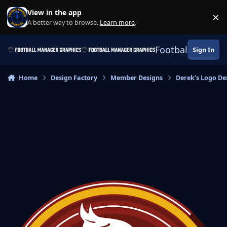
Skip to content
View in the app
×
Di
A better way to browse.
Learn more
.
Football Manage
Sign In
Home
Design Factory
Member Designs
Derek’s Logo De