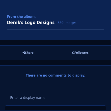
From the album:
Derek’s Logo Designs
· 539 images
Share
Followers
There are no comments to display.