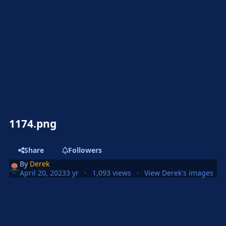
1174.png
Share
Followers
By
Derek
April 20, 2023
3 yr
1,093 views
View Derek's images