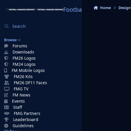
Skip to content
Home
Design
Football Manager Graphi
Search
Browse
Forums
Downloads
FM26 Logos
FM24 Logos
FM Mobile Logos
FM26 Kits
FM26 DF11 Faces
FMG TV
FM News
Events
Staff
FMG Partners
Leaderboard
Guidelines