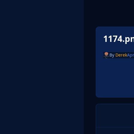
1174.p
By
Derek
Apr