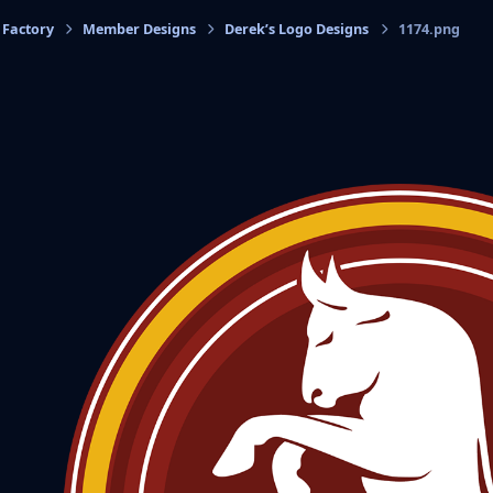
 Factory
Member Designs
Derek’s Logo Designs
1174.png
cs