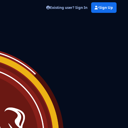
Existing user? Sign In
Sign Up