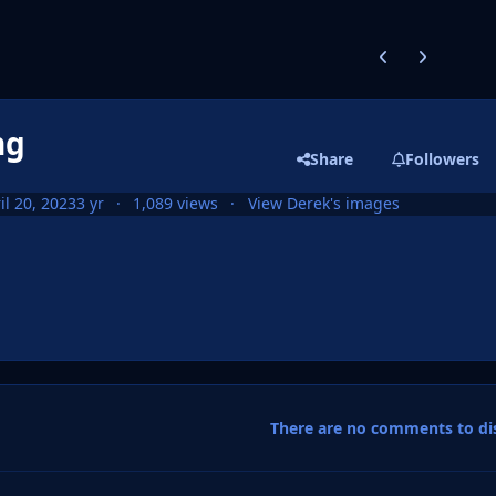
Previous carousel
Next carouse
ng
Share
Followers
il 20, 2023
3 yr
1,089 views
View Derek's images
There are no comments to dis