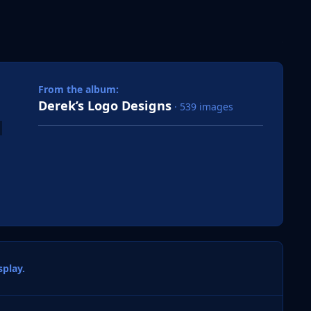
 slide
l slide
From the album:
Derek’s Logo Designs
· 539 images
play.