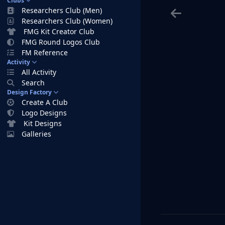
Clubs
Researchers Club (Men)
Researchers Club (Women)
FMG Kit Creator Club
FMG Round Logos Club
FM Reference
Activity
All Activity
Search
Design Factory
Create A Club
Logo Designs
Kit Designs
Galleries