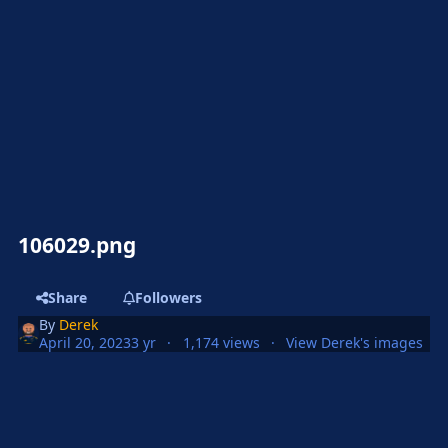
106029.png
Share
Followers
By
Derek
April 20, 2023
3 yr
1,174 views
View Derek's images