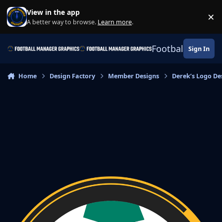
Skip to content
View in the app
×
Di
A better way to browse.
Learn more
.
Football Manage
Sign In
Home
Design Factory
Member Designs
Derek’s Logo De