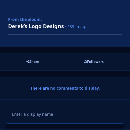
From the album:
Derek’s Logo Designs
· 539 images
Share
Followers
There are no comments to display.