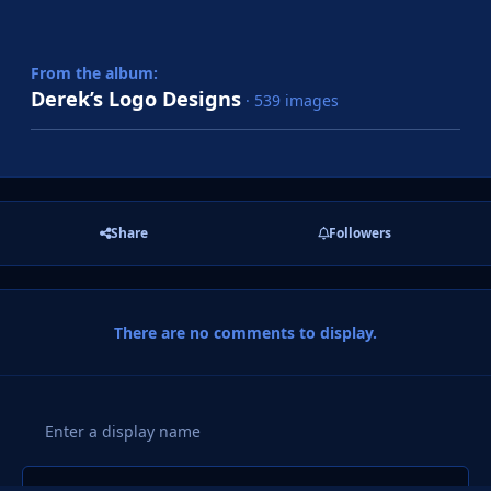
From the album:
Derek’s Logo Designs
· 539 images
Share
Followers
There are no comments to display.