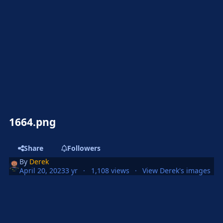
1664.png
Share
Followers
By
Derek
April 20, 2023
3 yr
1,108 views
View Derek's images