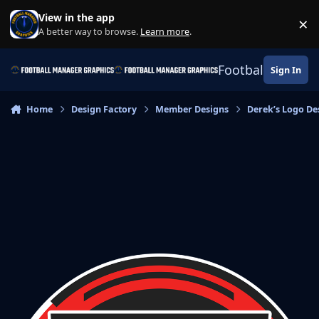
Skip to content
View in the app
×
Di
A better way to browse.
Learn more
.
Football Manage
Sign In
Home
Design Factory
Member Designs
Derek’s Logo De