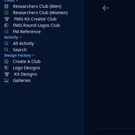
Clubs
Researchers Club (Men)
Researchers Club (Women)
FMG Kit Creator Club
FMG Round Logos Club
FM Reference
Activity
All Activity
Search
Design Factory
Create A Club
Logo Designs
Kit Designs
Galleries