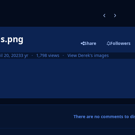
Previous carousel
Next carouse
as.png
Share
Followers
il 20, 2023
3 yr
1,798 views
View Derek's images
There are no comments to dis