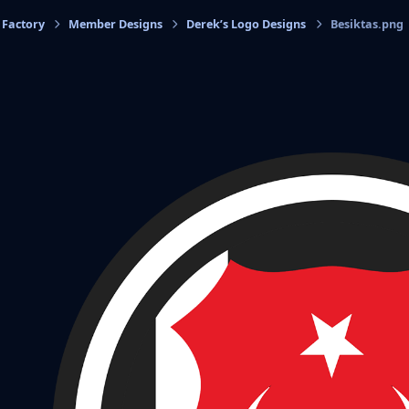
 Factory
Member Designs
Derek’s Logo Designs
Besiktas.png
cs