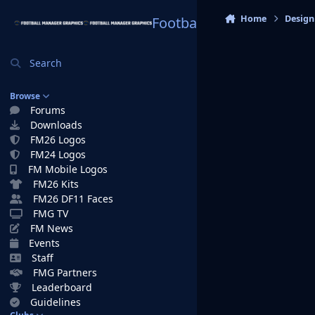
Skip to content
Home
Design
Football Manager Graphi
Search
Browse
Forums
Downloads
FM26 Logos
FM24 Logos
FM Mobile Logos
FM26 Kits
FM26 DF11 Faces
FMG TV
FM News
Events
Staff
FMG Partners
Leaderboard
Guidelines