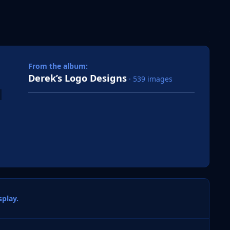
 slide
l slide
From the album:
Derek’s Logo Designs
· 539 images
play.