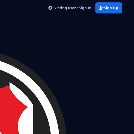
Existing user? Sign In
Sign Up