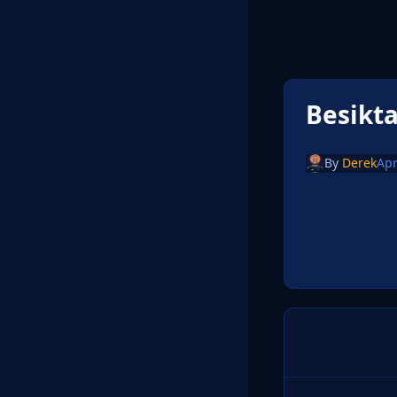
Besikt
By
Derek
Apr