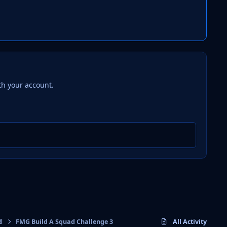
th your account.
d
FMG Build A Squad Challenge 3
All Activity