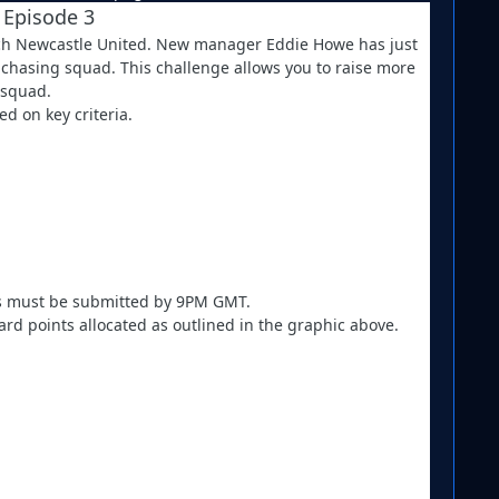
 Episode 3
 rich Newcastle United. New manager Eddie Howe has just
e chasing squad. This challenge allows you to raise more
 squad.
d on key criteria.
ies must be submitted by 9PM GMT.
d points allocated as outlined in the graphic above.