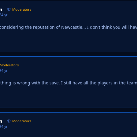
n
Moderators
2
4 yr
considering the reputation of Newcastle... I don't think you will ha
Moderators
2
4 yr
ing is wrong with the save, I still have all the players in the team
n
Moderators
2
4 yr