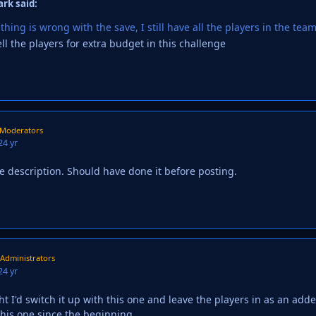
ark said:
ing is wrong with the save, I still have all the players in the team
ll the players for extra budget in this challenge
Moderators
2
4 yr
he description. Should have done it before posting.
Administrators
2
4 yr
ht I'd switch it up with this one and leave the players in as an add
this one since the beginning.