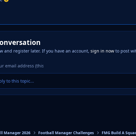
conversation
w and register later. If you have an account,
sign in now
to post wi
ly to this topic...
ll Manager 2026
Football Manager Challenges
FMG Build A Squa