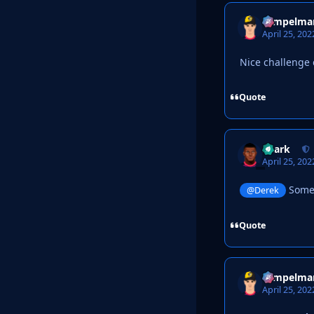
Tempelma
April 25, 202
Nice challenge 
Quote
Shark
April 25, 202
Someth
@Derek
Quote
Tempelma
April 25, 202