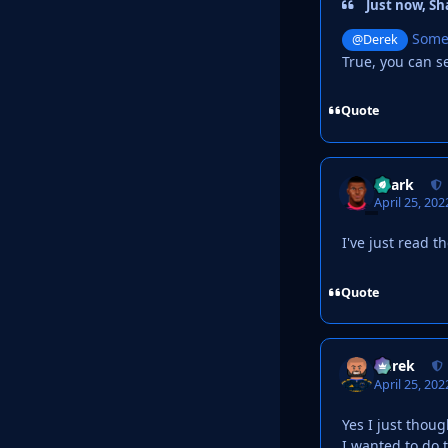
Just now, Sh
Someth
@Derek
True, you can se
Quote
Shark
April 25, 202
I've just read t
Quote
Derek
April 25, 202
Yes I just thoug
I wanted to do 