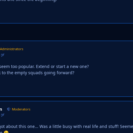
Administrators
 yr
 seem too popular. Extend or start a new one?
ick to the empty squads going forward?
n
Moderators
 yr
ot about this one... Was a little busy with real life and stuff! See
ne
😉