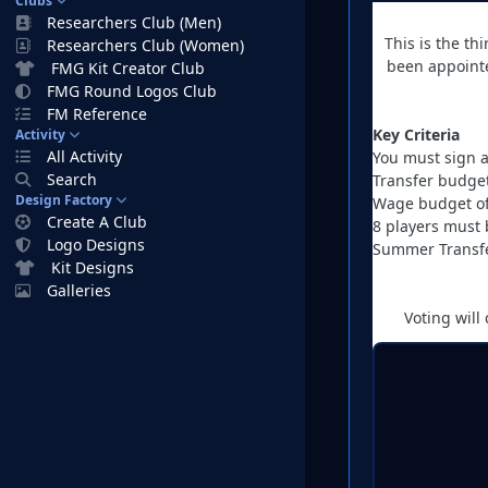
Clubs
Researchers Club (Men)
This is the t
Researchers Club (Women)
been appointe
FMG Kit Creator Club
FMG Round Logos Club
FM Reference
Key Criteria
Activity
All Activity
You must sign a
Search
Transfer budge
Design Factory
Wage budget of
Create A Club
8 players must 
Logo Designs
Summer Transfe
Kit Designs
Galleries
Voting will