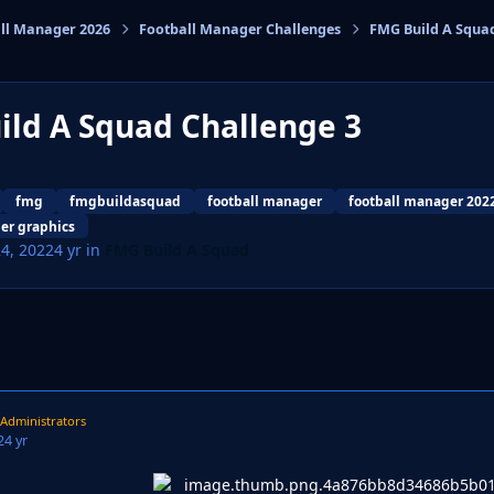
ll Manager 2026
Football Manager Challenges
FMG Build A Squa
cs
ild A Squad Challenge 3
fmg
fmgbuildasquad
football manager
football manager 202
er graphics
24, 2022
4 yr
in
FMG Build A Squad
Administrators
2
4 yr