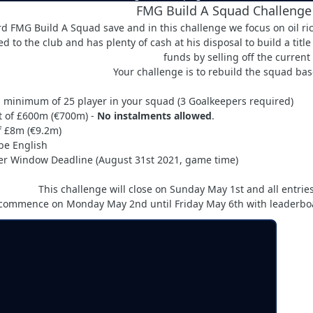
FMG Build A Squad Challenge
hird FMG Build A Squad save and in this challenge we focus on oil
d to the club and has plenty of cash at his disposal to build a titl
funds by selling off the current
Your challenge is to rebuild the squad base
 minimum of 25 player in your squad (3 Goalkeepers required)
t of £600m (€700m) -
No instalments allowed
.
 £8m (€9.2m)
be English
r Window Deadline (August 31st 2021, game time)
This challenge will close on Sunday May 1st and all entr
 commence on Monday May 2nd until Friday May 6th with leaderboar