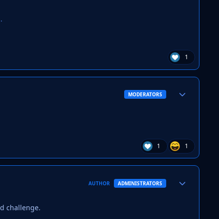
.
1
Author stats
MODERATORS
1
1
Author stats
AUTHOR
ADMINISTRATORS
ed challenge.