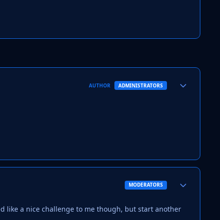
Author stats
AUTHOR
ADMINISTRATORS
Author stats
MODERATORS
med like a nice challenge to me though, but start another