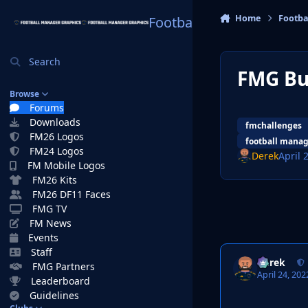
Skip to content
Home
Footba
Football Manager Graphi
Search
FMG Bu
Browse
Forums
Downloads
fmchallenges
FM26 Logos
football manag
FM24 Logos
Derek
April 
FM Mobile Logos
FM26 Kits
FM26 DF11 Faces
FMG TV
FM News
Events
Staff
Derek
FMG Partners
April 24, 202
Leaderboard
Guidelines