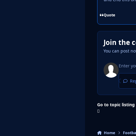
Quote
Join the 
You can post no
Rep
Go to topic listing
Home
Footba