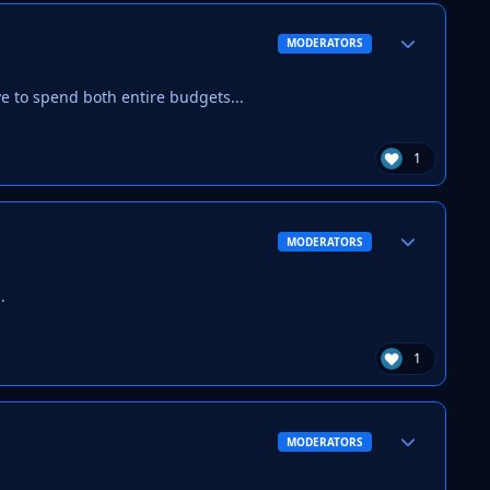
Author stats
MODERATORS
ve to spend both entire budgets...
1
Author stats
MODERATORS
.
1
Author stats
MODERATORS