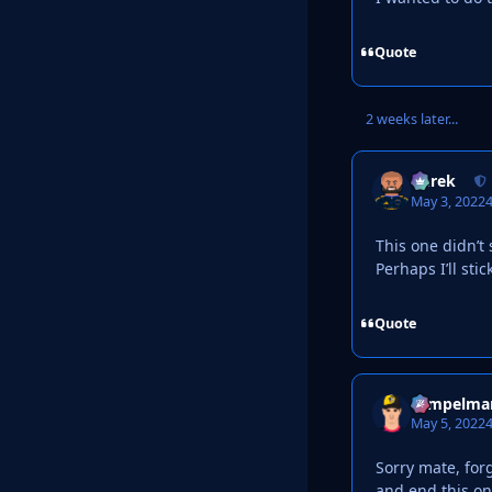
Quote
2 weeks later...
Derek
May 3, 2022
4
This one didn’t
Perhaps I’ll st
Quote
Tempelma
May 5, 2022
4
Sorry mate, forg
and end this o