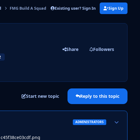
Existing user? Sign In
Sign Up
d
FMG Build A Squad Challenge 3
Share
Followers
2
Start new topic
Reply to this topic
Author stats
ADMINISTRATORS