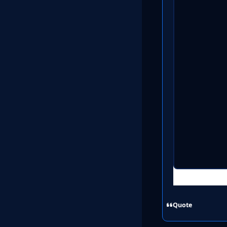
Quote