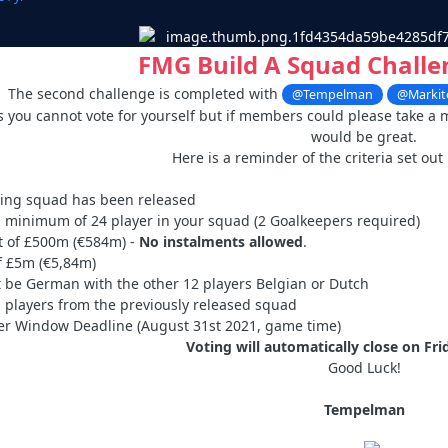
FMG Build A Squad Challe
The second challenge is completed with
@Tempelman
@Markit
is you cannot vote for yourself but if members could please take a 
would be great.
Here is a reminder of the criteria set out
ying squad has been released
 minimum of 24 player in your squad (2 Goalkeepers required)
t of £500m (€584m) -
No instalments allowed
.
 £5m (€5,84m)
 be German with the other 12 players Belgian or Dutch
 players from the previously released squad
r Window Deadline (August 31st 2021, game time)
Voting will automatically close on Fr
Good Luck!
Tempelman