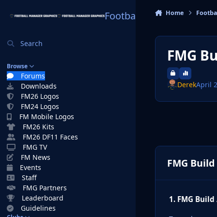
Skip to content
Home
Footba
Football Manager Graphi
Search
FMG Bui
Browse
Forums
Derek
April 
Downloads
FM26 Logos
FM24 Logos
FM Mobile Logos
FM26 Kits
FM26 DF11 Faces
FMG TV
FM News
FMG Build 
Events
Staff
FMG Partners
Leaderboard
1. FMG Build
Guidelines