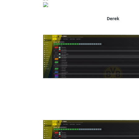
Derek