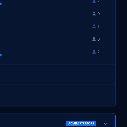
2
0
1
0
2
Author stats
ADMINISTRATORS