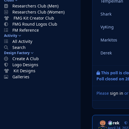
Clubs
Tempelman
Researchers Club (Men)
Researchers Club (Women)
Shark
FMG Kit Creator Club
FMG Round Logos Club
VyKing
FM Reference
Activity
Markitos
All Activity
Search
Derek
Design Factory
Create A Club
Logo Designs
Kit Designs
This poll is c
Galleries
Poll closed on 2
Please
sign in
o
Derek
April 24, 202