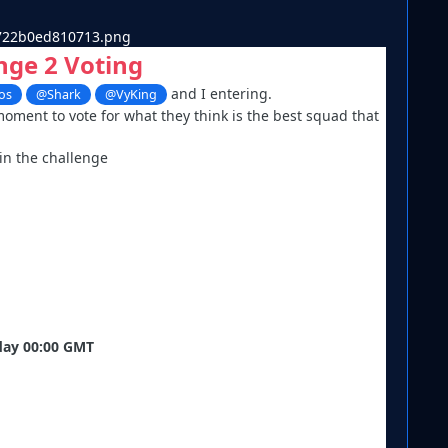
nge 2 Voting
and I entering.
os
@Shark
@VyKing
moment to vote for what they think is the best squad that
 in the challenge
iday 00:00 GMT