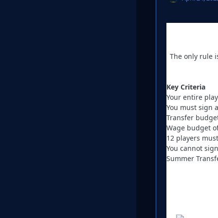
The only rule 
Key Criteria
Your entire pla
You must sign a
Transfer budge
Wage budget of
12 players must
You cannot sign
Summer Transfe