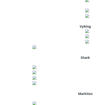
VyKing
Shark
Markitos