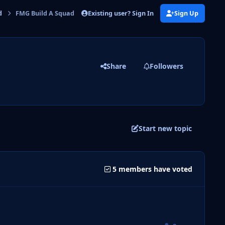
Existing user? Sign In
Sign Up
d
FMG Build A Squad Challenge 2 Voting
Share
Followers
Start new topic
5 members have voted