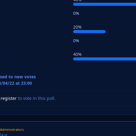
0%
20%
0%
40%
losed to new votes
8/04/22 at 23:00
r
register
to vote in this poll.
Administrators
2
4 yr