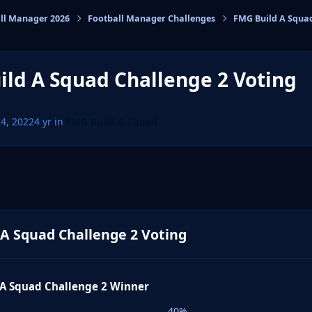
ll Manager 2026
Football Manager Challenges
FMG Build A Squa
cs
ld A Squad Challenge 2 Voting
24, 2022
4 yr
in
FMG Build A Squad
A Squad Challenge 2 Voting
 A Squad Challenge 2 Winner
40%