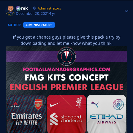
Derek
Autho
Administrators
December 28, 2021
4 yr
AUTHOR
ADMINISTRATORS
If you get a chance guys please give this pack a try by
downloading and let me know what you think.