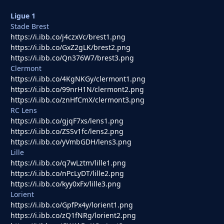
Ligue 1
Stade Brest
https://i.ibb.co/j4czxVc/brest1.png
https://i.ibb.co/GxZ2gLK/brest2.png
https://i.ibb.co/Qn376W7/brest3.png
Clermont
https://i.ibb.co/4KgNKGy/clermont1.png
https://i.ibb.co/99nrH1N/clermont2.png
https://i.ibb.co/znHfCmX/clermont3.png
RC Lens
https://i.ibb.co/gjqF7xs/lens1.png
https://i.ibb.co/ZSSv1fc/lens2.png
https://i.ibb.co/yVmbGDH/lens3.png
Lille
https://i.ibb.co/q7wLztm/lille1.png
https://i.ibb.co/nPcLyDT/lille2.png
https://i.ibb.co/kyy0xFx/lille3.png
Lorient
https://i.ibb.co/GpfPx4y/lorient1.png
https://i.ibb.co/zQ1fNRg/lorient2.png