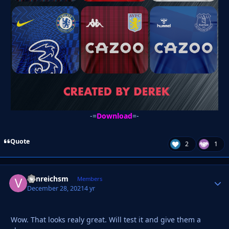
-=
Download
=-
Quote
2
1
vonreichsm
Autho
Members
December 28, 2021
4 yr
Wow. That looks realy great. Will test it and give them a