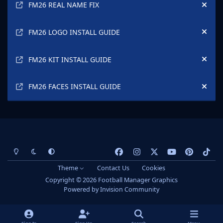
FM26 REAL NAME FIX
Hide
FM26 LOGO INSTALL GUIDE
Hide
FM26 KIT INSTALL GUIDE
Hide
FM26 FACES INSTALL GUIDE
Hide
Light Mode
Dark Mode
System Preference
f
i
x
y
p
t
a
n
o
i
i
Theme
Contact Us
Cookies
c
s
u
n
k
Copyright © 2026 Football Manager Graphics
e
t
t
t
t
Powered by
Invision Community
b
a
u
e
o
o
g
b
r
k
o
r
e
e