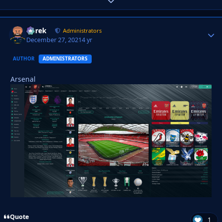
Expand topic overview
Derek
Autho
Administrators
December 27, 2021
4 yr
AUTHOR
ADMINISTRATORS
Arsenal
Quote
1