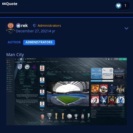
Quote
1
Derek
Autho
Administrators
December 27, 2021
4 yr
AUTHOR
ADMINISTRATORS
Man City