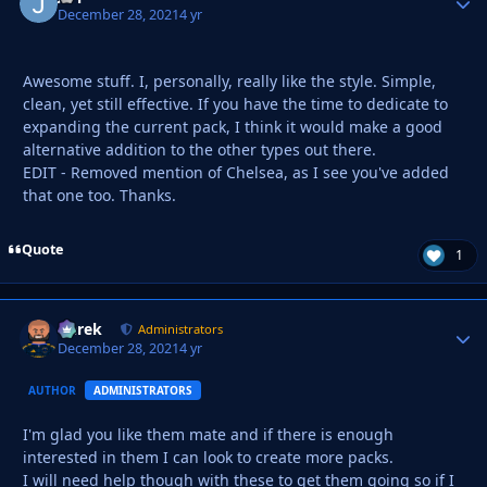
December 28, 2021
4 yr
Awesome stuff. I, personally, really like the style. Simple,
clean, yet still effective. If you have the time to dedicate to
expanding the current pack, I think it would make a good
alternative addition to the other types out there.
EDIT - Removed mention of Chelsea, as I see you've added
that one too. Thanks.
Quote
1
Derek
Autho
Administrators
December 28, 2021
4 yr
AUTHOR
ADMINISTRATORS
I'm glad you like them mate and if there is enough
interested in them I can look to create more packs.
I will need help though with these to get them going so if I