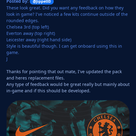
Posted by:
@Jippett0
These look great. Did you want any feedback on how they
look in game? I've noticed a few kits continue outside of the
rounded edges.
Chelsea 3rd (top left)
Everton away (top right)
Leicester away (right hand side)
Style is beautiful though. I can get onboard using this in
game.
J
Thanks for pointing that out mate, I've updated the pack
and heres replacement files.
Any type of feedback would be great really but mainly about
in-game and if this should be developed.