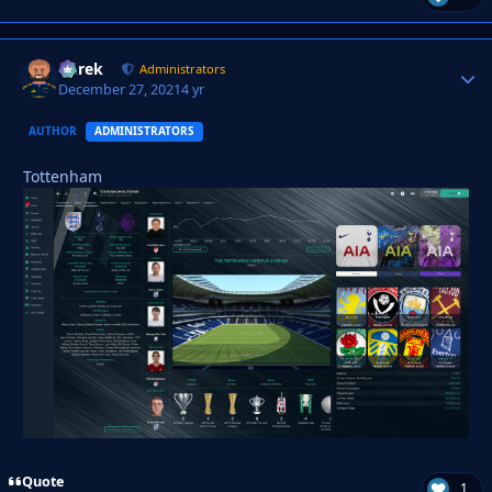
Derek
Autho
Administrators
December 27, 2021
4 yr
AUTHOR
ADMINISTRATORS
Tottenham
Quote
1