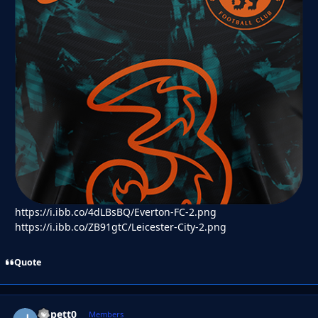
https://i.ibb.co/4dLBsBQ/Everton-FC-2.png
https://i.ibb.co/ZB91gtC/Leicester-City-2.png
Quote
Jippett0
Autho
Members