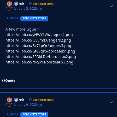
Derek
Autho
Administrators
January 5, 2022
4 yr
AUTHOR
ADMINISTRATORS
A few more Ligue 1
https://i.ibb.co/yNWY1Vh/angers1.png
https://i.ibb.co/J3v5mdX/angers2.png
https://i.ibb.co/Bc71pQr/angers3.png
https://i.ibb.co/Gt88qP5/bordeaux1.png
https://i.ibb.co/SPDkLDb/bordeaux2.png
https://i.ibb.co/rsx2Prs/bordeaux3.png
Quote
Derek
Autho
Administrators
January 9, 2022
4 yr
AUTHOR
ADMINISTRATORS