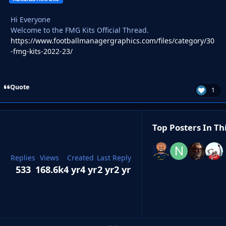
Hi Everyone
Welcome to the FMG Kits Official Thread.
https://www.footballmanagergraphics.com/files/category/30
-fmg-kits-2022-23/
Quote
1
Top Posters In Th
Replies
Views
Created
Last Reply
533
168.6k
4 yr
4 yr
2 yr
2 yr