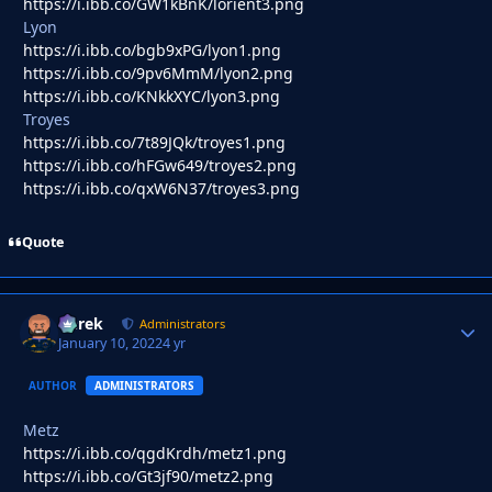
https://i.ibb.co/GW1kBnK/lorient3.png
Lyon
https://i.ibb.co/bgb9xPG/lyon1.png
https://i.ibb.co/9pv6MmM/lyon2.png
https://i.ibb.co/KNkkXYC/lyon3.png
Troyes
https://i.ibb.co/7t89JQk/troyes1.png
https://i.ibb.co/hFGw649/troyes2.png
https://i.ibb.co/qxW6N37/troyes3.png
Quote
Derek
Autho
Administrators
January 10, 2022
4 yr
AUTHOR
ADMINISTRATORS
Metz
https://i.ibb.co/qgdKrdh/metz1.png
https://i.ibb.co/Gt3jf90/metz2.png