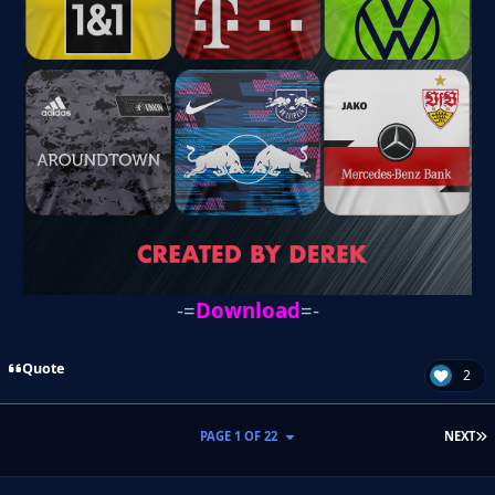
-=
Download
=-
Quote
2
L
PAGE 1 OF 22
NEXT