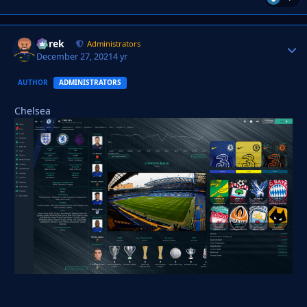
Derek
Autho
Administrators
December 27, 2021
4 yr
AUTHOR
ADMINISTRATORS
Chelsea