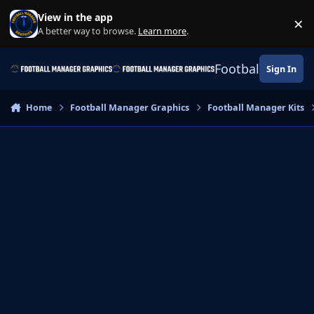
Skip to content
View in the app
×
Di
A better way to browse.
Learn more
.
Football Manage
Sign In
Home
Football Manager Graphics
Football Manager Kits