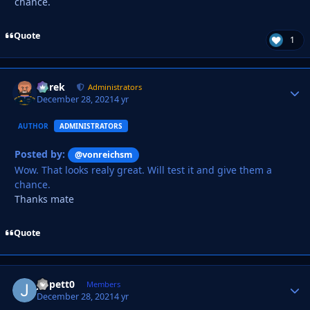
chance.
Quote
1
Derek
Autho
Administrators
December 28, 2021
4 yr
AUTHOR
ADMINISTRATORS
Posted by:
@vonreichsm
Wow. That looks realy great. Will test it and give them a
chance.
Thanks mate
Quote
Jippett0
Autho
Members
December 28, 2021
4 yr