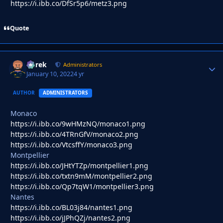
https://i.ibb.co/DfSr5p6/metz3.png
Quote
Derek
Autho
Administrators
January 10, 2022
4 yr
AUTHOR
ADMINISTRATORS
Monaco
https://i.ibb.co/9wHMzNQ/monaco1.png
https://i.ibb.co/4TRnGfV/monaco2.png
https://i.ibb.co/VtcsffY/monaco3.png
Montpellier
https://i.ibb.co/JHtYTZp/montpellier1.png
https://i.ibb.co/txtn9mM/montpellier2.png
https://i.ibb.co/Qp7tqW1/montpellier3.png
Nantes
https://i.ibb.co/BL03j84/nantes1.png
https://i.ibb.co/jJPhQZj/nantes2.png