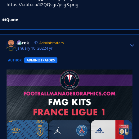
https://i.ibb.co/42QQsgr/psg3.png
Quote
Derek
Autho
Administrators
January 10, 2022
4 yr
AUTHOR
ADMINISTRATORS