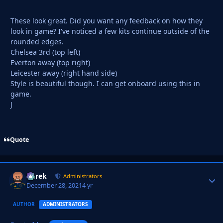
These look great. Did you want any feedback on how they
look in game? I've noticed a few kits continue outside of the
rounded edges.
Chelsea 3rd (top left)
Everton away (top right)
Leicester away (right hand side)
Style is beautiful though. I can get onboard using this in
game.
J
Quote
Derek
Autho
Administrators
December 28, 2021
4 yr
AUTHOR
ADMINISTRATORS