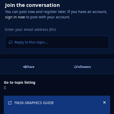
Join the conversation
You can post now and register later. If you have an account,
sign in now
to post with your account.
Reply to this topic...
Share
Followers
Go to topic listing
Announcements
FM26 GRAPHICS GUIDE
Hide