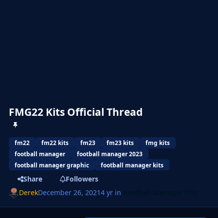
FMG22 Kits Official Thread
fm22
fm22 kits
fm23
fm23 kits
fmg kits
football manager
football manager 2023
football manager graphic
football manager kits
Share
Followers
Derek
December 26, 2021
4 yr
in
Football Manager Kits