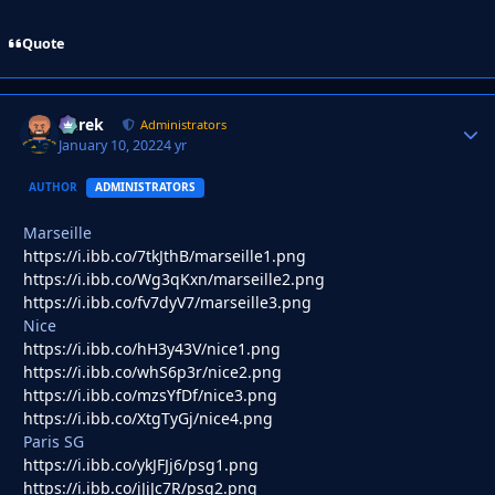
Quote
Derek
Autho
Administrators
January 10, 2022
4 yr
AUTHOR
ADMINISTRATORS
Marseille
https://i.ibb.co/7tkJthB/marseille1.png
https://i.ibb.co/Wg3qKxn/marseille2.png
https://i.ibb.co/fv7dyV7/marseille3.png
Nice
https://i.ibb.co/hH3y43V/nice1.png
https://i.ibb.co/whS6p3r/nice2.png
https://i.ibb.co/mzsYfDf/nice3.png
https://i.ibb.co/XtgTyGj/nice4.png
Paris SG
https://i.ibb.co/ykJFJj6/psg1.png
https://i.ibb.co/jJjJc7R/psg2.png