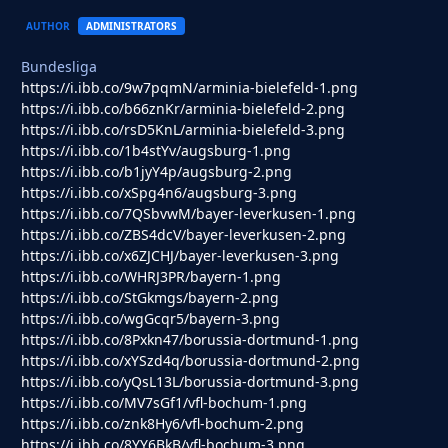
AUTHOR
ADMINISTRATORS
Bundesliga
https://i.ibb.co/9w7pqmN/arminia-bielefeld-1.png
https://i.ibb.co/b66znKr/arminia-bielefeld-2.png
https://i.ibb.co/rsD5KnL/arminia-bielefeld-3.png
https://i.ibb.co/1b4stYv/augsburg-1.png
https://i.ibb.co/b1jyY4p/augsburg-2.png
https://i.ibb.co/xSpg4n6/augsburg-3.png
https://i.ibb.co/7QSbvwM/bayer-leverkusen-1.png
https://i.ibb.co/ZBS4dcV/bayer-leverkusen-2.png
https://i.ibb.co/x6ZJCHJ/bayer-leverkusen-3.png
https://i.ibb.co/WHRJ3PR/bayern-1.png
https://i.ibb.co/StGkmgs/bayern-2.png
https://i.ibb.co/wgGcqr5/bayern-3.png
https://i.ibb.co/8Pxkn47/borussia-dortmund-1.png
https://i.ibb.co/xYSzd4q/borussia-dortmund-2.png
https://i.ibb.co/yQsL13L/borussia-dortmund-3.png
https://i.ibb.co/MV7sGf1/vfl-bochum-1.png
https://i.ibb.co/znk8Hy6/vfl-bochum-2.png
https://i.ibb.co/8YY6BkB/vfl-bochum-3.png