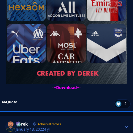
-=
Download
=-
Quote
2
Derek
Autho
Administrators
January 13, 2022
4 yr