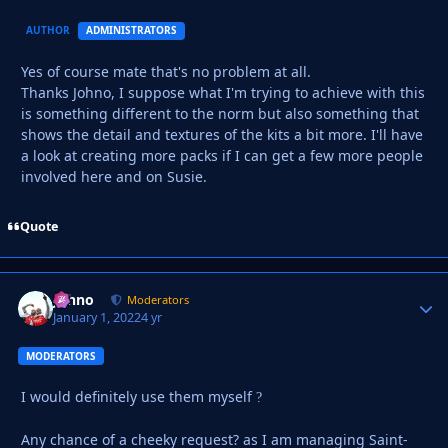
AUTHOR
ADMINISTRATORS
Yes of course mate that's no problem at all.
Thanks Johno,
I suppose what I'm trying to achieve with this
is something different to the norm but also something that
shows the detail and textures of the kits a bit more. I'll have
a look at creating more packs if I can get a few more people
involved here and on Susie.
Quote
Johno
Autho
Moderators
January 1, 2022
4 yr
MODERATORS
I would definitely use them myself
?
Any chance of a cheeky request? as I am managing Saint-