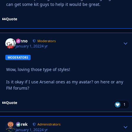
can get some kit guys to help it would be great.
Quote
Johno
Autho
Moderators
January 1, 2022
4 yr
MODERATORS
Wow, loving those type of styles!
Is it okay if I use Arsenal ones as my avatar? on here or any
FM forums?
Quote
1
Derek
Autho
Administrators
January 1, 2022
4 yr