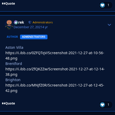
Quote
1
Derek
Autho
Administrators
December 27, 2021
4 yr
AUTHOR
ADMINISTRATORS
Aston Villa
https://i.ibb.co/0ZFQTqV/Screenshot-2021-12-27-at-10-56-
48.png
Brentford
https://i.ibb.co/ZfQKZZw/Screenshot-2021-12-27-at-12-14-
38.png
Brighton
https://i.ibb.co/MNJfZ0R/Screenshot-2021-12-27-at-12-45-
42.png
Quote
1