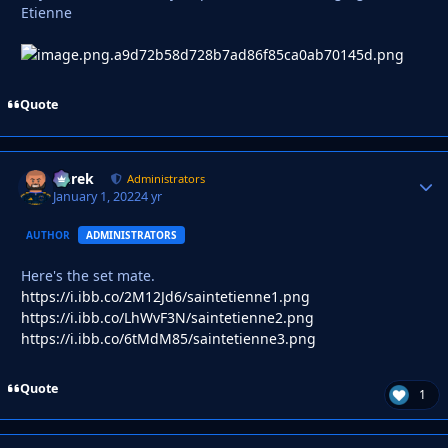
Etienne
Quote
Derek
Autho
Administrators
January 1, 2022
4 yr
AUTHOR
ADMINISTRATORS
Here's the set mate.
https://i.ibb.co/2M12Jd6/saintetienne1.png
https://i.ibb.co/LhWvF3N/saintetienne2.png
https://i.ibb.co/6tMdM85/saintetienne3.png
Quote
1