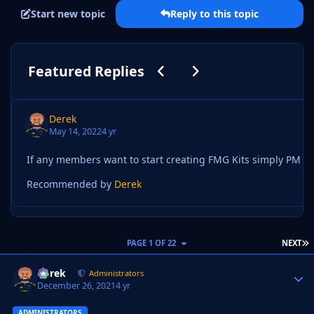
Start new topic
Reply to this topic
Previous carousel slide
Next carousel slide
Featured Replies
Derek
May 14, 2022
4 yr
Recommended by
Derek
L
PAGE 1 OF 22
NEXT
Derek
Autho
Administrators
December 26, 2021
4 yr
ADMINISTRATORS