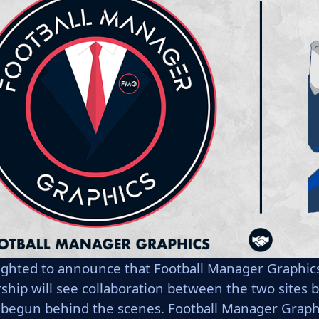
ighted to announce that Football Manager Graphics 
rship will see collaboration between the two sites
 begun behind the scenes. Football Manager Graphic