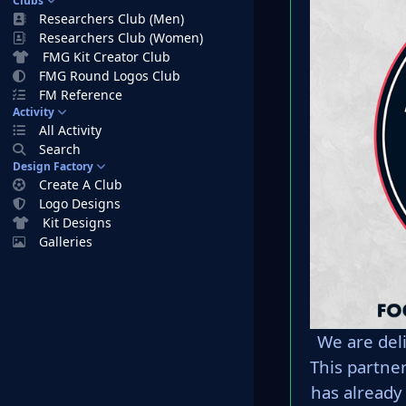
Clubs
Researchers Club (Men)
Researchers Club (Women)
FMG Kit Creator Club
FMG Round Logos Club
FM Reference
Activity
All Activity
Search
Design Factory
Create A Club
Logo Designs
Kit Designs
Galleries
We are del
This partne
has already