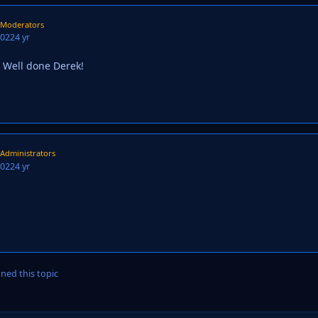
Moderators
2022
4 yr
 Well done Derek!
Administrators
2022
4 yr
ned this topic