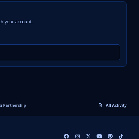
th your account.
si Partnership
All Activity
f
i
x
y
p
t