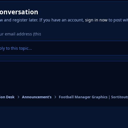
conversation
w and register later. If you have an account,
sign in now
to post wi
ly to this topic...
ion Desk
Announcement's
Football Manager Graphics | Sortitout
eference