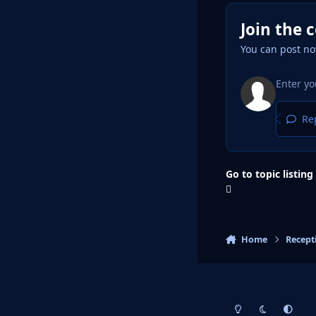
Join the 
You can post no
Rep
Go to topic listing
Home
Recept
Light Mode
Dark Mode
System Pr