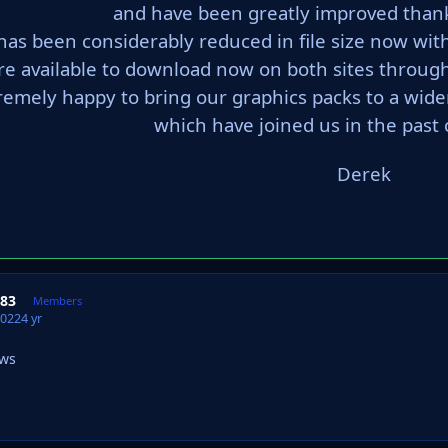
and have been greatly improved than
has been considerably reduced in file size now wit
re available to download now on both sites through
remely happy to bring our graphics packs to a w
which have joined us in the past 
Derek
983
Members
2022
4 yr
ews