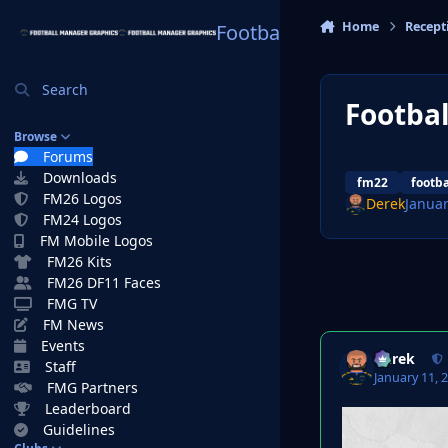
Skip to content
Home
Recept
Football Manager Graphi
Search
Footbal
Browse
Forums
Downloads
fm22
footb
FM26 Logos
Derek
Januar
FM24 Logos
FM Mobile Logos
FM26 Kits
FM26 DF11 Faces
FMG TV
FM News
Events
Derek
Staff
January 11, 
FMG Partners
Leaderboard
Guidelines