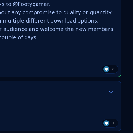
ks to @Footygamer.
hout any compromise to quality or quantity
 multiple different download options.
ider audience and welcome the new members
couple of days.
8
Author stats
1