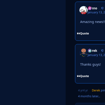
Johno
January 13, 
Amazing news!!
Quote
Derek
January 13, 
Thanks guys!
Quote
4 yr
4 yr
Derek
pin
4 months later...