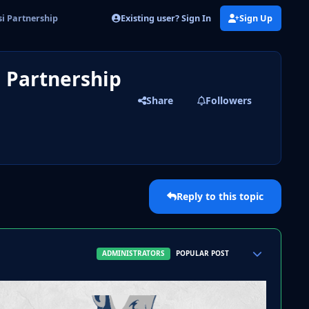
Existing user? Sign In
Sign Up
si Partnership
i Partnership
Share
Followers
Reply to this topic
Author stats
ADMINISTRATORS
POPULAR POST