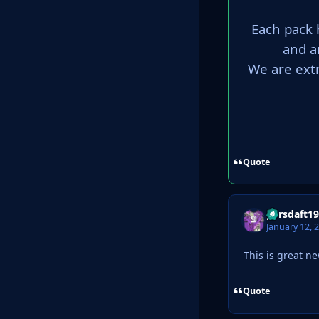
Each pack 
and a
We are ext
Quote
parsdaft1
January 12, 
This is great n
Quote