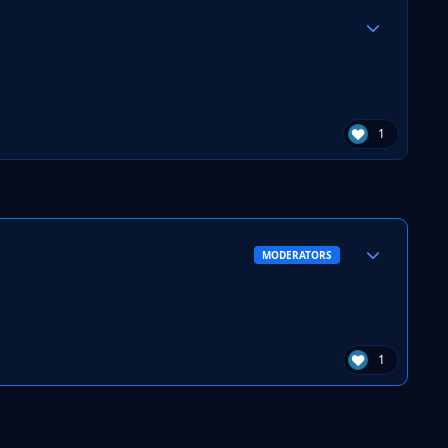
Author stats
1
Author stats
MODERATORS
1