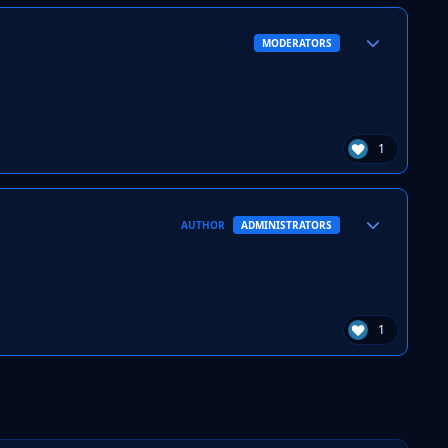
Author stats
MODERATORS
1
Author stats
AUTHOR
ADMINISTRATORS
1