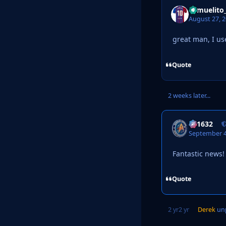
Samuelito
August 27, 
great man, I us
Quote
2 weeks later...
a31632
September 4
Fantastic news!
Quote
2 yr
2 yr
Derek
unp