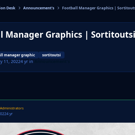
ion Desk
Announcement's
Football Manager Graphics | Sortitout
cs
l Manager Graphics | Sortitouts
all manager graphic
sortitoutsi
y 11, 2022
4 yr
in
Announcement's
Administrators
2022
4 yr