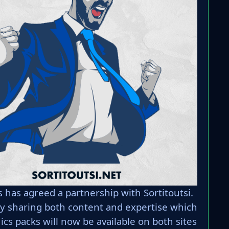
has agreed a partnership with Sortitoutsi.
 by sharing both content and expertise which
s packs will now be available on both sites