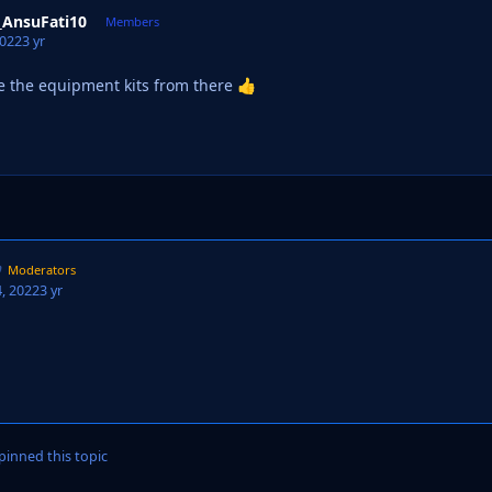
_AnsuFati10
Members
2022
3 yr
e the equipment kits from there
👍
Moderators
, 2022
3 yr
inned this topic