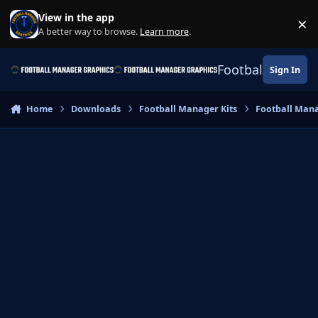
Skip to content
View in the app
×
Di
A better way to browse.
Learn more
.
Football Manage
Sign In
Home
Downloads
Football Manager Kits
Football Mana