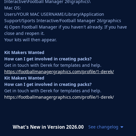
Interactive\Football Manager 26\graphics\
Mac OS:
Users/YOUR MAC USERNAME/Library/Application
Support/Sports Interactive/Football Manager 26/graphics
4) Open Football Manager if you haven't already. If you have
close and reopen it.
Your kits will then appear.
Kit Makers Wanted
How can I get involved in creating packs?
Get in touch with Derek for templates and help.
https://footballmanagergraphics.com/profile/1-derek/
Kit Makers Wanted
How can I get involved in creating packs?
Get in touch with Derek for templates and help.
https://footballmanagergraphics.com/profile/1-derek/
What's New in Version
2026.00
See changelog