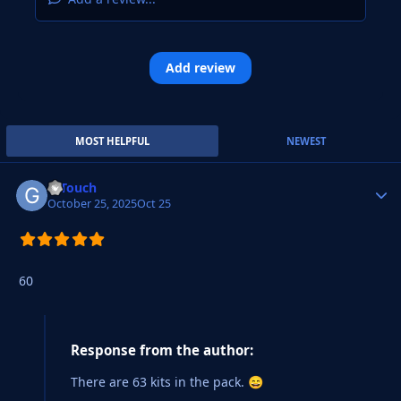
Add review
MOST HELPFUL
NEWEST
G Touch
Autho
October 25, 2025
Oct 25
60
Response from the author:
There are 63 kits in the pack.
😄