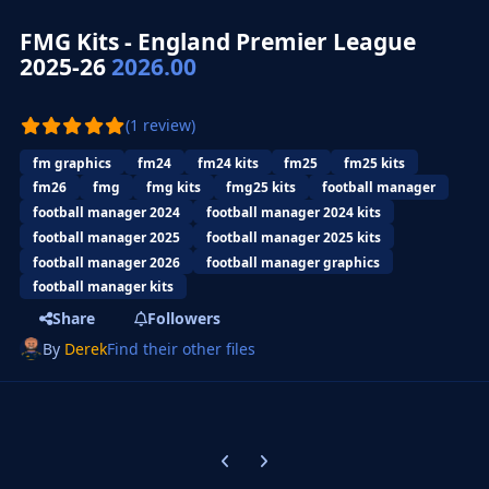
FMG Kits - England Premier League
2025-26
2026.00
(1 review)
fm graphics
fm24
fm24 kits
fm25
fm25 kits
fm26
fmg
fmg kits
fmg25 kits
football manager
football manager 2024
football manager 2024 kits
football manager 2025
football manager 2025 kits
football manager 2026
football manager graphics
football manager kits
Share
Followers
By
Derek
Find their other files
Previous carousel slide
Next carousel slide