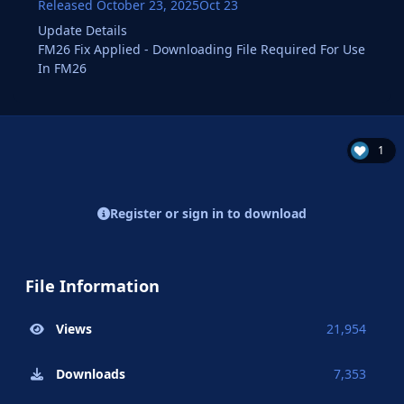
Released
October 23, 2025
Oct 23
Update Details
FM26 Fix Applied - Downloading File Required For Use
In FM26
1
Register or sign in to download
File Information
Views
21,954
Downloads
7,353