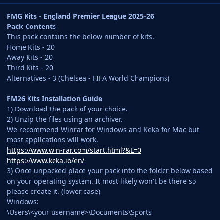
FMG Kits - England Premier League 2025-26
Pack Contents
This pack contains the below number of kits.
Home Kits - 20
Away Kits - 20
Third Kits - 20
Alternatives - 3 (Chelsea - FIFA World Champions)
FM26 Kits Installation Guide
1) Download the pack of your choice.
2) Unzip the files using an archiver.
We recommend Winrar for Windows and Keka for Mac but
most applications will work.
https://www.win-rar.com/start.html?&L=0
https://www.keka.io/en/
3) Once unpacked place your pack into the folder below based
on your operating system. It most likely won't be there so
please create it. (lower case)
Windows:
\Users\<your username>\Documents\Sports