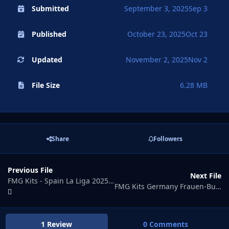
Submitted
September 3, 2025
Sep 3
Published
October 23, 2025
Oct 23
Updated
November 2, 2025
Nov 2
File Size
6.28 MB
Share
Followers
Previous File
Next File
FMG Kits - Spain La Liga 2025-26
FMG Kits Germany Frauen-Bundesliga 2025-26
1 Review
0 Comments