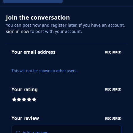
Join the conversation
You can post now and register later. If you have an account,
sign in now
to post with your account.
Your email address
REQUIRED
This will not be shown to other users.
Your rating
REQUIRED
Your review
REQUIRED
Add a review...