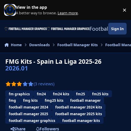
Skip to content
View in the app
×
Di
A better way to browse.
Learn more
.
Football Manage
Sign In
Home
Downloads
Football Manager Kits
Football Mana
FMG Kits - Spain La Liga 2025-26
2026.01
(3 reviews)
fm graphics
fm24
fm24 kits
fm25
fm25 kits
fmg
fmg kits
fmg25 kits
football manager
football manager 2024
football manager 2024 kits
football manager 2025
football manager 2025 kits
football manager graphics
football manager kits
Share
Followers