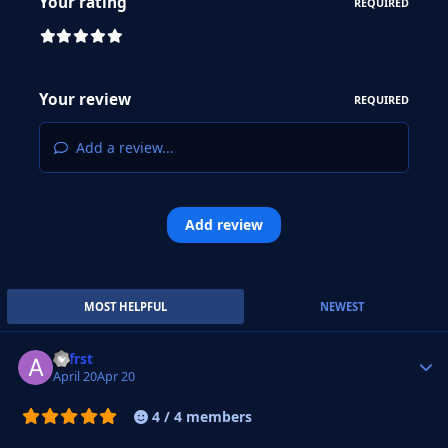
Your rating
REQUIRED
Your review
REQUIRED
Add a review...
Add review
MOST HELPFUL
NEWEST
.alfrst
Autho
April 20
Apr 20
4 / 4 members