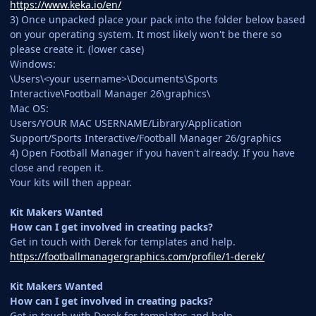
https://www.keka.io/en/
3) Once unpacked place your pack into the folder below based
on your operating system. It most likely won't be there so
please create it. (lower case)
Windows:
\Users\<your username>\Documents\Sports
Interactive\Football Manager 26\graphics\
Mac OS:
Users/YOUR MAC USERNAME/Library/Application
Support/Sports Interactive/Football Manager 26/graphics
4) Open Football Manager if you haven't already. If you have
close and reopen it.
Your kits will then appear.
Kit Makers Wanted
How can I get involved in creating packs?
Get in touch with Derek for templates and help.
https://footballmanagergraphics.com/profile/1-derek/
Kit Makers Wanted
How can I get involved in creating packs?
Get in touch with Derek for templates and help.