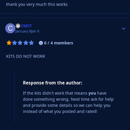
thank you very much this works
CBCMCF
Autho
January 9
Jan 9
0 / 4 members
KITS DO NOT WORK
Response from the author:
If the kits didn't work that means
you
have
done something wrong. Next time ask for help
and provide some details so we can help you
instead of what you posted and rated!