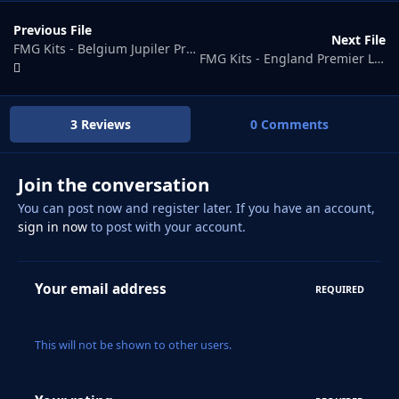
Previous File
Next File
FMG Kits - Belgium Jupiler Pro League 2025-26
FMG Kits - England Premier League 2025-26
3 Reviews
0 Comments
Join the conversation
You can post now and register later. If you have an account,
sign in now
to post with your account.
Your email address
REQUIRED
This will not be shown to other users.