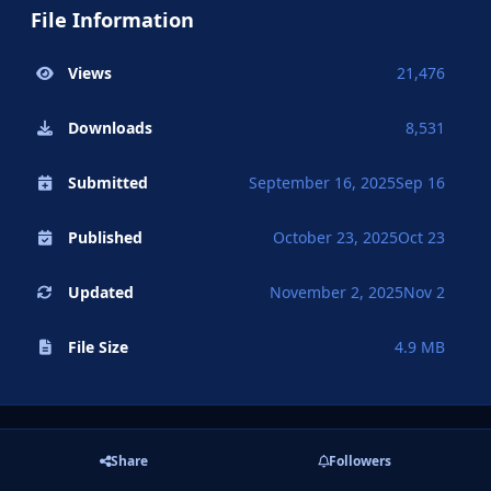
File Information
Views
21,476
Downloads
8,531
Submitted
September 16, 2025
Sep 16
Published
October 23, 2025
Oct 23
Updated
November 2, 2025
Nov 2
File Size
4.9 MB
Share
Followers