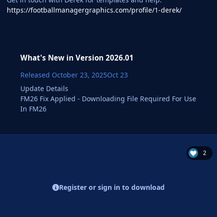
https://footballmanagergraphics.com/profile/1-derek/
What's New in Version
2026.01
Released
October 23, 2025
Oct 23
Update Details
FM26 Fix Applied - Downloading File Required For Use
In FM26
2
Register or sign in to download