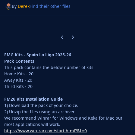
By
Derek
Find their other files
Previous carousel slide
Next carousel slide
FMG Kits - Spain La Liga 2025-26
Pack Contents
This pack contains the below number of kits.
Home Kits - 20
Away Kits - 20
Third Kits - 20
FM26 Kits Installation Guide
1) Download the pack of your choice.
2) Unzip the files using an archiver.
We recommend Winrar for Windows and Keka for Mac but
most applications will work.
https://www.win-rar.com/start.html?&L=0