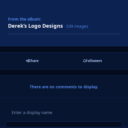
From the album:
Derek’s Logo Designs
· 539 images
Share
Followers
There are no comments to display.