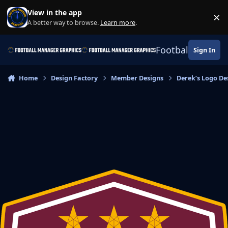
Skip to content
View in the app
×
Di
A better way to browse.
Learn more
.
Football Manage
Sign In
Home
Design Factory
Member Designs
Derek’s Logo De