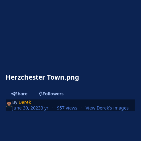
Herzchester Town.png
Share
Followers
By
Derek
June 30, 2023
3 yr
957 views
View Derek's images