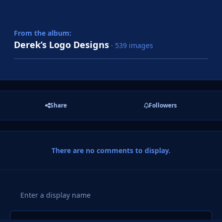
From the album:
Derek’s Logo Designs
· 539 images
Share
Followers
There are no comments to display.