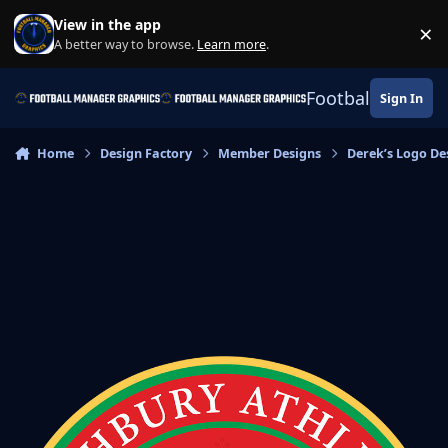
Skip to content
View in the app
×
Di
A better way to browse.
Learn more
.
Football Manage
Sign In
Home
Design Factory
Member Designs
Derek’s Logo De