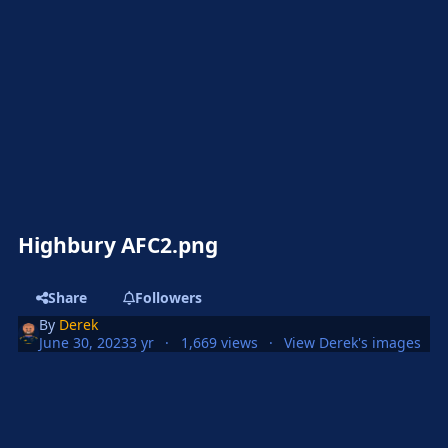
Highbury AFC2.png
Share
Followers
By
Derek
June 30, 2023
3 yr
1,669 views
View Derek's images