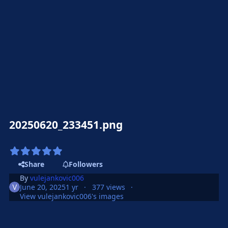
20250620_233451.png
Share
Followers
By
vulejankovic006
June 20, 2025
1 yr
377 views
View vulejankovic006's images