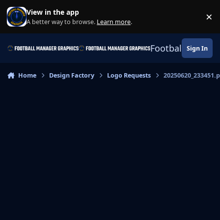
Skip to content
View in the app
×
Di
A better way to browse.
Learn more
.
Football Manage
Sign In
Home
Design Factory
Logo Requests
20250620_233451.