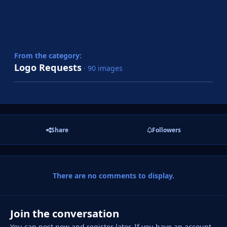
From the category:
Logo Requests
· 90 images
Share
Followers
There are no comments to display.
Join the conversation
You can post now and register later. If you have an account,