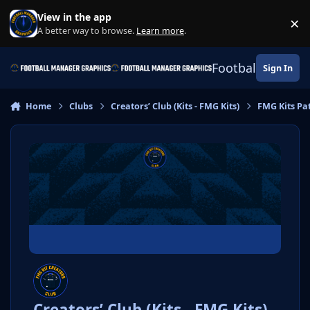
Skip to content
View in the app
×
Di
A better way to browse.
Learn more
.
Football Manage
Sign In
Home
Clubs
Creators’ Club (Kits - FMG Kits)
FMG Kits Pa
Creators’ Club (Kits - FMG Kits)