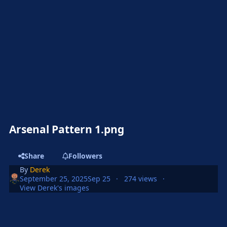
Arsenal Pattern 1.png
Share
Followers
By
Derek
September 25, 2025
Sep 25
274 views
View Derek's images