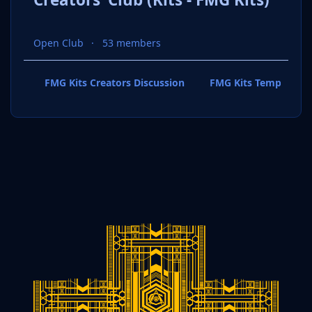
Open Club
53 members
FMG Kits Creators Discussion
FMG Kits Template P