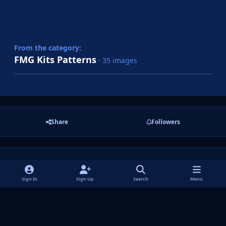
From the category:
FMG Kits Patterns
· 35 images
Share
Followers
There are no comments to display.
Sign In
Sign Up
Search
Menu