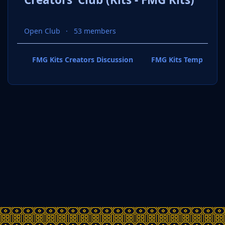
Open Club
53 members
FMG Kits Creators Discussion
FMG Kits Template P