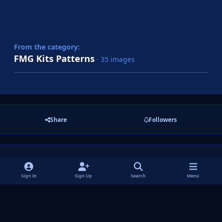
From the category:
FMG Kits Patterns
· 35 images
Share
Followers
There are no comments to display.
Sign In
Sign Up
Search
Menu