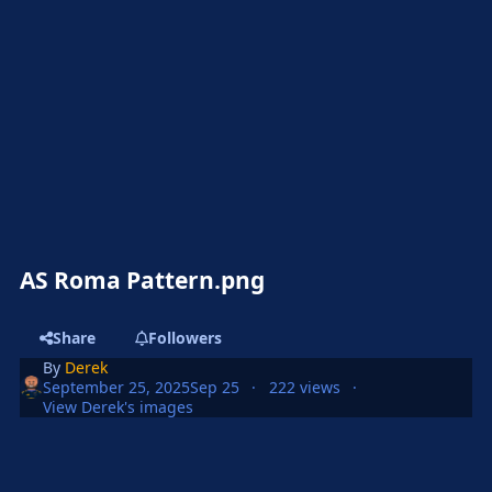
AS Roma Pattern.png
Share
Followers
By
Derek
September 25, 2025
Sep 25
222 views
View Derek's images