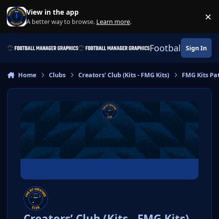
Skip to content
View in the app
×
Di
A better way to browse.
Learn more
.
Football Manage
Sign In
Home
Clubs
Creators’ Club (Kits - FMG Kits)
FMG Kits Pa
Creators’ Club (Kits - FMG Kits)