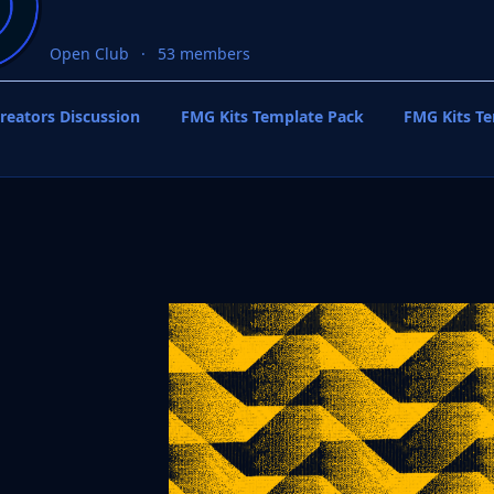
Open Club
53 members
reators Discussion
FMG Kits Template Pack
FMG Kits T