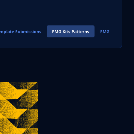
emplate Submissions
FMG Kits Patterns
FMG Kits Shirt T