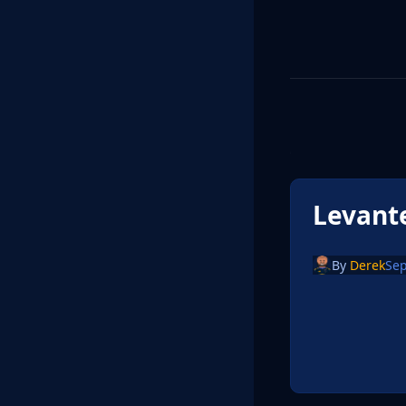
Levant
By
Derek
Sep