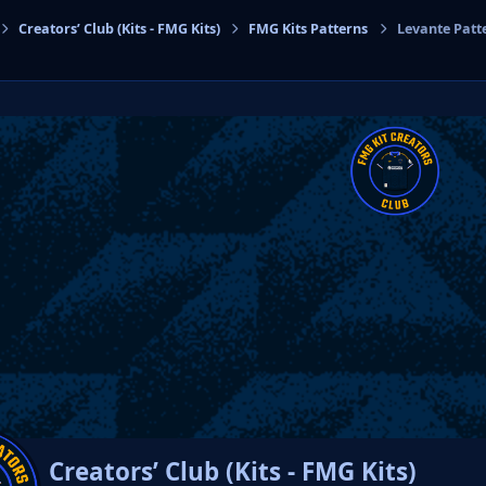
Creators’ Club (Kits - FMG Kits)
FMG Kits Patterns
Levante Patt
cs
Creators’ Club (Kits - FMG Kits)