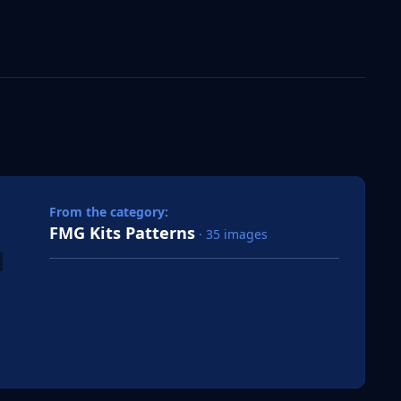
 slide
l slide
From the category:
FMG Kits Patterns
· 35 images