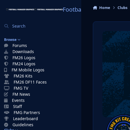
Skip to content
Home
Clubs
Football Manager Graphi
Search
Browse
Forums
Downloads
FM26 Logos
FM24 Logos
FM Mobile Logos
FM26 Kits
FM26 DF11 Faces
FMG TV
FM News
Events
Staff
FMG Partners
Leaderboard
Guidelines