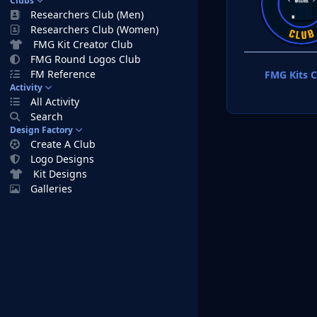
Clubs
Researchers Club (Men)
Researchers Club (Women)
FMG Kit Creator Club
FMG Round Logos Club
FM Reference
FMG Kits C
Activity
All Activity
Search
Design Factory
Create A Club
Logo Designs
Kit Designs
Galleries