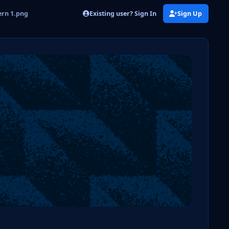
Existing user? Sign In
Sign Up
ern 1.png