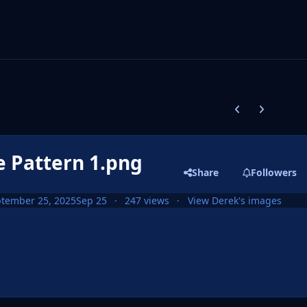
Previous carousel
Next carouse
e Pattern 1.png
Share
Followers
tember 25, 2025
Sep 25
247 views
View Derek's images