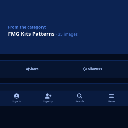
From the category:
FMG Kits Patterns
· 35 images
Share
Followers
There are no comments to display.
Sign In
Sign Up
Search
Menu