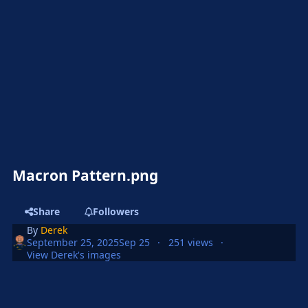
Macron Pattern.png
Share
Followers
By
Derek
September 25, 2025
Sep 25
251 views
View Derek's images