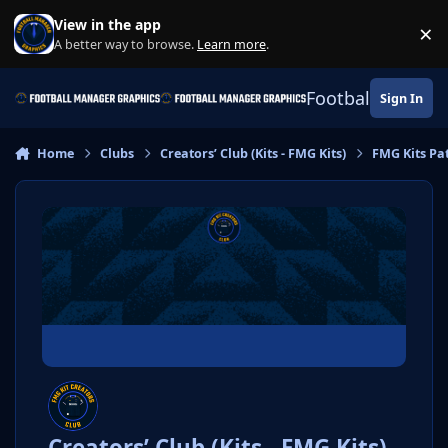
Skip to content
View in the app
×
Di
A better way to browse.
Learn more
.
Football Manage
Sign In
Home
Clubs
Creators’ Club (Kits - FMG Kits)
FMG Kits Pa
Creators’ Club (Kits - FMG Kits)