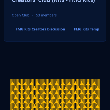
Open Club
53 members
FMG Kits Creators Discussion
FMG Kits Template P