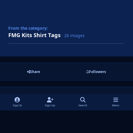
From the category:
FMG Kits Shirt Tags
· 28 images
Share
Followers
There are no comments to display.
Sign In
Sign Up
Search
Menu