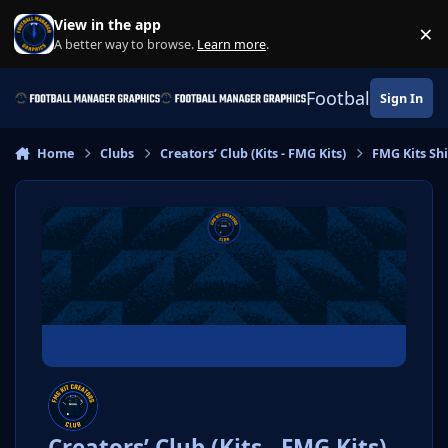
Skip to content
View in the app
×
Di
A better way to browse.
Learn more
.
Football Manage
Sign In
Home
Clubs
Creators’ Club (Kits - FMG Kits)
FMG Kits Shi
Creators’ Club (Kits - FMG Kits)