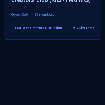
Open Club
53 members
FMG Kits Creators Discussion
FMG Kits Template P