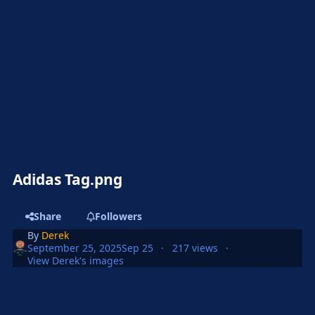
Adidas Tag.png
Share
Followers
By
Derek
September 25, 2025
Sep 25
217 views
View Derek's images