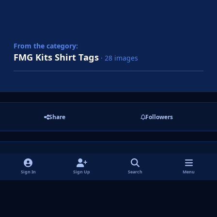
From the category:
FMG Kits Shirt Tags
· 28 images
Share
Followers
There are no comments to display.
Sign In
Sign Up
Search
Menu