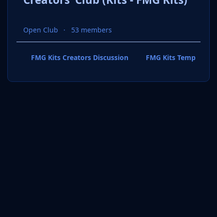
Open Club
53 members
FMG Kits Creators Discussion
FMG Kits Template P