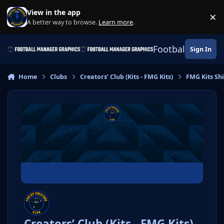
Skip to content
View in the app
×
Di
A better way to browse.
Learn more
.
Football Manage
Sign In
Home
Clubs
Creators’ Club (Kits - FMG Kits)
FMG Kits Shi
Creators’ Club (Kits - FMG Kits)