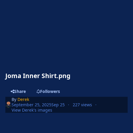
Joma Inner Shirt.png
Share
Followers
By
Derek
September 25, 2025
Sep 25
227 views
View Derek's images