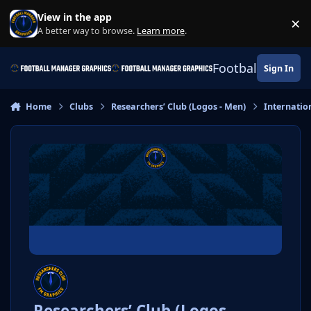
Skip to content
View in the app
×
Di
A better way to browse.
Learn more
.
Football Manage
Sign In
Home
Clubs
Researchers’ Club (Logos - Men)
Internatio
Researchers’ Club (Logos -