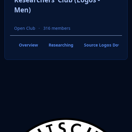
Men)
Open Club
316 members
Overview
Researching
Source Logos Downloa