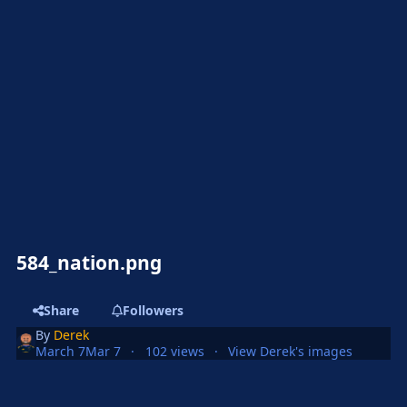
584_nation.png
Share
Followers
By
Derek
March 7
Mar 7
102 views
View Derek's images