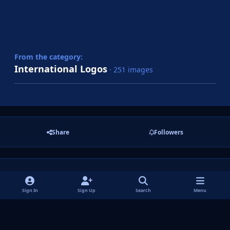
From the category:
International Logos
· 251 images
Share
Followers
There are no comments to display.
Sign In
Sign Up
Search
Menu