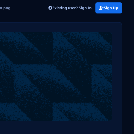
Existing user? Sign In
Sign Up
on.png