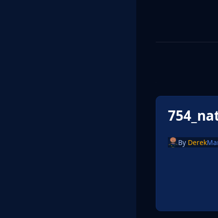
754_na
By
Derek
Ma