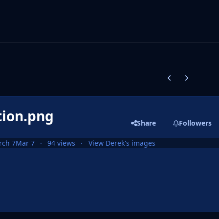
Previous carousel
Next carouse
tion.png
Share
Followers
rch 7
Mar 7
94 views
View Derek's images