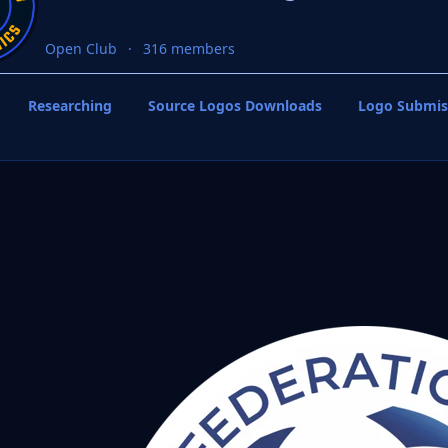
Open Club
316 members
Researching
Source Logos Downloads
Logo Submis