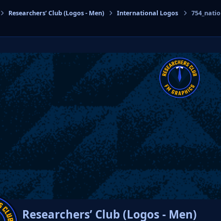
Researchers’ Club (Logos - Men)
International Logos
754_nati
cs
Researchers’ Club (Logos - Men)