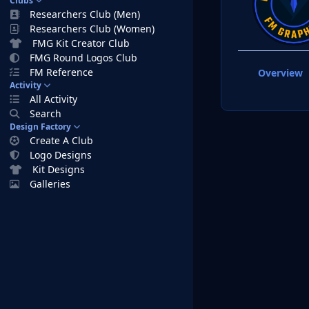
Clubs
Researchers Club (Men)
Researchers Club (Women)
FMG Kit Creator Club
FMG Round Logos Club
FM Reference
Overview
Activity
All Activity
Search
Design Factory
Create A Club
Logo Designs
Kit Designs
Galleries