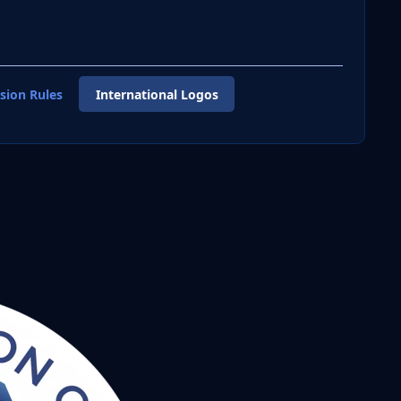
sion Rules
International Logos