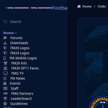
Skip to content
Home
Clubs
Football Manager Graphi
Search
Browse
Forums
Downloads
FM26 Logos
FM24 Logos
FM Mobile Logos
FM26 Kits
FM26 DF11 Faces
FMG TV
FM News
Events
Staff
FMG Partners
Leaderboard
Guidelines