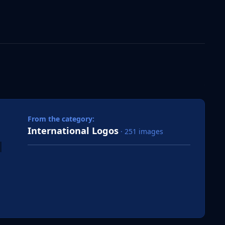
 slide
l slide
From the category:
International Logos
· 251 images