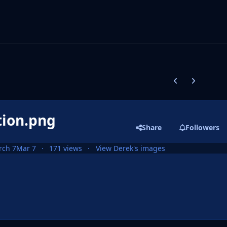
Previous carousel
Next carouse
tion.png
Share
Followers
rch 7
Mar 7
171 views
View Derek's images