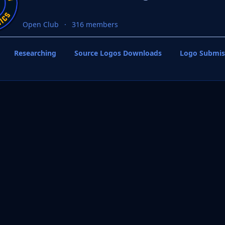
Open Club
316 members
Researching
Source Logos Downloads
Logo Submis