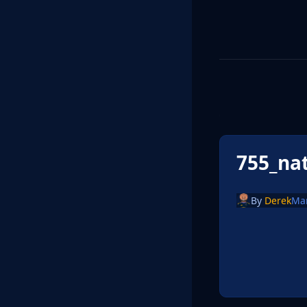
755_na
By
Derek
Ma