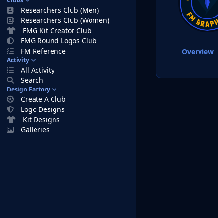
Clubs
Researchers Club (Men)
Researchers Club (Women)
FMG Kit Creator Club
FMG Round Logos Club
FM Reference
Overview
Activity
All Activity
Search
Design Factory
Create A Club
Logo Designs
Kit Designs
Galleries