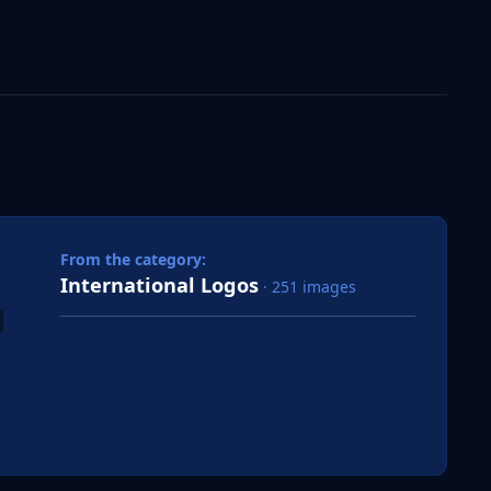
 slide
l slide
From the category:
International Logos
· 251 images