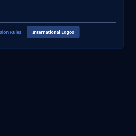
sion Rules
International Logos