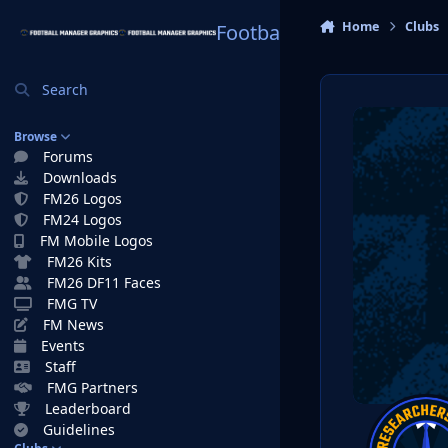
Skip to content
Home
Clubs
Football Manager Graphi
Search
Browse
Forums
Downloads
FM26 Logos
FM24 Logos
FM Mobile Logos
FM26 Kits
FM26 DF11 Faces
FMG TV
FM News
Events
Staff
FMG Partners
Leaderboard
Guidelines