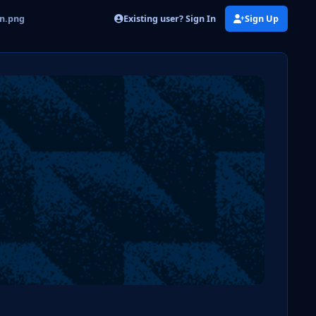
Existing user? Sign In
Sign Up
on.png