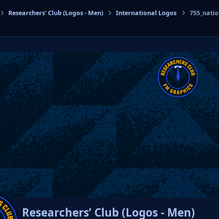
Researchers’ Club (Logos - Men)
International Logos
755_nati
cs
Researchers’ Club (Logos - Men)