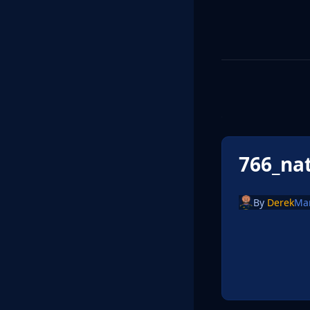
766_na
By
Derek
Ma