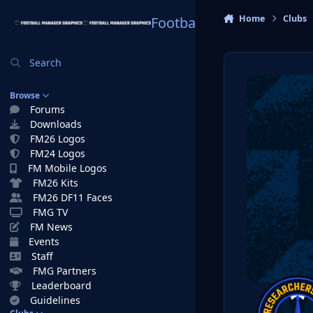
Skip to content
Home
Clubs
Football Manager Graphi
Search
Browse
Forums
Downloads
FM26 Logos
FM24 Logos
FM Mobile Logos
FM26 Kits
FM26 DF11 Faces
FMG TV
FM News
Events
Staff
FMG Partners
Leaderboard
Guidelines