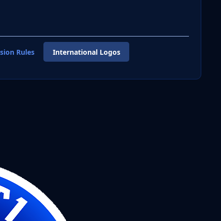
sion Rules
International Logos