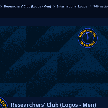
Researchers’ Club (Logos - Men)
International Logos
766_nati
cs
Researchers’ Club (Logos - Men)