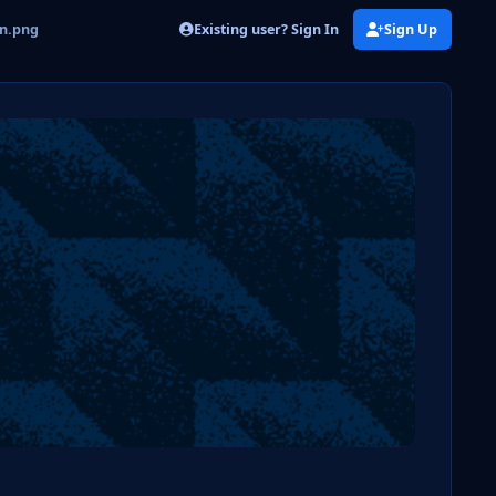
Existing user? Sign In
Sign Up
on.png