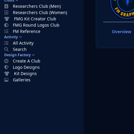
Clubs
Researchers Club (Men)
Researchers Club (Women)
FMG Kit Creator Club
FMG Round Logos Club
FM Reference
Overview
Activity
All Activity
Search
Design Factory
Create A Club
Logo Designs
Kit Designs
Galleries