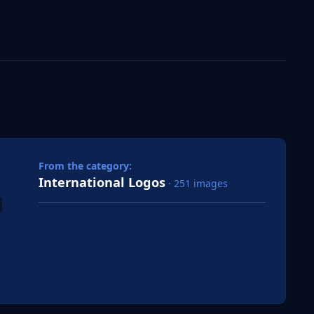
 slide
l slide
From the category:
International Logos
· 251 images