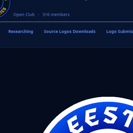
Open Club
316 members
Researching
Source Logos Downloads
Logo Submis