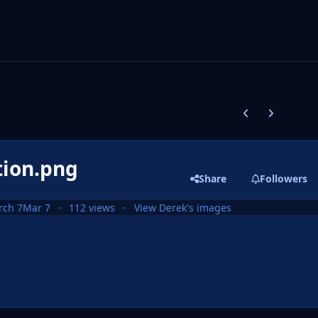
Previous carousel
Next carouse
tion.png
Share
Followers
rch 7
Mar 7
112 views
View Derek's images