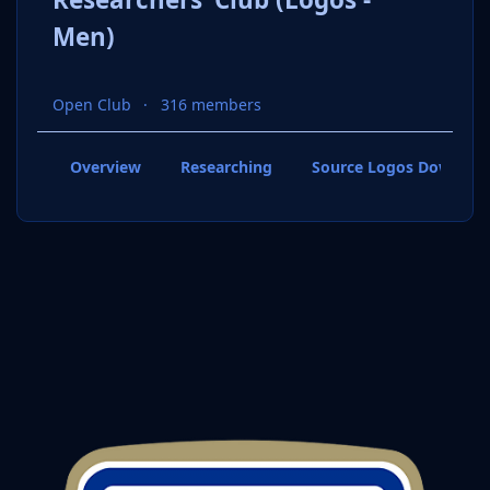
Men)
Open Club
316 members
Overview
Researching
Source Logos Downloa