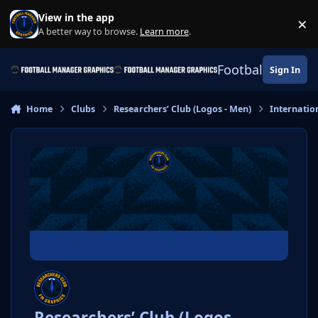
Skip to content
View in the app
×
Di
A better way to browse.
Learn more
.
Football Manage
Sign In
Home
Clubs
Researchers’ Club (Logos - Men)
Internatio
Researchers’ Club (Logos -