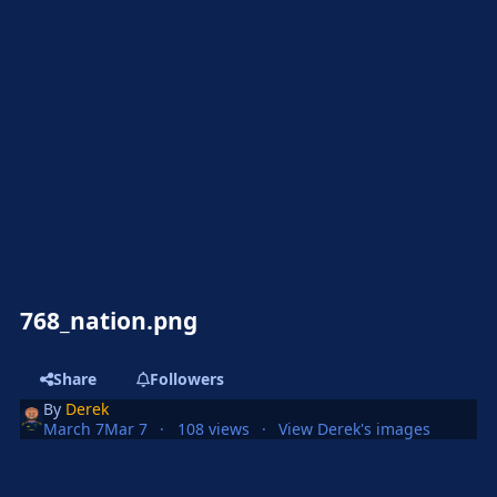
768_nation.png
Share
Followers
By
Derek
March 7
Mar 7
108 views
View Derek's images