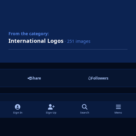
From the category:
International Logos
· 251 images
Share
Followers
There are no comments to display.
Sign In
Sign Up
Search
Menu