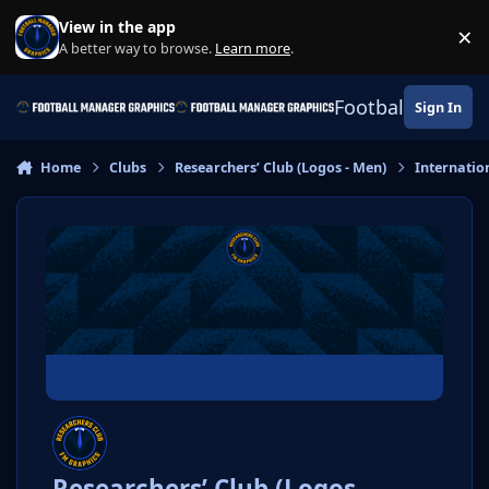
Skip to content
View in the app
×
Di
A better way to browse.
Learn more
.
Football Manage
Sign In
Home
Clubs
Researchers’ Club (Logos - Men)
Internatio
Researchers’ Club (Logos -