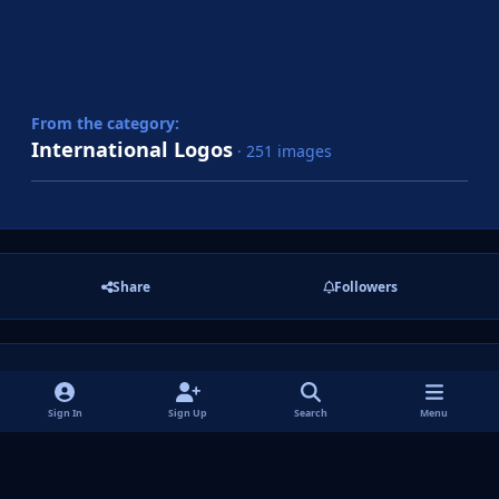
From the category:
International Logos
· 251 images
Share
Followers
There are no comments to display.
Sign In
Sign Up
Search
Menu