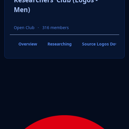
Men)
Open Club
316 members
Overview
Researching
Source Logos Downloa