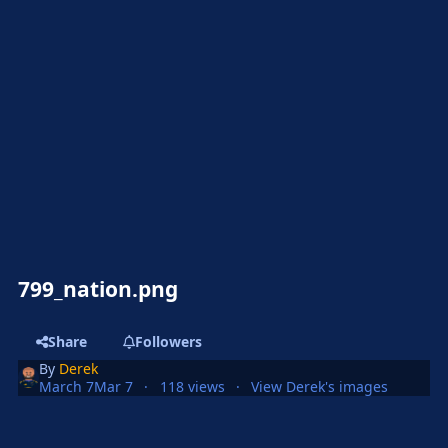
799_nation.png
Share
Followers
By
Derek
March 7
Mar 7
118 views
View Derek's images