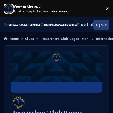
Skip to content
View in the app
×
Di
A better way to browse.
Learn more
.
Football Manage
Sign In
Home
Clubs
Researchers’ Club (Logos - Men)
Internatio
Researchers’ Club (Logos -