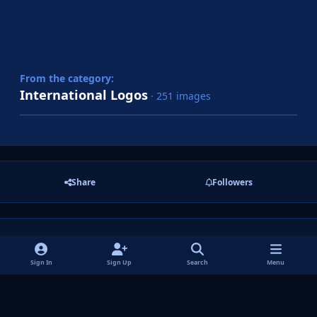
From the category:
International Logos
· 251 images
Share
Followers
There are no comments to display.
Sign In
Sign Up
Search
Menu