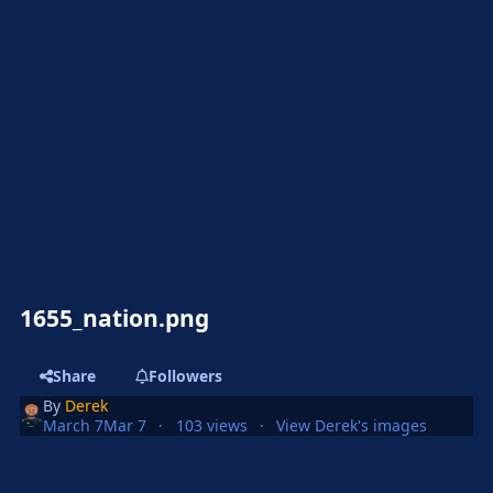
1655_nation.png
Share
Followers
By
Derek
March 7
Mar 7
103 views
View Derek's images