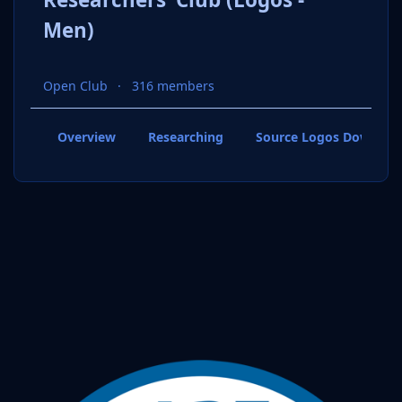
Men)
Open Club
316 members
Overview
Researching
Source Logos Downloa