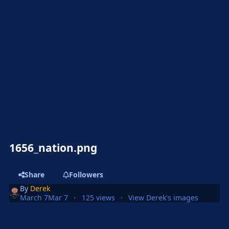
1656_nation.png
Share
Followers
By
Derek
March 7
Mar 7
125 views
View Derek's images