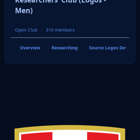
Men)
Open Club
316 members
Overview
Researching
Source Logos Downloa