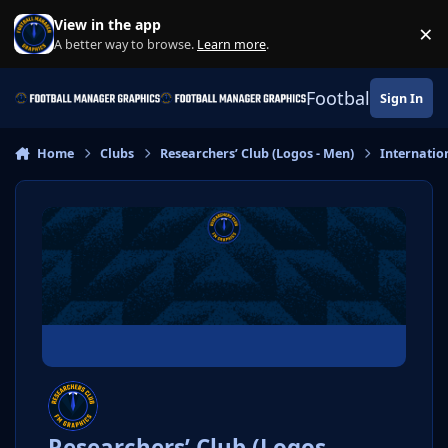
Skip to content
View in the app
×
Di
A better way to browse.
Learn more
.
Football Manage
Sign In
Home
Clubs
Researchers’ Club (Logos - Men)
Internatio
Researchers’ Club (Logos -