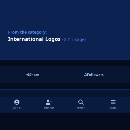
From the category:
International Logos
· 251 images
Share
Followers
There are no comments to display.
Sign In
Sign Up
Search
Menu