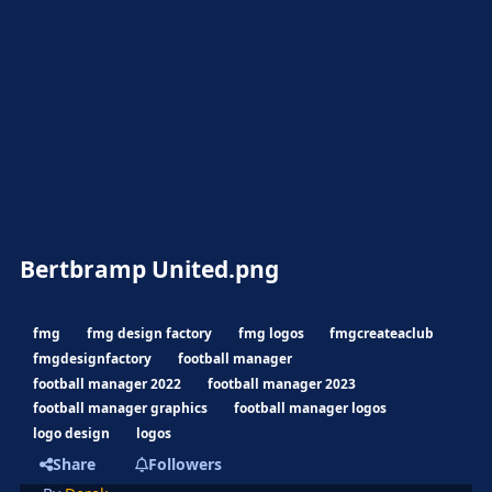
Bertbramp United.png
fmg
fmg design factory
fmg logos
fmgcreateaclub
fmgdesignfactory
football manager
football manager 2022
football manager 2023
football manager graphics
football manager logos
logo design
logos
Share
Followers