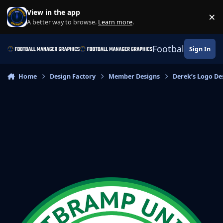
Skip to content
View in the app
×
Di
A better way to browse.
Learn more
.
Football Manage
Sign In
Home
Design Factory
Member Designs
Derek’s Logo De