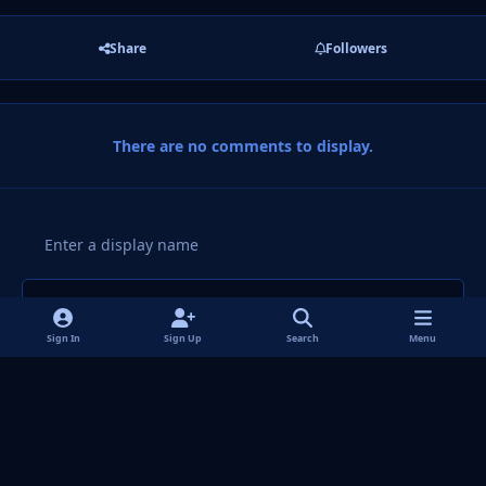
Share
Followers
There are no comments to display.
Add a comment...
Sign In
Sign Up
Search
Menu
Light Mode
Dark Mode
System Preference
f
i
x
y
p
t