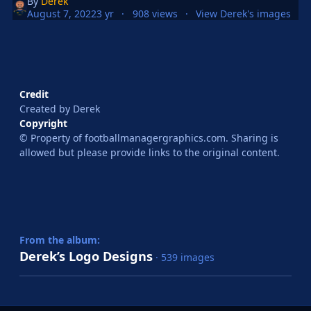
By
Derek
August 7, 2022
3 yr
908 views
View Derek's images
Credit
Created by Derek
Copyright
© Property of footballmanagergraphics.com. Sharing is
allowed but please provide links to the original content.
From the album:
Derek’s Logo Designs
· 539 images