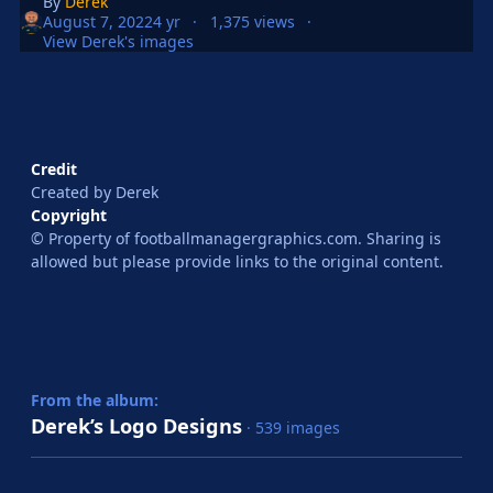
By
Derek
August 7, 2022
4 yr
1,375 views
View Derek's images
Credit
Created by Derek
Copyright
© Property of footballmanagergraphics.com. Sharing is
allowed but please provide links to the original content.
From the album:
Derek’s Logo Designs
· 539 images