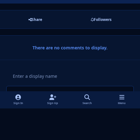
Share
Followers
There are no comments to display.
Add a comment...
Sign In
Sign Up
Search
Menu
Light Mode
Dark Mode
System Preference
f
i
x
y
p
t