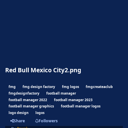
Red Bull Mexico City2.png
fmg
fmg design factory
fmg logos
fmgcreateaclub
fmgdesignfactory
football manager
football manager 2022
football manager 2023
football manager graphics
football manager logos
logo design
logos
Share
Followers