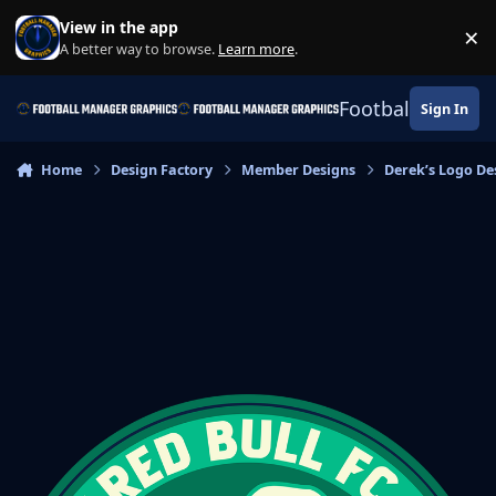
Skip to content
View in the app
×
Di
A better way to browse.
Learn more
.
Football Manage
Sign In
Home
Design Factory
Member Designs
Derek’s Logo De