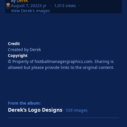
By
Derek
August 7, 2022
3 yr
1,013 views
View Derek's images
Credit
Created by Derek
Copyright
© Property of footballmanagergraphics.com. Sharing is
allowed but please provide links to the original content.
From the album:
Derek’s Logo Designs
· 539 images