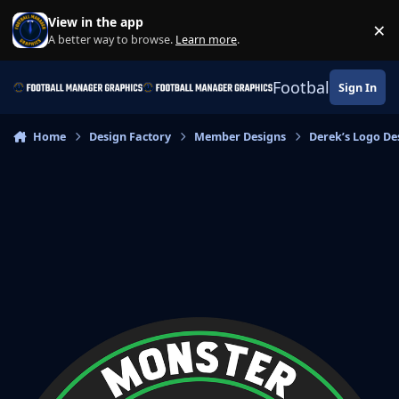
Skip to content
View in the app
×
Di
A better way to browse.
Learn more
.
Football Manage
Sign In
Home
Design Factory
Member Designs
Derek’s Logo De