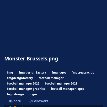
Monster Brussels.png
fmg
fmg design factory
fmg logos
fmgcreateaclub
fmgdesignfactory
football manager
football manager 2022
football manager 2023
football manager graphics
football manager logos
logo design
logos
Share
Followers