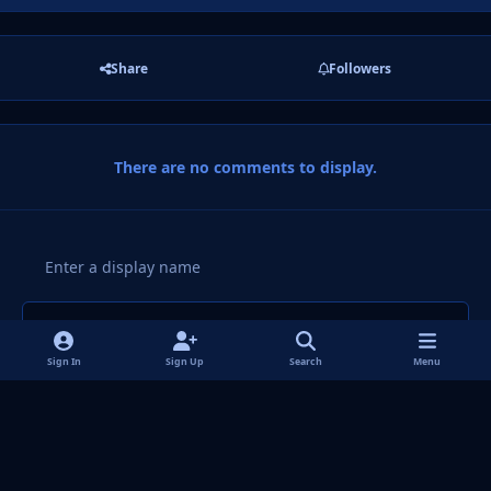
Share
Followers
There are no comments to display.
Add a comment...
Sign In
Sign Up
Search
Menu
Light Mode
Dark Mode
System Preference
f
i
x
y
p
t