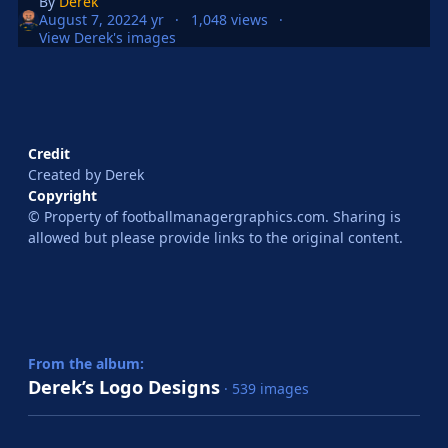
By
Derek
August 7, 2022
4 yr
1,048 views
View Derek's images
Credit
Created by Derek
Copyright
© Property of footballmanagergraphics.com. Sharing is
allowed but please provide links to the original content.
From the album:
Derek’s Logo Designs
· 539 images