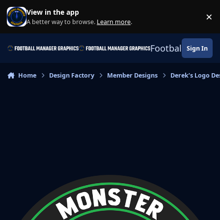
Skip to content
View in the app
×
Di
A better way to browse.
Learn more
.
Football Manage
Sign In
Home
Design Factory
Member Designs
Derek’s Logo De