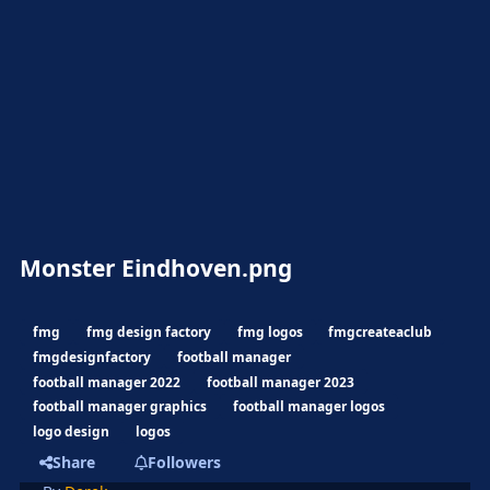
Monster Eindhoven.png
fmg
fmg design factory
fmg logos
fmgcreateaclub
fmgdesignfactory
football manager
football manager 2022
football manager 2023
football manager graphics
football manager logos
logo design
logos
Share
Followers