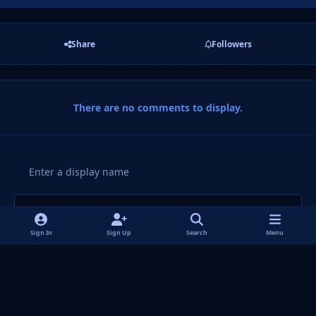
Share
Followers
There are no comments to display.
Add a comment...
Sign In
Sign Up
Search
Menu
Light Mode
Dark Mode
System Preference
f
i
x
y
p
t