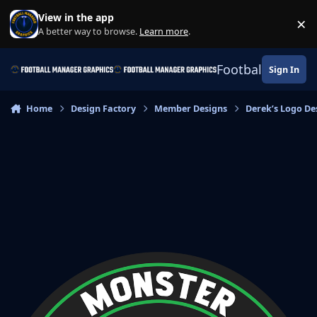
Skip to content
View in the app
×
Di
A better way to browse.
Learn more
.
Football Manage
Sign In
Home
Design Factory
Member Designs
Derek’s Logo De