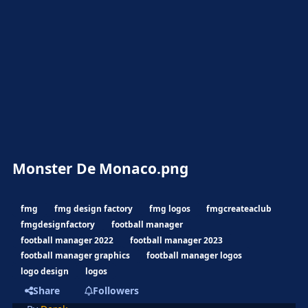
Monster De Monaco.png
fmg
fmg design factory
fmg logos
fmgcreateaclub
fmgdesignfactory
football manager
football manager 2022
football manager 2023
football manager graphics
football manager logos
logo design
logos
Share
Followers