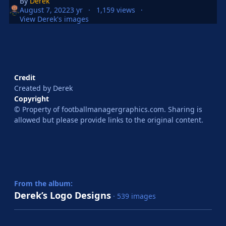
By
Derek
August 7, 2022
3 yr
1,159 views
View Derek's images
Credit
Created by Derek
Copyright
© Property of footballmanagergraphics.com. Sharing is
allowed but please provide links to the original content.
From the album:
Derek’s Logo Designs
· 539 images