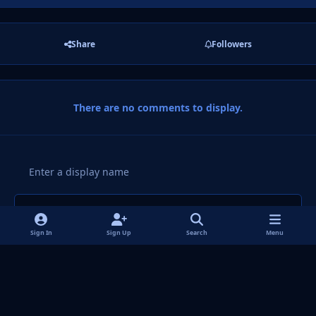
Share
Followers
There are no comments to display.
Add a comment...
Sign In
Sign Up
Search
Menu
Light Mode
Dark Mode
System Preference
f
i
x
y
p
t