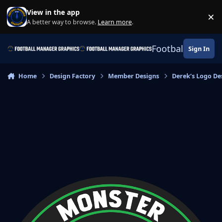
Skip to content
View in the app
×
Di
A better way to browse.
Learn more
.
Football Manage
Sign In
Home
Design Factory
Member Designs
Derek’s Logo De