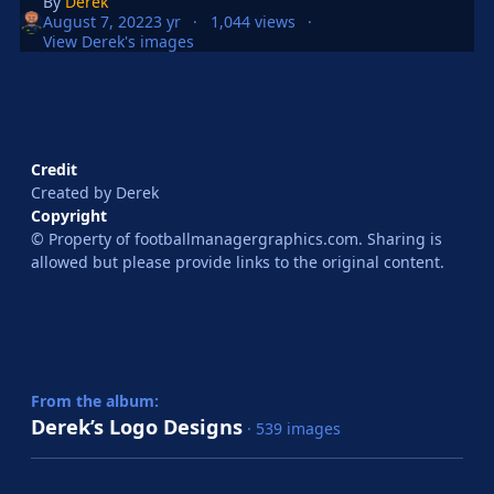
By
Derek
August 7, 2022
3 yr
1,044 views
View Derek's images
Credit
Created by Derek
Copyright
© Property of footballmanagergraphics.com. Sharing is
allowed but please provide links to the original content.
From the album:
Derek’s Logo Designs
· 539 images