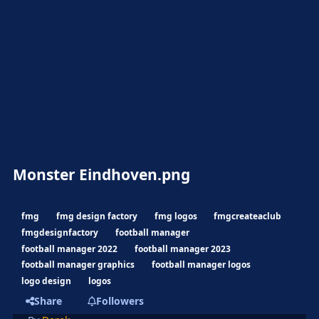
Monster Eindhoven.png
fmg
fmg design factory
fmg logos
fmgcreateaclub
fmgdesignfactory
football manager
football manager 2022
football manager 2023
football manager graphics
football manager logos
logo design
logos
Share
Followers