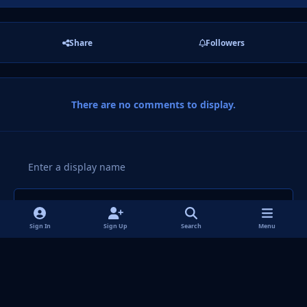
Share
Followers
There are no comments to display.
Add a comment...
Sign In
Sign Up
Search
Menu
Light Mode
Dark Mode
System Preference
f
i
x
y
p
t