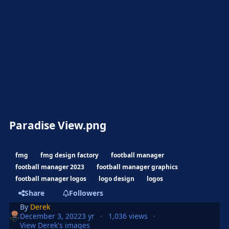
Paradise View.png
fmg
fmg design factory
football manager
football manager 2023
football manager graphics
football manager logos
logo design
logos
Share
Followers
By
Derek
December 3, 2022
3 yr
1,036 views
View Derek's images