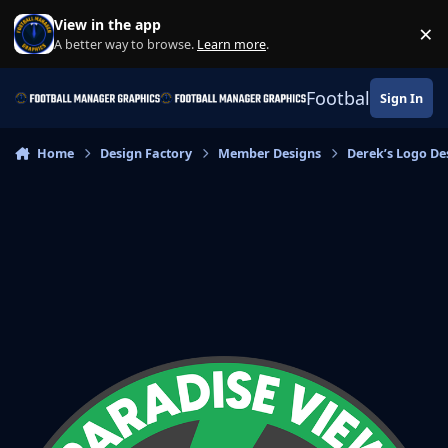
Skip to content
View in the app
×
Di
A better way to browse.
Learn more
.
Football Manage
Sign In
Home
Design Factory
Member Designs
Derek’s Logo De