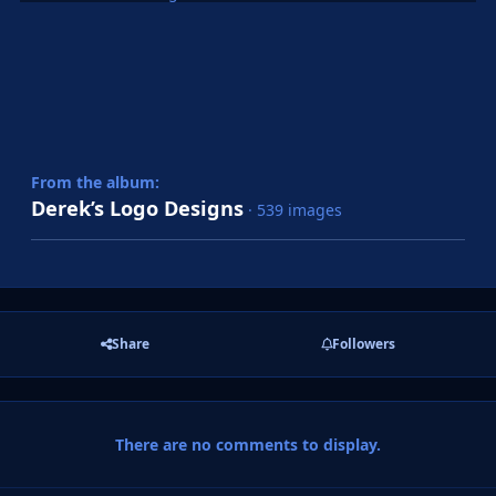
From the album:
Derek’s Logo Designs
· 539 images
Share
Followers
There are no comments to display.