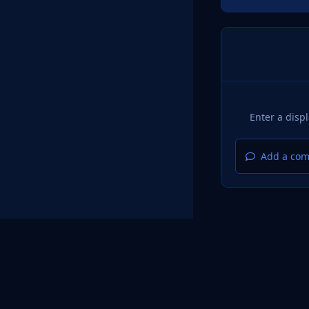
Add a com
Home
Design
Light Mode
Dark Mode
System Pr