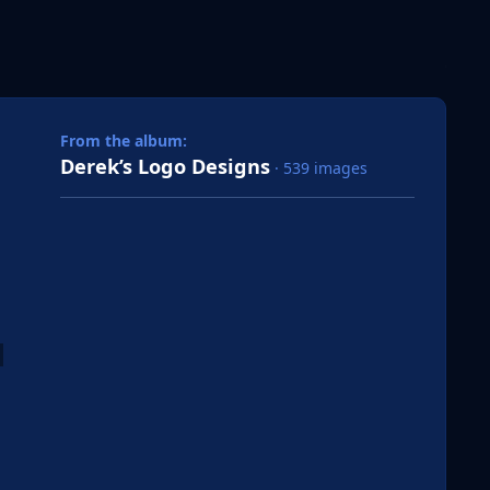
 slide
l slide
From the album:
Derek’s Logo Designs
· 539 images