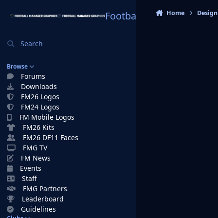
Skip to content
Home
Design
Football Manager Graphi
Search
Browse
Forums
Downloads
FM26 Logos
FM24 Logos
FM Mobile Logos
FM26 Kits
FM26 DF11 Faces
FMG TV
FM News
Events
Staff
FMG Partners
Leaderboard
Guidelines