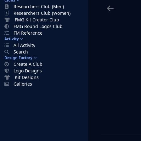
Clubs
Researchers Club (Men)
Researchers Club (Women)
FMG Kit Creator Club
FMG Round Logos Club
FM Reference
Activity
All Activity
Search
Design Factory
Create A Club
Logo Designs
Kit Designs
Galleries