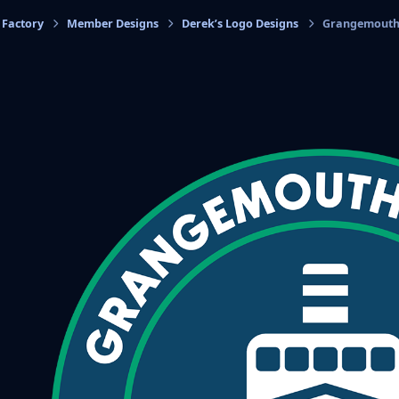
 Factory
Member Designs
Derek’s Logo Designs
Grangemouth 
cs