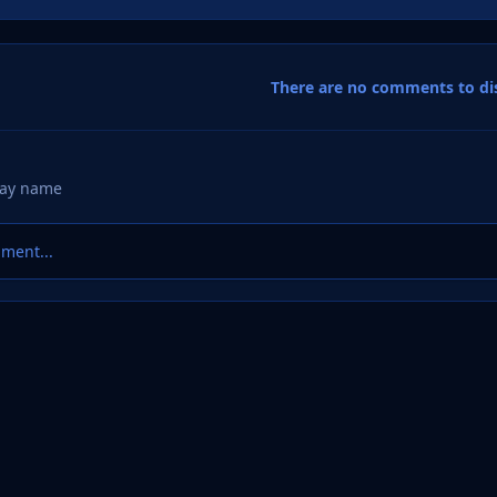
There are no comments to dis
ment...
 Factory
Member Designs
Derek’s Logo Designs
Grangemouth 
eference