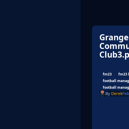
Grange
Commun
Club3.
fm23
fm23 
football manag
football manag
By
Derek
Feb