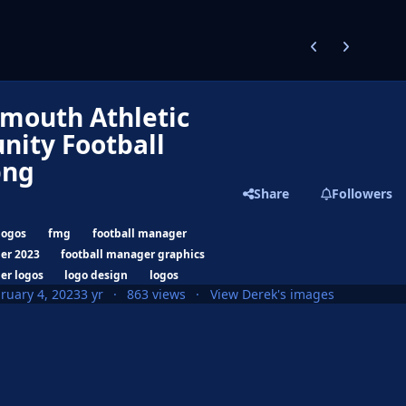
Previous carousel
Next carouse
mouth Athletic
ity Football
png
Share
Followers
logos
fmg
football manager
er 2023
football manager graphics
er logos
logo design
logos
ruary 4, 2023
3 yr
863 views
View Derek's images