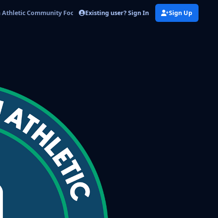
Existing user? Sign In
Sign Up
Athletic Community Football Club3.png