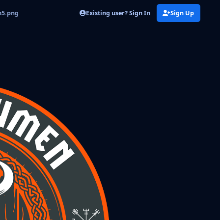
Existing user? Sign In
Sign Up
n5.png