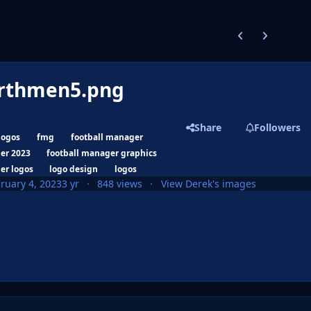
Previous carousel
Next carouse
rthmen5.png
Share
Followers
logos
fmg
football manager
er 2023
football manager graphics
er logos
logo design
logos
ruary 4, 2023
3 yr
848 views
View Derek's images