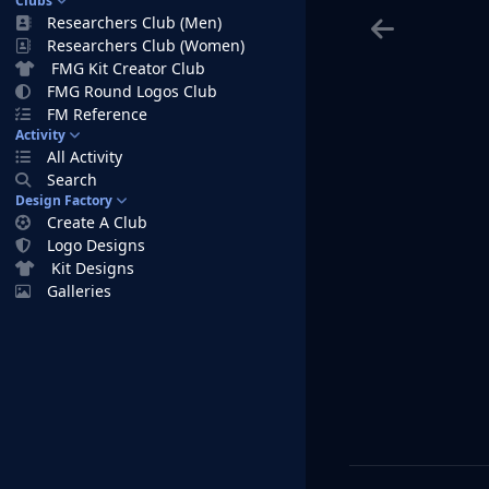
Clubs
Researchers Club (Men)
Researchers Club (Women)
FMG Kit Creator Club
FMG Round Logos Club
FM Reference
Activity
All Activity
Search
Design Factory
Create A Club
Logo Designs
Kit Designs
Galleries