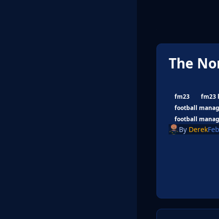
The No
fm23
fm23 
football manag
football manag
By
Derek
Feb