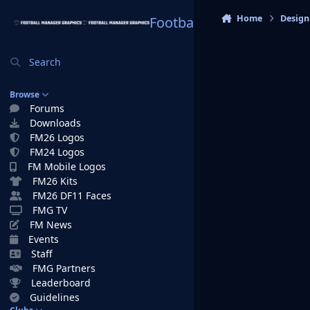
Skip to content
Home
Design
Football Manager Graphi
Search
Browse
Forums
Downloads
FM26 Logos
FM24 Logos
FM Mobile Logos
FM26 Kits
FM26 DF11 Faces
FMG TV
FM News
Events
Staff
FMG Partners
Leaderboard
Guidelines