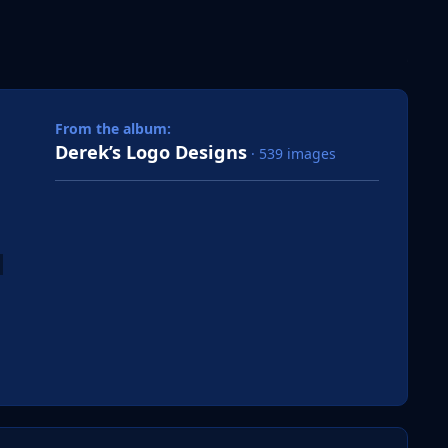
 slide
l slide
From the album:
Derek’s Logo Designs
· 539 images