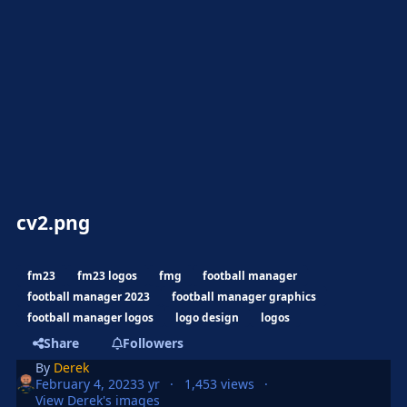
cv2.png
fm23
fm23 logos
fmg
football manager
football manager 2023
football manager graphics
football manager logos
logo design
logos
Share
Followers
By
Derek
February 4, 2023
3 yr
1,453 views
View Derek's images