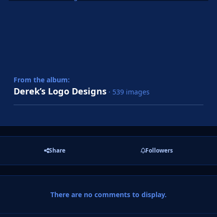
From the album:
Derek’s Logo Designs
· 539 images
Share
Followers
There are no comments to display.