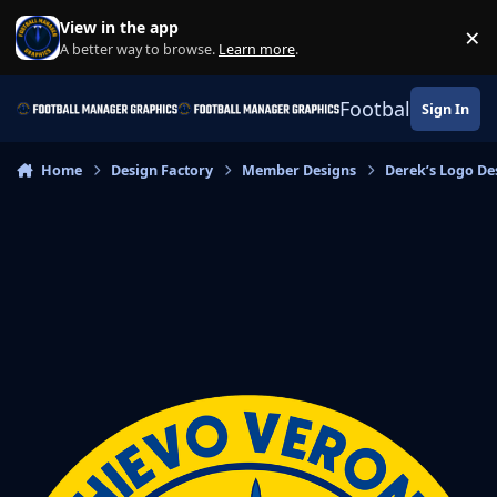
Skip to content
View in the app
×
Di
A better way to browse.
Learn more
.
Football Manage
Sign In
Home
Design Factory
Member Designs
Derek’s Logo De