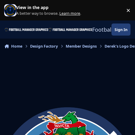
Skip to content
View in the app
×
Di
A better way to browse.
Learn more
.
Football Manage
Sign In
Home
Design Factory
Member Designs
Derek’s Logo De