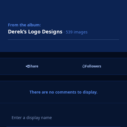
From the album:
Derek’s Logo Designs
· 539 images
Share
Followers
There are no comments to display.