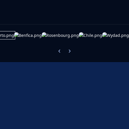
Previous carousel slide
Next carousel slide