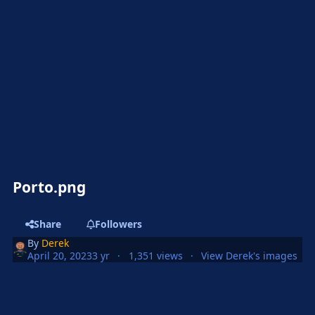
Porto.png
Share
Followers
By
Derek
April 20, 2023
3 yr
1,351 views
View Derek's images