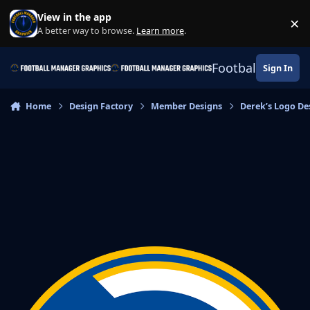
Skip to content
View in the app
×
Di
A better way to browse.
Learn more
.
Football Manage
Sign In
Home
Design Factory
Member Designs
Derek’s Logo De