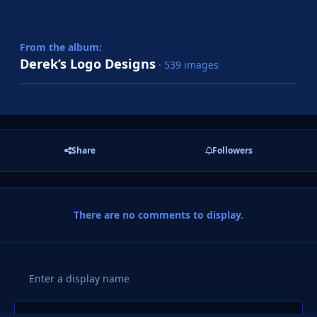
From the album:
Derek’s Logo Designs
· 539 images
Share
Followers
There are no comments to display.