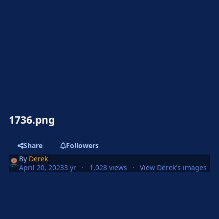
1736.png
Share
Followers
By
Derek
April 20, 2023
3 yr
1,028 views
View Derek's images