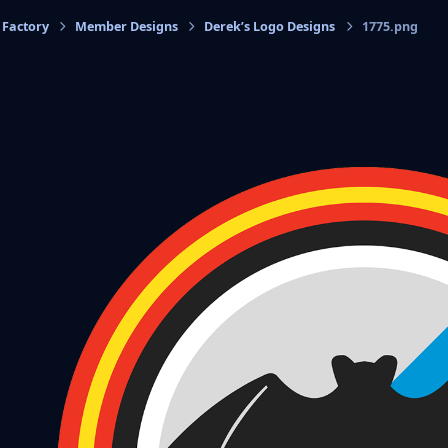
 Factory
Member Designs
Derek’s Logo Designs
1775.png
cs