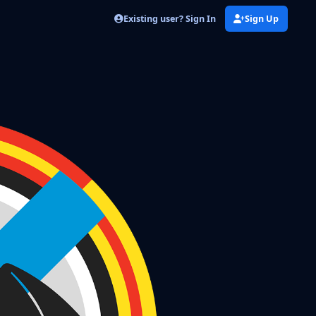
Existing user? Sign In
Sign Up