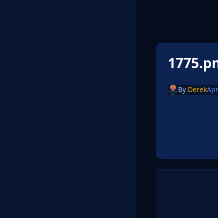
1775.p
By
Derek
Apr