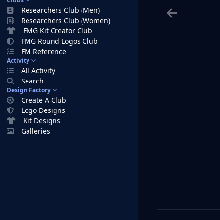
Clubs
Researchers Club (Men)
Researchers Club (Women)
FMG Kit Creator Club
FMG Round Logos Club
FM Reference
Activity
All Activity
Search
Design Factory
Create A Club
Logo Designs
Kit Designs
Galleries