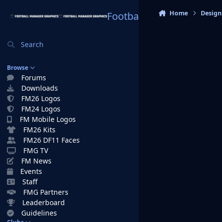
Skip to content
Home
Design
Football Manager Graphi
Search
Browse
Forums
Downloads
FM26 Logos
FM24 Logos
FM Mobile Logos
FM26 Kits
FM26 DF11 Faces
FMG TV
FM News
Events
Staff
FMG Partners
Leaderboard
Guidelines