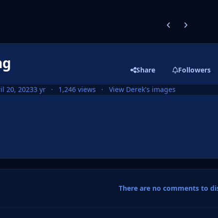
Previous carousel
Next carouse
ng
Share
Followers
il 20, 2023
3 yr
1,246 views
View Derek's images
There are no comments to dis