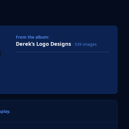
 slide
l slide
From the album:
Derek’s Logo Designs
· 539 images
play.