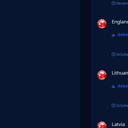
Decemb
England PL
Englan
debel
Octobe
Lithuania
Lithuan
debel
Octobe
Latvia
Latvia