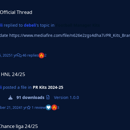
read
-Official Thread
li
replied to
debeli
's topic in
Football Manager Kits
2025 Update https://www.mediafire.com/file/n626e2zgs4dha7i/PR_Kits_B
5, 2025
1 yr
46 replies
2
a HNL 24/25
i
posted a file in
PR Kits 2024-25
91 downloads
Version 1.0.0
er 21, 2024
1 yr
1 review
3
 24/25
Chance liga 24/25