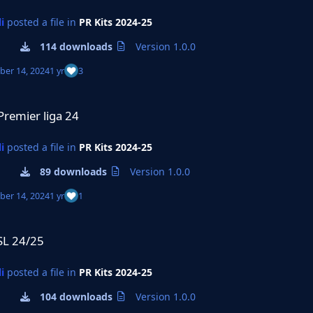
i
posted a file in
PR Kits 2024-25
114 downloads
Version 1.0.0
er 14, 2024
1 yr
3
a 24
Premier liga 24
i
posted a file in
PR Kits 2024-25
89 downloads
Version 1.0.0
er 14, 2024
1 yr
1
SL 24/25
i
posted a file in
PR Kits 2024-25
104 downloads
Version 1.0.0