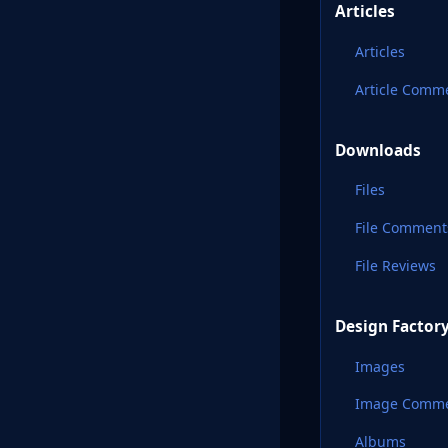
Articles
Articles
Article Comm
Downloads
Files
File Comment
File Reviews
Design Factor
Images
Image Comm
Albums