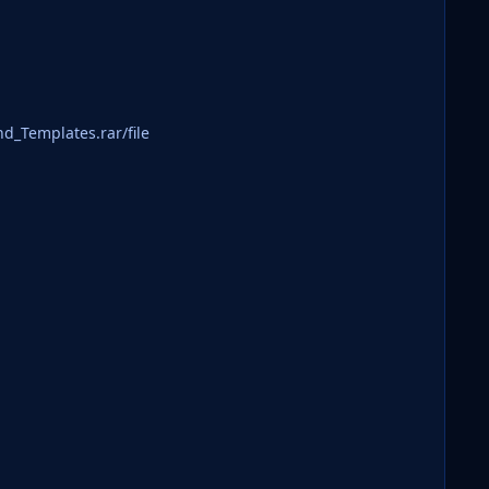
rand_Templates.rar/file