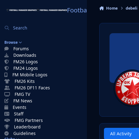
Skip to content
Home
debeli
Football Manager Graphi
Search
Browse
Forums
Downloads
FM26 Logos
FM24 Logos
FM Mobile Logos
FM26 Kits
FM26 DF11 Faces
FMG TV
FM News
Events
Staff
FMG Partners
Leaderboard
Guidelines
All Activity