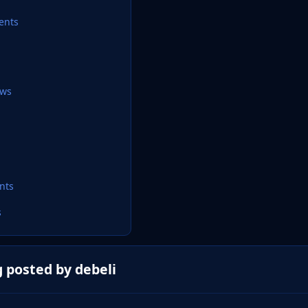
ents
ews
nts
s
 posted by debeli