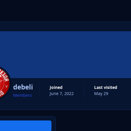
cs
debeli
Joined
Last visited
June 7, 2022
May 29
Members