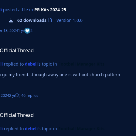
i
posted a file in
PR Kits 2024-25
62 downloads
Version 1.0.0
r 13, 2024
1 yr
2
read
-Official Thread
li
replied to
debeli
's topic in
Football Manager Kits
 go my friend...though away one is without church pattern
, 2024
2 yr
46 replies
read
-Official Thread
li
replied to
debeli
's topic in
Football Manager Kits