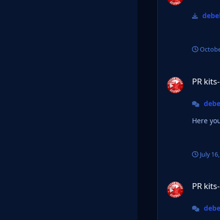
debel
Octobe
PR kits-Official Th
PR kits
debe
Here you
July 16
PR kits-Official Th
PR kits
debe