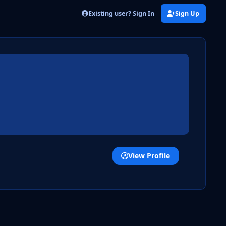
Existing user? Sign In
Sign Up
View Profile