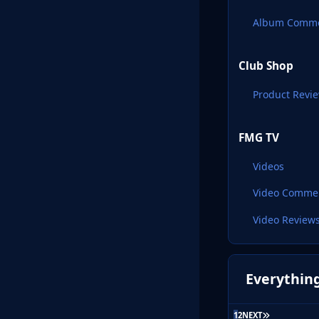
Album Comm
Club Shop
Product Revi
FMG TV
Videos
Video Comme
Video Review
Everything
LAST PAGE
1
2
NEXT