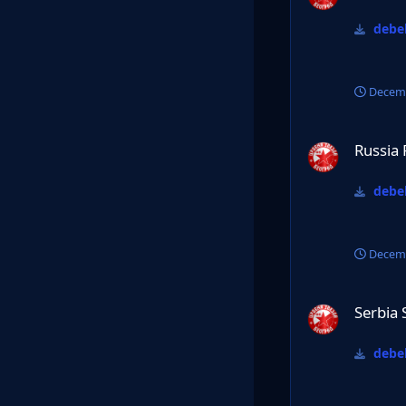
debel
Decemb
Russia Premier lig
Russia 
debel
Decemb
Serbia SL 24/25
Serbia 
debel