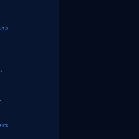
ents
s
y
ents