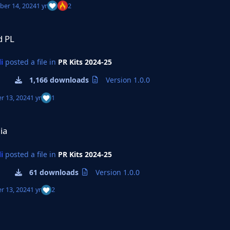
er 14, 2024
1 yr
2
d PL
i
posted a file in
PR Kits 2024-25
1,166 downloads
Version 1.0.0
r 13, 2024
1 yr
1
ia
i
posted a file in
PR Kits 2024-25
61 downloads
Version 1.0.0
r 13, 2024
1 yr
2