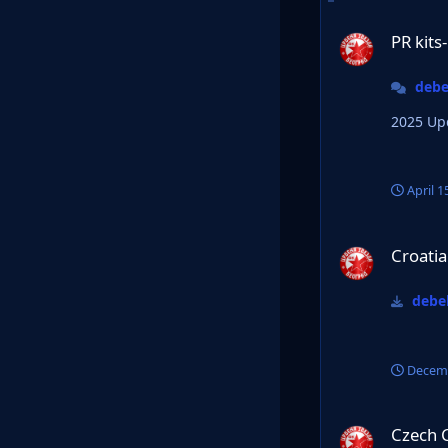
PR kits-Official Th
PR kits
debe
April 1
Croatia HNL 24/25
Croati
debel
Decemb
Czech Chance liga
Czech 