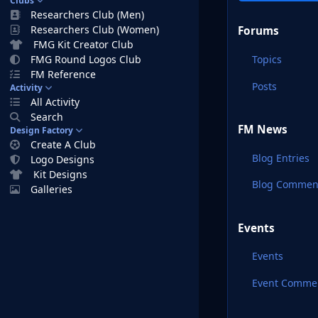
Clubs
Researchers Club (Men)
Researchers Club (Women)
Forums
FMG Kit Creator Club
Topics
FMG Round Logos Club
FM Reference
Posts
Activity
All Activity
Search
FM News
Design Factory
Create A Club
Blog Entries
Logo Designs
Kit Designs
Blog Commen
Galleries
Events
Events
Event Comme