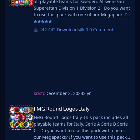
all playable teams for Sweden. Allsvenskan
Superettan Division 1 Division 2 Do you want
to use this pack with one of our Megapacks?
If you want to use this pack as well as one of
our logo megapacks simply follow the
442 Downloads
0 Comments
instructions below. Create a 'logos' folder
within your FM graphics folder Move your
existing megapack into that folder an
kristo
December 2, 2023
2 yr
FMG Round Logos Italy
FMG Round Logos Italy
FMG Round Logos Italy This pack includes all
playable teams for Italy. Serie A Serie B Serie
C Do you want to use this pack with one of
our Megapacks? If you want to use this pack