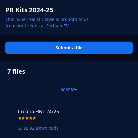
PR Kits 2024-25
This hyperrealistic style is brought to us
from our friends at Serbian FM.
Submit a file
7 files
SORT BY
Croatia HNL 24/25
Croatia HNL 24/25
92 Downloads