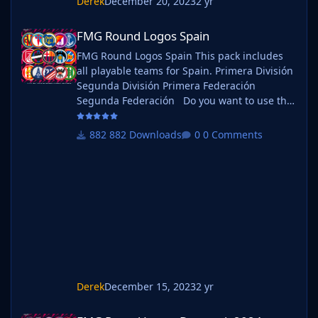
Derek
December 20, 2023
2 yr
FMG Round Logos Spain
FMG Round Logos Spain
FMG Round Logos Spain This pack includes
all playable teams for Spain. Primera División
Segunda División Primera Federación
Segunda Federación Do you want to use this
pack with one of our Megapacks? If you want
to use this pack as well as one of our logo
882 Downloads
0 Comments
megapacks simply follow the instructions
below. Create a 'logos' folder within your FM
graphics folder Move your existing megapack
into that folder and place b_ at the start of
the pack na
Derek
December 15, 2023
2 yr
FMG Round Logos Denmark 2024