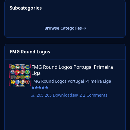
Subcategories
Browse Categories
FMG Round Logos
FMG Round Logos Portugal Primeira Liga
FMG Round Logos Portugal Primeira
Liga
FMG Round Logos Portugal Primeira Liga
265 Downloads
2 Comments