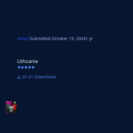
debeli
Submitted
October 13, 2024
1 yr
Lithuania
Lithuania
61 Downloads