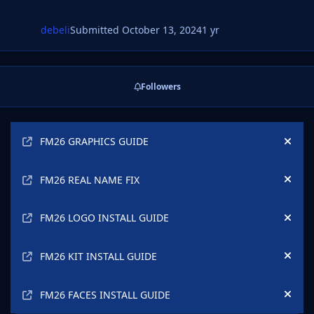
debeli
Submitted
October 13, 2024
1 yr
Followers
Announcements
FM26 GRAPHICS GUIDE
Hide
FM26 REAL NAME FIX
Hide
FM26 LOGO INSTALL GUIDE
Hide
FM26 KIT INSTALL GUIDE
Hide
FM26 FACES INSTALL GUIDE
Hide