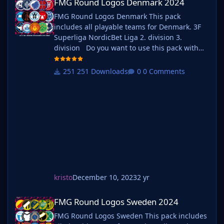
FMG Round Logos Denmark 2024
FMG Round Logos Denmark This pack
includes all playable teams for Denmark. 3F
Superliga NordicBet Liga 2. division 3.
division Do you want to use this pack with
one of our Megapacks? If you want to use this
pack as well as one of our logo megapacks
251 Downloads
0 Comments
simply follow the instructions below. Create a
'logos' folder within your FM graphics folder
Move y
kristo
December 10, 2023
2 yr
FMG Round Logos Sweden 2024
FMG Round Logos Sweden 2024
FMG Round Logos Sweden This pack includes