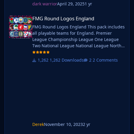
dark warrior
April 29, 2025
1 yr
FMG Round Logos England
FMG Round Logos England
FMG Round Logos England This pack includes
all playable teams for England. Premier
League Championship League One League
Two National League National League North
National League South Extras - Dulwich
Hamlets, FC United of
1,262 Downloads
2 Comments
Manchester, Guernsey, Hashtag
United, Sheffield FC, Walthamstow. Do you
want to use this pack with one of our
Megapacks? If you want to use this pack as
well as one of our logo megapacks simply
follow the instructi
Derek
November 10, 2023
2 yr