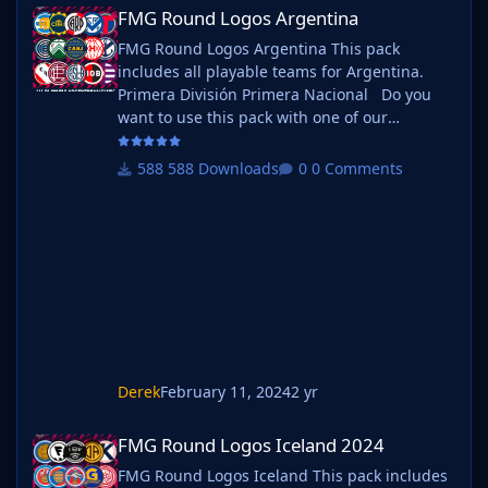
FMG Round Logos Argentina
FMG Round Logos Argentina
FMG Round Logos Argentina This pack
includes all playable teams for Argentina.
Primera División Primera Nacional Do you
want to use this pack with one of our
Megapacks? If you want to use this pack as
well as one of our logo megapacks simply
588 Downloads
0 Comments
follow the instructions below. Create a 'logos'
folder within your FM graphics folder Move
your existing megapack into that folder and
place b_ at the start of the pack name ie. FMG
Standard Logos should now be
Derek
February 11, 2024
2 yr
FMG Round Logos Iceland 2024
FMG Round Logos Iceland 2024
FMG Round Logos Iceland This pack includes