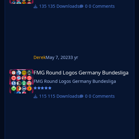
135 Downloads
0 Comments
Derek
May 7, 2023
3 yr
FMG Round Logos Germany Bundesliga
FMG Round Logos Germany Bundesliga
FMG Round Logos Germany Bundesliga
115 Downloads
0 Comments