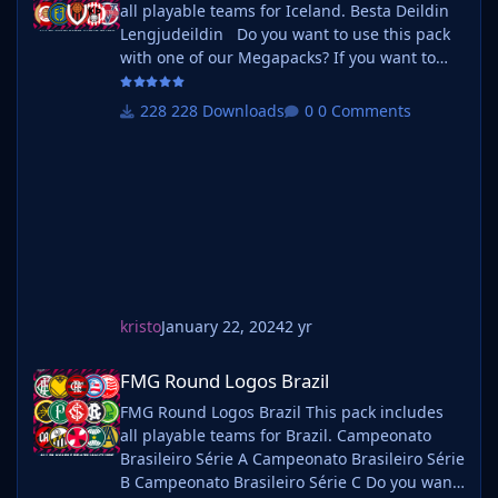
all playable teams for Iceland. Besta Deildin
Lengjudeildin Do you want to use this pack
with one of our Megapacks? If you want to
use this pack as well as one of our logo
megapacks simply follow the instructions
228 Downloads
0 Comments
below. Create a 'logos' folder within your FM
graphics folder Move your existing megapack
into that folder and place b_ at the start of
the pack na
kristo
January 22, 2024
2 yr
FMG Round Logos Brazil
FMG Round Logos Brazil
FMG Round Logos Brazil This pack includes
all playable teams for Brazil. Campeonato
Brasileiro Série A Campeonato Brasileiro Série
B Campeonato Brasileiro Série C Do you want