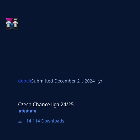
debeli
Submitted
December 21, 2024
1 yr
Czech Chance liga 24/25
Czech Chance liga 24/25
114 Downloads