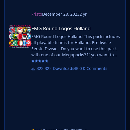
kristo
December 28, 2023
2 yr
FMG Round Logos Holland
FMG Round Logos Holland
FMG Round Logos Holland This pack includes
all playable teams for Holland. Eredivisie
Eerste Divisie Do you want to use this pack
with one of our Megapacks? If you want to
use this pack as well as one of our logo
megapacks simply follow the instructions
322 Downloads
0 Comments
below. Create a 'logos' folder within your FM
graphics folder Move your existing megapack
into that folder and place b_ at the start of
the pack name ie. FMG Standard Logos
should now be b_FMG Standa