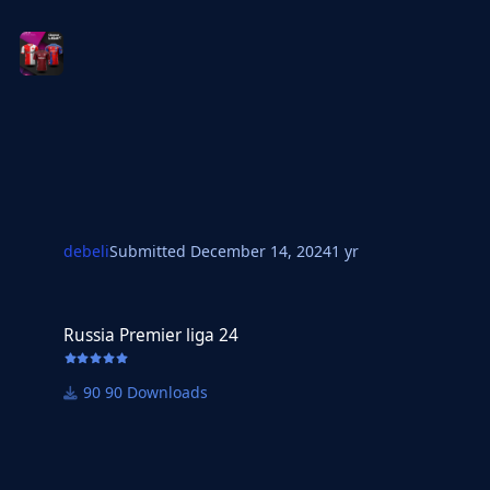
debeli
Submitted
December 14, 2024
1 yr
Russia Premier liga 24
Russia Premier liga 24
90 Downloads