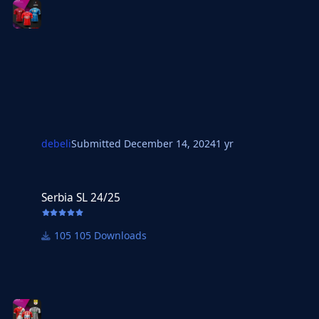
debeli
Submitted
December 14, 2024
1 yr
Serbia SL 24/25
Serbia SL 24/25
105 Downloads