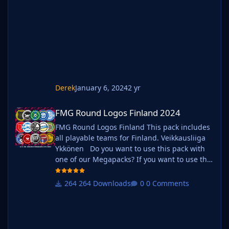
instructions below. Create a 'logos' folder
within your FM graphics folder Move your
existing megapack into that folder and place
b_ at the start of
Derek
January 6, 2024
2 yr
FMG Round Logos Finland 2024
FMG Round Logos Finland 2024
FMG Round Logos Finland This pack includes
all playable teams for Finland. Veikkausliiga
Ykkönen Do you want to use this pack with
one of our Megapacks? If you want to use this
pack as well as one of our logo megapacks
simply follow the instructions below. Create a
264 Downloads
0 Comments
'logos' folder within your FM graphics folder
Move your existing megapack into that folder
and place b_ at the start of the pack name ie.