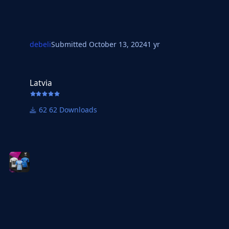
debeli
Submitted
October 13, 2024
1 yr
Latvia
Latvia
62 Downloads