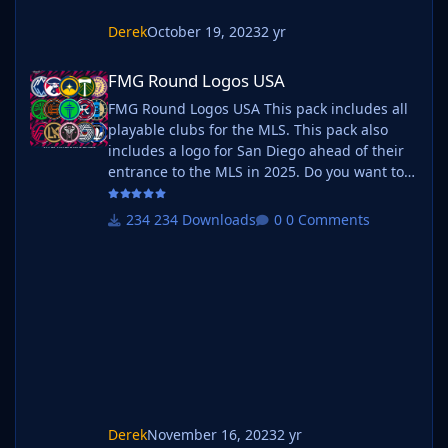
Derek
October 19, 2023
2 yr
FMG Round Logos USA
FMG Round Logos USA
FMG Round Logos USA This pack includes all
playable clubs for the MLS. This pack also
includes a logo for San Diego ahead of their
entrance to the MLS in 2025. Do you want to
use this pack with one of our Megapacks? If
you want to use this pack as well as one of
234 Downloads
0 Comments
our logo megapacks simply follow the
instructions below. Create a 'logos' folder
within your FM graphics folder Move your
existing megapack into that folder and place
b_ at the start of the pack name ie
Derek
November 16, 2023
2 yr