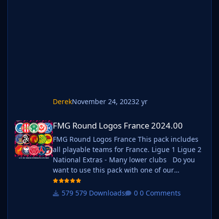
'logos' folder within your FM graphics folder
Move your existing megapack into that folder
and place b_ at the start of the pack name
ie. FMG Standard Logos should now
be b_FMG Standard Logos
Derek
November 24, 2023
2 yr
FMG Round Logos France 2024.00
FMG Round Logos France 2024.00
FMG Round Logos France This pack includes
all playable teams for France. Ligue 1 Ligue 2
National Extras - Many lower clubs Do you
want to use this pack with one of our
Megapacks? If you want to use this pack as
well as one of our logo megapacks simply
579 Downloads
0 Comments
follow the instructions below. Create a 'logos'
folder within your FM graphics folder Move