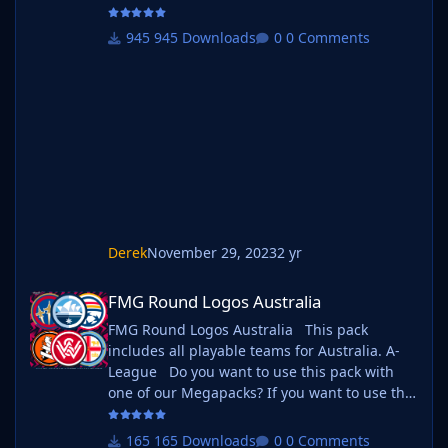
as well as one of our logo megapacks simply
follow the instructions below. Create a 'logos'
945 Downloads
0 Comments
folder within your FM graphics folder Move
your existing megapack into that folder and
place b_ at the start of the pack name ie. FMG
Standard Logos should now be b_FMG
Standar
Derek
November 29, 2023
2 yr
FMG Round Logos Australia
FMG Round Logos Australia
FMG Round Logos Australia This pack
includes all playable teams for Australia. A-
League Do you want to use this pack with
one of our Megapacks? If you want to use this
pack as well as one of our logo megapacks
simply follow the instructions below. Create a
165 Downloads
0 Comments