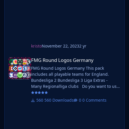
your existing megapack into that fol
kristo
November 22, 2023
2 yr
FMG Round Logos Germany
FMG Round Logos Germany
FMG Round Logos Germany This pack
includes all playable teams for England.
Bundesliga 2 Bundesliga 3 Liga Extras -
Many Regionalliga clubs Do you want to use
this pack with one of our Megapacks? If you
want to use this pack as well as one of our
560 Downloads
0 Comments
logo megapacks simply follow the
instructions below. Create a 'logos' folder
within your FM graphics folder Move your
existing megapack into that folder and place
b_