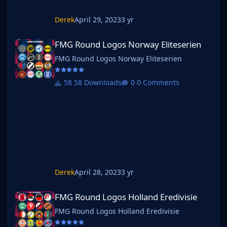
Derek
April 29, 2023
3 yr
FMG Round Logos Norway Eliteserien
FMG Round Logos Norway Eliteserien
FMG Round Logos Norway Eliteserien
58 Downloads
0 Comments
Derek
April 28, 2023
3 yr
FMG Round Logos Holland Eredivisie
FMG Round Logos Holland Eredivisie
FMG Round Logos Holland Eredivisie