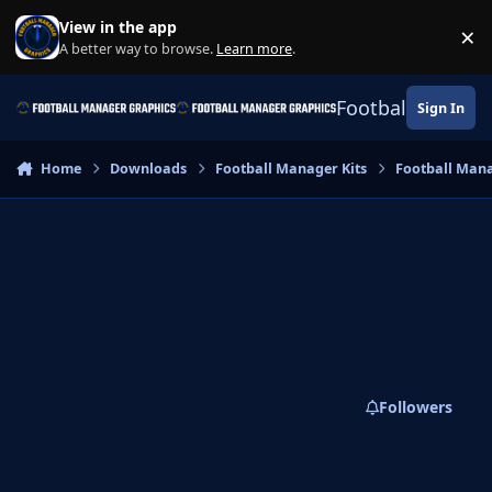
Skip to content
View in the app
×
Di
A better way to browse.
Learn more
.
Football Manage
Sign In
Home
Downloads
Football Manager Kits
Football Mana
Followers