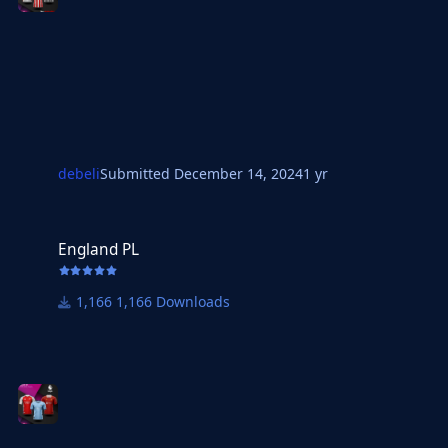
debeli
Submitted
December 14, 2024
1 yr
England PL
England PL
1,166 Downloads