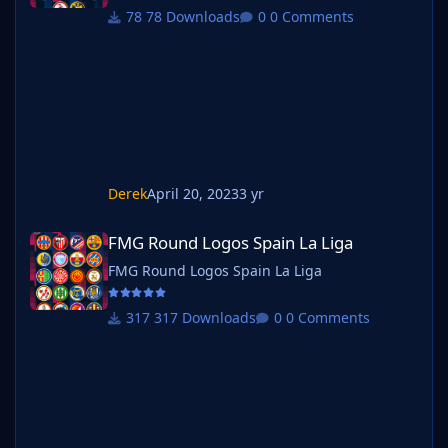
78 Downloads
0 Comments
Derek
April 20, 2023
3 yr
FMG Round Logos Spain La Liga
FMG Round Logos Spain La Liga
FMG Round Logos Spain La Liga
317 Downloads
0 Comments