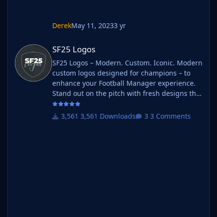
Derek
May 11, 2023
3 yr
SF25 Logos
SF25 Logos
SF25 Logos – Modern. Custom. Iconic. Modern
custom logos designed for champions – to
enhance your Football Manager experience.
Stand out on the pitch with fresh designs that
bring your club's identity to life. What is SF25
Logos? A high-quality custom logo pack
3,561 Downloads
3 Comments
tailored for Football Manager 2025, built to
give your saves a bold, clean, and modern
look. Whether you're climbing the lower
leagues or managing a continental giant,
these logos add depth and professionalism to
every career. Serbian-FM