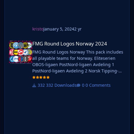
kristo
January 5, 2024
2 yr
FMG Round Logos Norway 2024
FMG Round Logos Norway 2024
FMG Round Logos Norway This pack includes
all playable teams for Norway. Eliteserien
OBOS-ligaen PostNord-ligaen Avdeling 1
PostNord-ligaen Avdeling 2 Norsk Tipping-
ligaen Avdeling 1 Norsk Tipping-ligaen
Avdeling 2 Norsk Tipping-ligaen Avdeling 3
332 Downloads
0 Comments
Norsk Tipping-ligaen Avdeling 4 Norsk
Tipping-ligaen Avdeling 5 Norsk Tipping-
ligaen Avdeling 6 Do you want to use this
pack with one of our Megapa