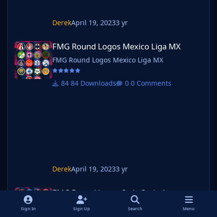
Derek
April 19, 2023
3 yr
FMG Round Logos Mexico Liga MX
FMG Round Logos Mexico Liga MX
FMG Round Logos Mexico Liga MX
84 Downloads
0 Comments
Derek
April 19, 2023
3 yr
FMG Round Logos Italy Serie A
FMG Round Logos Italy Serie A
FMG Round Logos Italy Serie A
Sign In
Sign Up
Search
Menu