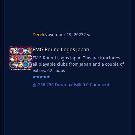
Derek
November 19, 2023
2 yr
FMG Round Logos Japan
FMG Round Logos Japan
FMG Round Logos Japan This pack includes
all playable clubs from Japan and a couple of
extras. 62 Logos
256 Downloads
0 Comments