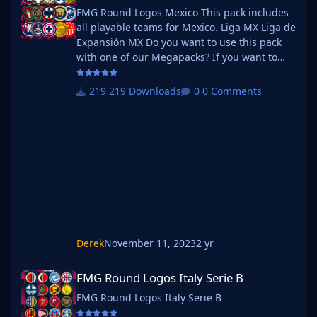
FMG Round Logos Mexico This pack includes
all playable teams for Mexico. Liga MX Liga de
Expansión MX Do you want to use this pack
with one of our Megapacks? If you want to
use this pack as well as one of our logo
megapacks simply follow the instructions
219 Downloads
0 Comments
below. Create a 'logos' folder within your FM
graphics folder Move your existing megapack
into that folder and place b_ at the start of
the pack name ie. FMG Standard Logos
should now be b_FMG Standard Log
Derek
November 11, 2023
2 yr
FMG Round Logos Italy Serie B
FMG Round Logos Italy Serie B
FMG Round Logos Italy Serie B