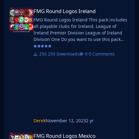
FMG Round Logos Ireland
FMG Round Logos Ireland
FMG Round Logos Ireland This pack includes
all playable clubs for Ireland. League of
Ireland Premier Division League of Ireland
Division One Do you want to use this pack
with one of our Megapacks? If you want to
use this pack as well as one of our logo
250 Downloads
0 Comments
megapacks simply follow the instructions
below. Create a 'logos' folder within your FM
graphics folder Move your existing megapack
into that folder and place b_ at the start of
the pack name ie. FMG Standard
Derek
November 12, 2023
2 yr
FMG Round Logos Mexico
FMG Round Logos Mexico