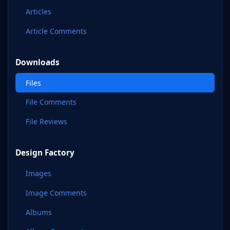
Articles
Article Comments
Downloads
Files
File Comments
File Reviews
Design Factory
Images
Image Comments
Albums