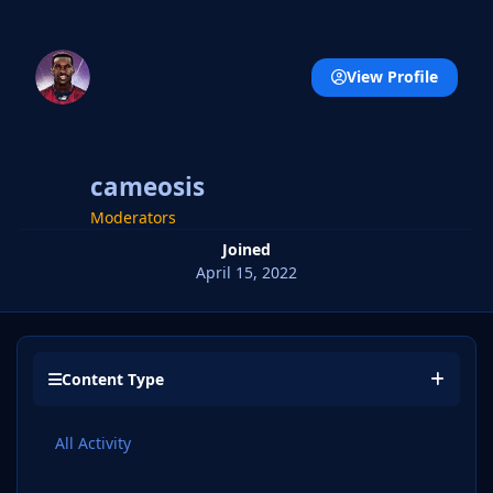
View Profile
cameosis
Moderators
Joined
April 15, 2022
Content Type
All Activity