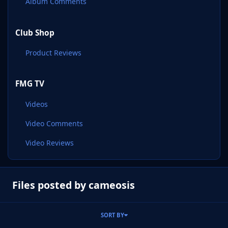
Album Comments
Club Shop
Product Reviews
FMG TV
Videos
Video Comments
Video Reviews
Files posted by cameosis
SORT BY