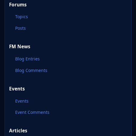
Forums
Topics
Posts
FM News
Blog Entries
Blog Comments
Events
Events
Event Comments
Articles