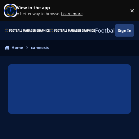
Skip to content
View in the app
×
Di
A better way to browse.
Learn more
.
Football Manage
Sign In
Home
cameosis