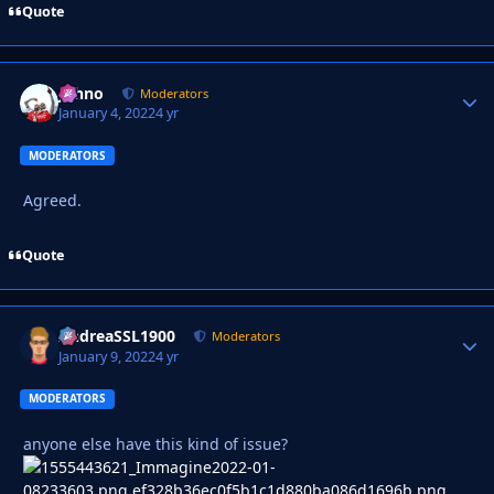
Quote
Johno
Autho
Moderators
January 4, 2022
4 yr
MODERATORS
Agreed.
Quote
AndreaSSL1900
Autho
Moderators
January 9, 2022
4 yr
MODERATORS
anyone else have this kind of issue?