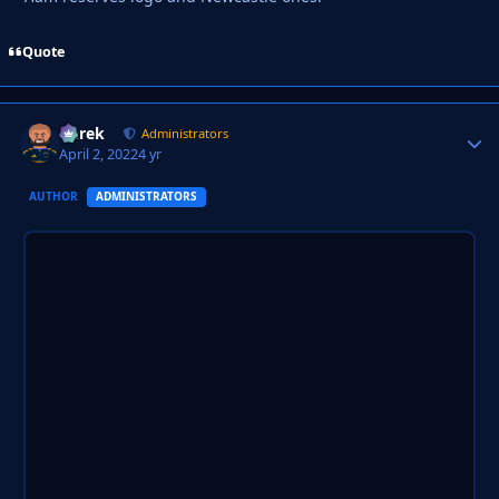
Quote
Derek
Autho
Administrators
April 2, 2022
4 yr
AUTHOR
ADMINISTRATORS