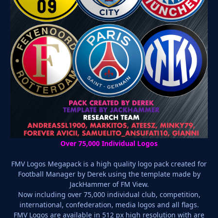
Over 75,000 Individual Logos
FMV Logos Megapack is a high quality logo pack created for
Football Manager by Derek using the template made by
JackHammer of FM View.
Now including over 75,000 individual club, competition,
international, confederation, media logos and all flags.
FMV Logos are available in 512 px high resolution with are