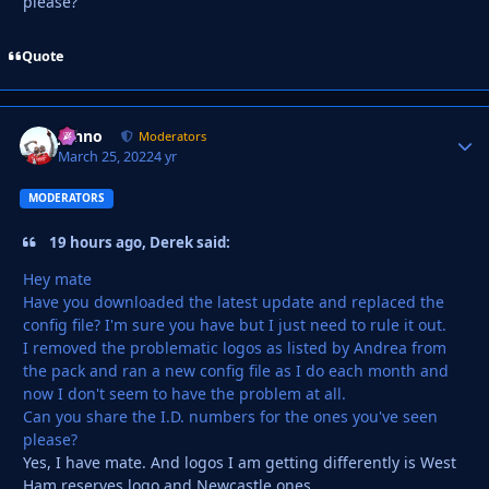
please?
Quote
Johno
Autho
Moderators
March 25, 2022
4 yr
MODERATORS
19 hours ago, Derek said:
Hey mate
Have you downloaded the latest update and replaced the
config file? I'm sure you have but I just need to rule it out.
I removed the problematic logos as listed by Andrea from
the pack and ran a new config file as I do each month and
now I don't seem to have the problem at all.
Can you share the I.D. numbers for the ones you've seen
please?
Yes, I have mate. And logos I am getting differently is West
Ham reserves logo and Newcastle ones.