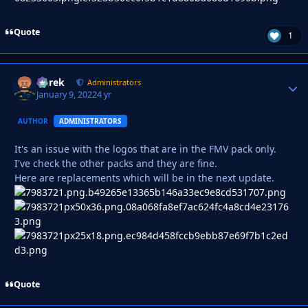
Quote
1
Derek
Autho
Administrators
January 9, 2022
4 yr
AUTHOR
ADMINISTRATORS
It's an issue with the logos that are in the FMV pack only.
I've check the other packs and they are fine.
Here are replacements which will be in the next update.
Quote