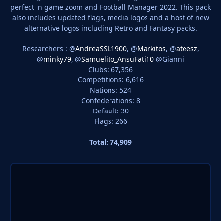
perfect in game zoom and Football Manager 2022. This pack
also includes updated flags, media logos and a host of new
alternative logos including Retro and Fantasy packs.
Researchers : @
AndreaSSL1900
, @
Markitos
, @
ateesz
,
@
minky79
, @
Samuelito_AnsuFati10
@Gianni
Clubs: 67,356
Competitions: 6,616
Nations: 524
Confederations: 8
Default: 30
Flags: 266
Total: 74,909