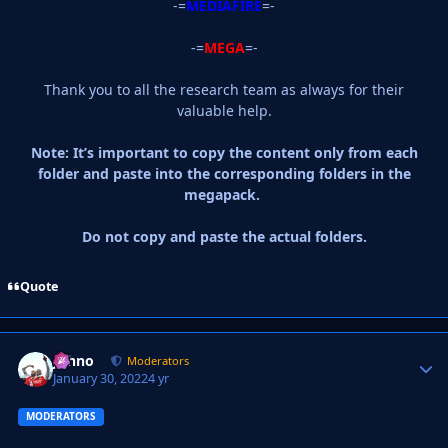
-=
MEDIAFIRE
=-
-=
MEGA
=-
Thank you to all the research team as always for their
valuable help.
Note: It’s important to copy the content only from each
folder and paste into the corresponding folders in the
megapack.
Do not copy and paste the actual folders.
Quote
Johno
Autho
Moderators
January 30, 2022
4 yr
MODERATORS