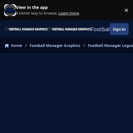
Skip to content
View in the app
×
Di
A better way to browse.
Learn more
.
Football Manage
Sign In
Home
Football Manager Graphics
Football Manager Logo