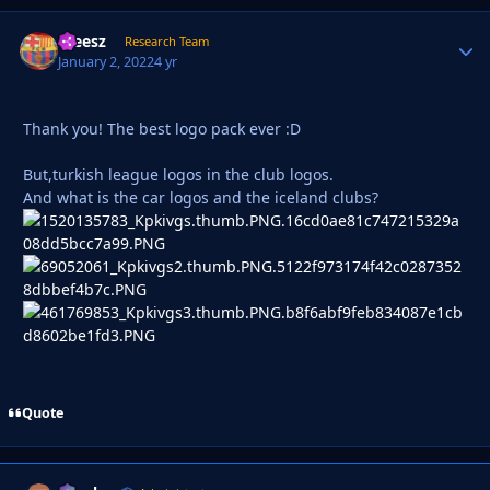
ateesz
Autho
Research Team
January 2, 2022
4 yr
Thank you! The best logo pack ever :D
But,turkish league logos in the club logos.
And what is the car logos and the iceland clubs?
Quote