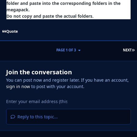
folder and paste into the corresponding folders in the
megapack.
Do not copy and paste the actual folders.
Quote
L
PAGE 1 OF 3
NEXT
Join the conversation
You can post now and register later. If you have an account,
sign in now
to post with your account.
Reply to this topic...