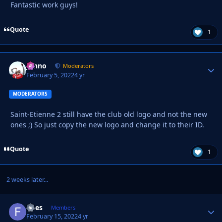
Fantastic work guys!
Quote
1
Johno
Autho
Moderators
February 5, 2022
4 yr
MODERATORS
Saint-Etienne 2 still have the club old logo and not the new
ones ;) So just copy the new logo and change it to their ID.
Quote
1
2 weeks later...
flaes
Autho
Members
February 15, 2022
4 yr