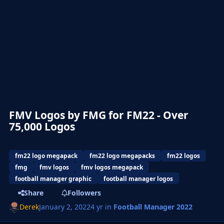
FMV Logos by FMG for FM22 - Over
75,000 Logos
fm22 logo megapack
fm22 logo megapacks
fm22 logos
fmg
fmv logos
fmv logos megapack
football manager graphic
football manager logos
Share
Followers
Derek
January 2, 2022
4 yr
in
Football Manager 2022