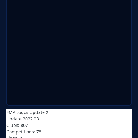
FMV Logos Update 2
Update 2022.03
Clubs: 807
Competitions: 78