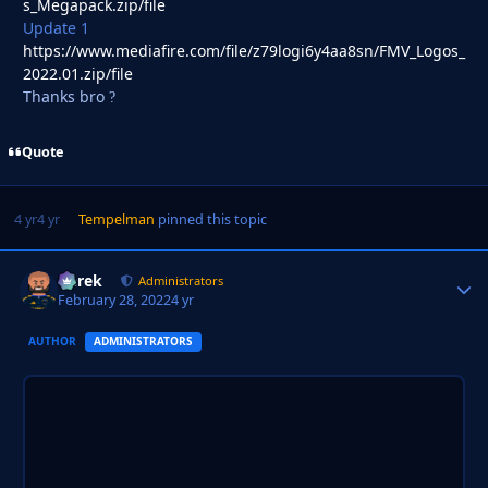
s_Megapack.zip/file
Update 1
https://www.mediafire.com/file/z79logi6y4aa8sn/FMV_Logos_
2022.01.zip/file
Thanks bro
?
Quote
4 yr
4 yr
Tempelman
pinned this topic
Derek
Autho
Administrators
February 28, 2022
4 yr
AUTHOR
ADMINISTRATORS