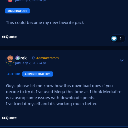
MODERATORS
This could become my new favorite pack
Quote
1
Derek
Autho
Administrators
January 2, 2022
4 yr
AUTHOR
ADMINISTRATORS
Guys please let me know how this download goes if you
decide to try it. I've used Mega this time as I think Mediafire
is causing some issues with download speeds.
I've tried it myself and it's working much better.
Quote