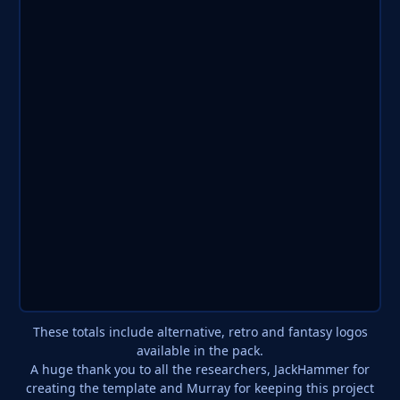
These totals include alternative, retro and fantasy logos
available in the pack.
A huge thank you to all the researchers, JackHammer for
creating the template and Murray for keeping this project