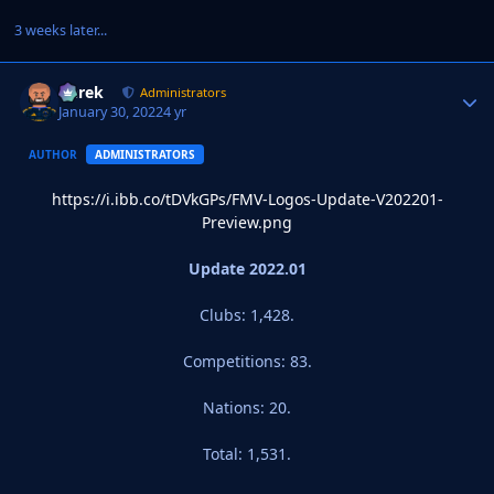
3 weeks later...
Derek
Autho
Administrators
January 30, 2022
4 yr
AUTHOR
ADMINISTRATORS
https://i.ibb.co/tDVkGPs/FMV-Logos-Update-V202201-
Preview.png
Update 2022.01
Clubs: 1,428.
Competitions: 83.
Nations: 20.
Total: 1,531.