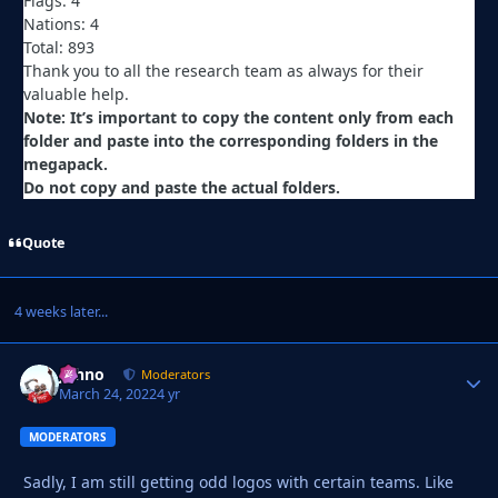
Flags: 4
Nations: 4
Total: 893
Thank you to all the research team as always for their
valuable help.
Note: It’s important to copy the content only from each
folder and paste into the corresponding folders in the
megapack.
Do not copy and paste the actual folders.
Quote
4 weeks later...
Johno
Autho
Moderators
March 24, 2022
4 yr
MODERATORS
Sadly, I am still getting odd logos with certain teams. Like