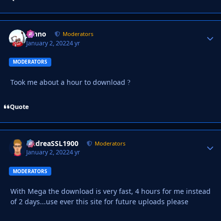
Johno
Autho
Moderators
January 2, 2022
4 yr
MODERATORS
Took me about a hour to download
?
Quote
AndreaSSL1900
Autho
Moderators
January 2, 2022
4 yr
MODERATORS
With Mega the download is very fast, 4 hours for me instead
of 2 days...use ever this site for future uploads please