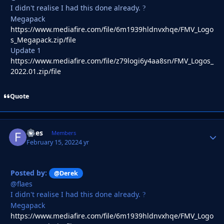
I didn't realise I had this done already.
?
Megapack
https://www.mediafire.com/file/6m1939hldnvxhqe/FMV_Logo
s_Megapack.zip/file
Update 1
https://www.mediafire.com/file/z79logi6y4aa8sn/FMV_Logos_
2022.01.zip/file
Quote
flaes
Autho
Members
February 15, 2022
4 yr
Posted by:
@Derek
@flaes
I didn't realise I had this done already.
?
Megapack
https://www.mediafire.com/file/6m1939hldnvxhqe/FMV_Logo