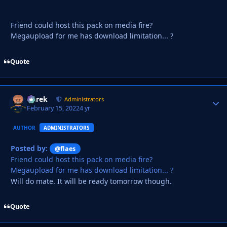
Friend could host this pack on media fire?
Megaupload for me has download limitation...
?
Quote
Derek
Autho
Administrators
February 15, 2022
4 yr
AUTHOR
ADMINISTRATORS
Posted by:
@flaes
Friend could host this pack on media fire?
Megaupload for me has download limitation...
?
Will do mate. It will be ready tomorrow though.
Quote