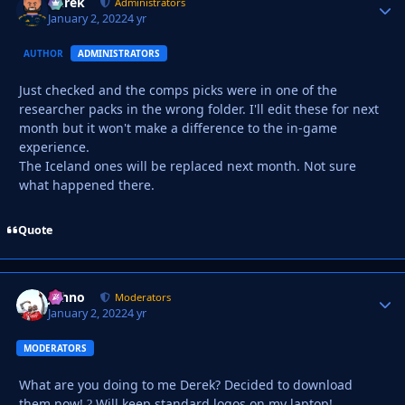
Derek
Autho
Administrators
January 2, 2022
4 yr
AUTHOR
ADMINISTRATORS
Just checked and the comps picks were in one of the
researcher packs in the wrong folder. I'll edit these for next
month but it won't make a difference to the in-game
experience.
The Iceland ones will be replaced next month. Not sure
what happened there.
Quote
Johno
Autho
Moderators
January 2, 2022
4 yr
MODERATORS
What are you doing to me Derek? Decided to download
them now!
Will keep standard logos on my laptop!
?