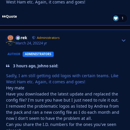
West Ham etc. Again, it comes and goes!
Quote
1
Derek
Autho
Administrators
March 24, 2022
4 yr
AUTHOR
ADMINISTRATORS
3 hours ago, Johno said:
Sadly, I am still getting odd logos with certain teams. Like
West Ham etc. Again, it comes and goes!
Hey mate
Have you downloaded the latest update and replaced the
config file? I'm sure you have but I just need to rule it out.
I removed the problematic logos as listed by Andrea from
the pack and ran a new config file as I do each month and
now I don't seem to have the problem at all.
Can you share the I.D. numbers for the ones you've seen