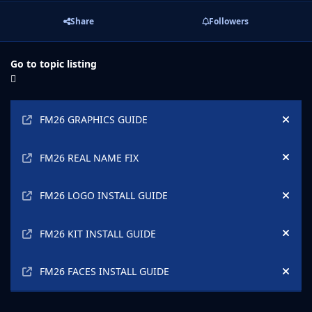
Share
Followers
Go to topic listing
Announcements
FM26 GRAPHICS GUIDE
Hide
FM26 REAL NAME FIX
Hide
FM26 LOGO INSTALL GUIDE
Hide
FM26 KIT INSTALL GUIDE
Hide
FM26 FACES INSTALL GUIDE
Hide