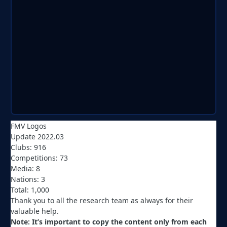
FMV Logos
Update 2022.03
Clubs: 916
Competitions: 73
Media: 8
Nations: 3
Total: 1,000
Thank you to all the research team as always for their
valuable help.
Note: It’s important to copy the content only from each