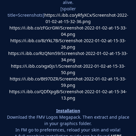
alive.
[spoiler
title=Screenshots]
https://i.ibb.co/yRfyXCx/Screenshot-2022-
01-02-at-15-32-36.png
https://i.ibb.co/zFGcrGW/Screenshot-2022-01-02-at-15-33-
04.png
https://i.ibb.co/8zYkL7B/Screenshot-2022-01-02-at-15-33-
26.png
https://i.ibb.co/RzQNm59/Screenshot-2022-01-02-at-15-33-
34.png
https://i.ibb.co/xgx0js1/Screenshot-2022-01-02-at-15-33-
50.png
https://i.ibb.co/Bt97DZR/Screenshot-2022-01-02-at-15-33-
59.png
https://i.ibb.co/QDfXpgB/Screenshot-2022-01-02-at-15-34-
13.png
Installation
Download the FMV Logos Megapack. Then extract and place
in your graphics folder.
In FM go to preferences, reload your skin and voila!