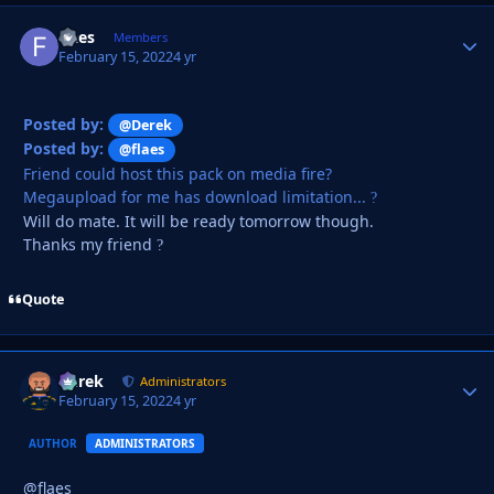
flaes
Autho
Members
February 15, 2022
4 yr
Posted by:
@Derek
Posted by:
@flaes
Friend could host this pack on media fire?
Megaupload for me has download limitation...
?
Will do mate. It will be ready tomorrow though.
Thanks my friend
?
Quote
Derek
Autho
Administrators
February 15, 2022
4 yr
AUTHOR
ADMINISTRATORS
@flaes