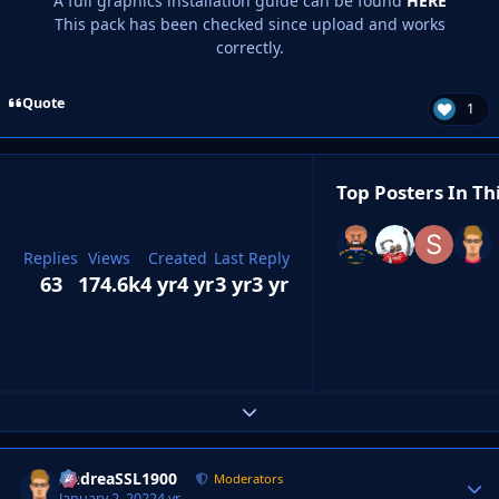
A full graphics installation guide can be found
HERE
This pack has been checked since upload and works
correctly.
Quote
1
Top Posters In Th
Replies
Views
Created
Last Reply
63
174.6k
4 yr
4 yr
3 yr
3 yr
Expand topic overview
AndreaSSL1900
Autho
Moderators
January 2, 2022
4 yr