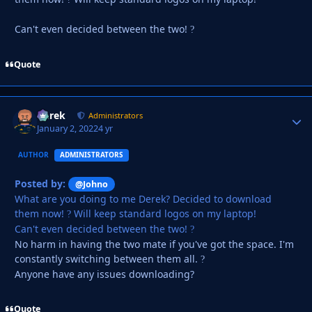
Can't even decided between the two!
?
Quote
Derek
Autho
Administrators
January 2, 2022
4 yr
AUTHOR
ADMINISTRATORS
Posted by:
@Johno
What are you doing to me Derek? Decided to download
them now!
Will keep standard logos on my laptop!
?
Can't even decided between the two!
?
No harm in having the two mate if you've got the space. I'm
constantly switching between them all.
?
Anyone have any issues downloading?
Quote