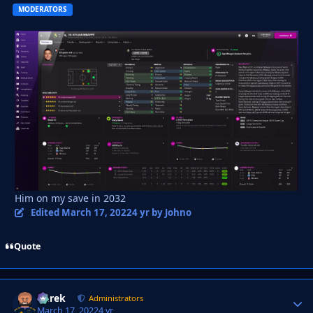
MODERATORS
Him on my save in 2032
Edited
March 17, 2022
4 yr
by Johno
Quote
Derek
Autho
Administrators
March 17, 2022
4 yr