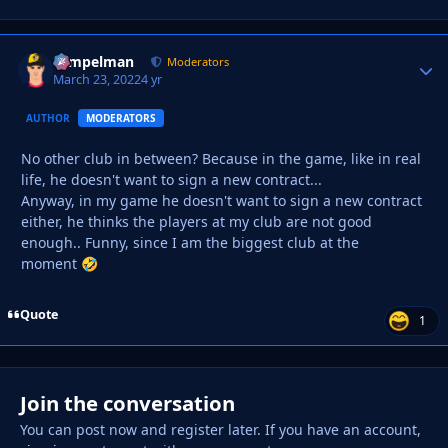
Tempelman
Autho
Moderators
March 23, 2022
4 yr
AUTHOR
MODERATORS
No other club in between? Because in the game, like in real
life, he doesn't want to sign a new contract...
Anyway, in my game he doesn't want to sign a new contract
either, he thinks the players at my club are not good
enough.. Funny, since I am the biggest club at the
moment
🤣
Quote
1
Join the conversation
You can post now and register later. If you have an account,