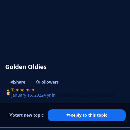
Golden Oldies
Share
Followers
Tempelman
January 15, 2022
4 yr
in
Football Manager Discussion
Start new topic
Reply to this topic