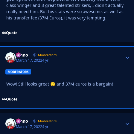
class winger and 3 great talented strikers, I didn't actually
really need him. But his stats were so awesome, as well as
his transfer fee (37M Euros), it was very tempting.
Quote
Johno
Autho
Moderators
March 17, 2022
4 yr
MODERATORS
Wow! Still looks great
and 37M euros is a bargain!
😯
Quote
Johno
Autho
Moderators
March 17, 2022
4 yr