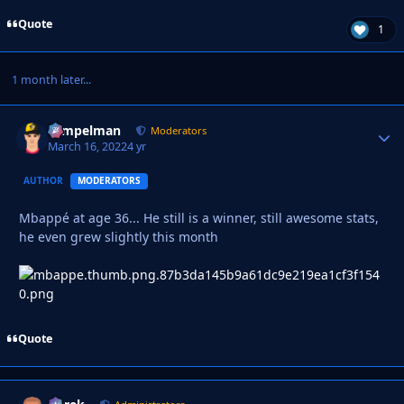
Quote
1
1 month later...
Tempelman
Autho
Moderators
March 16, 2022
4 yr
AUTHOR
MODERATORS
Mbappé at age 36... He still is a winner, still awesome stats,
he even grew slightly this month
Quote