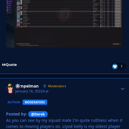
Quote
1
Tempelman
Autho
Moderators
January 16, 2022
4 yr
AUTHOR
MODERATORS
Posted by:
@Derek
As you can see by my squad mate I'm quite ruthless when it
comes to moving players on. Llyod Kelly is my oldest player