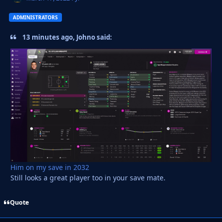
ADMINISTRATORS
13 minutes ago, Johno said:
Him on my save in 2032
Still looks a great player too in your save mate.
Quote