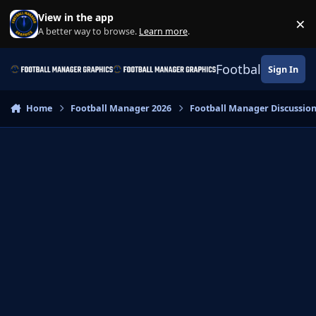
Skip to content
View in the app
×
Di
A better way to browse.
Learn more
.
Football Manage
Sign In
Home
Football Manager 2026
Football Manager Discussio