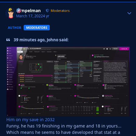
Tempelman
Autho
Moderators
March 17, 2022
4 yr
AUTHOR
MODERATORS
39 minutes ago, Johno said:
Him on my save in 2032
Funny, he has 19 finishing in my game and 18 in yours...
Which means he seems to have developed that stat at a