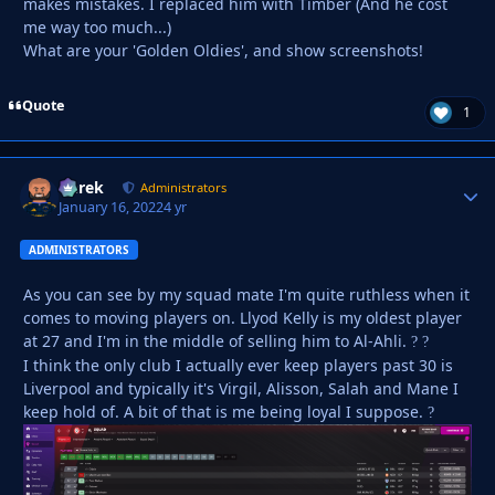
makes mistakes. I replaced him with Timber (And he cost
me way too much...)
What are your 'Golden Oldies', and show screenshots!
Quote
1
Derek
Autho
Administrators
January 16, 2022
4 yr
ADMINISTRATORS
As you can see by my squad mate I'm quite ruthless when it
comes to moving players on. Llyod Kelly is my oldest player
at 27 and I'm in the middle of selling him to Al-Ahli.
?
?
I think the only club I actually ever keep players past 30 is
Liverpool and typically it's Virgil, Alisson, Salah and Mane I
keep hold of. A bit of that is me being loyal I suppose.
?