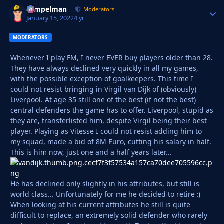
Tempelman
Autho
Moderators
January 15, 2022
4 yr
MODERATORS
Whenever I play FM, I never EVER buy players older than 28.
They have always declined very quickly in all my games,
with the possible exception of goalkeepers. This time I
could not resist bringing in Virgil van Dijk of (obviously)
Liverpool. At age 35 still one of the best (if not the best)
central defenders the game has to offer. Liverpool, stupid as
they are, transferlisted him, despite Virgil being their best
player. Playing as Vitesse I could not resist adding him to
my squad, made a bid of 8M Euro, cutting his salary in half.
This is him now, just one and a half years later...
He has declined only slightly in his attributes, but still is
world class... Unfortunately for me he decided to retire :(
When looking at his current attributes he still is quite
difficult to replace, an extremely solid defender who rarely