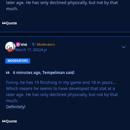
later age. He has only declined physically, but not by that
much.
Quote
Johno
Autho
Moderators
March 17, 2022
4 yr
MODERATORS
6 minutes ago, Tempelman said:
Funny, he has 19 finishing in my game and 18 in yours...
Which means he seems to have developed that stat at a
later age. He has only declined physically, but not by that
much.
Definitely!
Quote