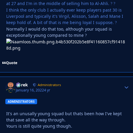
at 27 and I'm in the middle of selling him to Al-Ahli.
?
?
I think the only club I actually ever keep players past 30 is
Liverpool and typically it's Virgil, Alisson, Salah and Mane I
keep hold of. A bit of that is me being loyal I suppose.
?
Normally I would do that too, although your squad is
exceptionally young compared to mine
?
Quote
Derek
Autho
Administrators
January 16, 2022
4 yr
ADMINISTRATORS
It's an unusally young squad but thats been how I've kept
that save all the way through.
Yours is still quite young though.