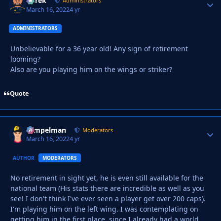
Derek
Autho
Administrators
March 16, 2022
4 yr
ADMINISTRATORS
Unbelievable for a 36 year old! Any sign of retirement
looming?
Also are you playing him on the wings or striker?
Quote
Tempelman
Autho
Moderators
March 16, 2022
4 yr
AUTHOR
MODERATORS
No retirement in sight yet, he is even still available for the
national team (His stats there are incredible as well as you
see! I don't think I've ever seen a player get over 200 caps).
I'm playing him on the left wing. I was contemplating on
getting him in the first place, since I already had a world