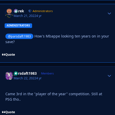
Derek
Autho
Administrators
March 21, 2022
4 yr
ADMINISTRATORS
How's Mbappe looking ten years on in your
@parsdaft1983
save?
Quote
parsdaft1983
Autho
Members
March 22, 2022
4 yr
Came 3rd in the "player of the year" competition. Still at
PSG tho..
Quote