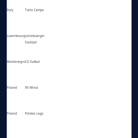
Italy
Tutto Campo
https://tuttocampo.it/
Luxembourg
Letzebuerger
https://fussball-lux.lu/
Football
Montenegro
CG Fudbal
https://cg-fudbal.com/
Poland
90 Minut
https://90minut.pl/
Poland
Polskie Logo
https://polskielogo.net/