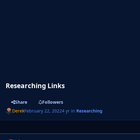
Researching Links
Share
Followers
Derek
February 22, 2022
4 yr
in
Researching