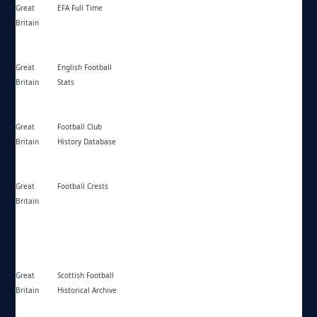
Great
EFA Full Time
https://fulltime.thefa.com/ff/
Britain
Great
English Football
https://englishfootballstats.co.uk/
Britain
Stats
Great
Football Club
https://fchd.info/
Britain
History Database
Great
Football Crests
https://footballcrests.com/
Britain
Great
Scottish Football
https://sfha.org.uk/
Britain
Historical Archive