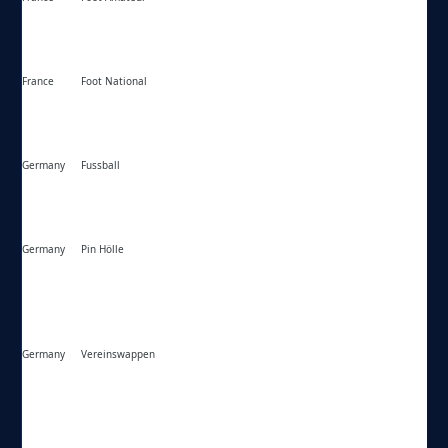
France
Foot National
https://foot-national.com/
Germany
Fussball
https://fussball.de/
Germany
Pin Hölle
https://lindon.us/
Germany
Vereinswappen
https://vereinswappen.de/