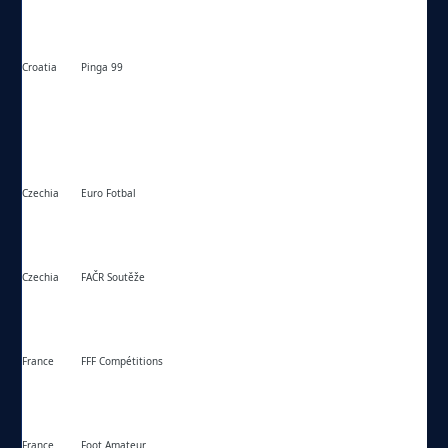
Croatia
Pinga 99
https://pinga99.com/
Czechia
Euro Fotbal
https://eurofotbal.cz/
Czechia
FAČR Soutěže
https://souteze.fotbal.cz/
France
FFF Compétitions
https://fff.fr/competition/
France
Foot Amateur
https://footamateur.fr/