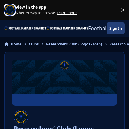
Skip to content
View in the app
×
Di
A better way to browse.
Learn more
.
Football Manage
Sign In
Home
Clubs
Researchers’ Club (Logos - Men)
Researchi
Researchers’ Club (Logos -