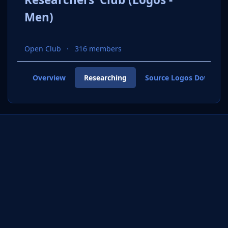
Men)
Open Club
316 members
Overview
Researching
Source Logos Downloa