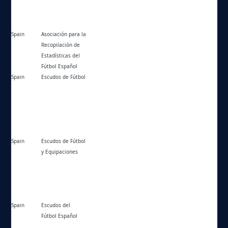
Spain
Asociación para la
https://krdweb.es/
Recopilación de
Estadísticas del
Fútbol Español
Spain
Escudos de Fútbol
https://escudosfutbol.esy.es/
Spain
Escudos de Fútbol
https://escudosdefutbolyequipaciones.com/
y Equipaciones
Spain
Escudos del
https://escudosdefutbol.stg7.net/
Fútbol Español