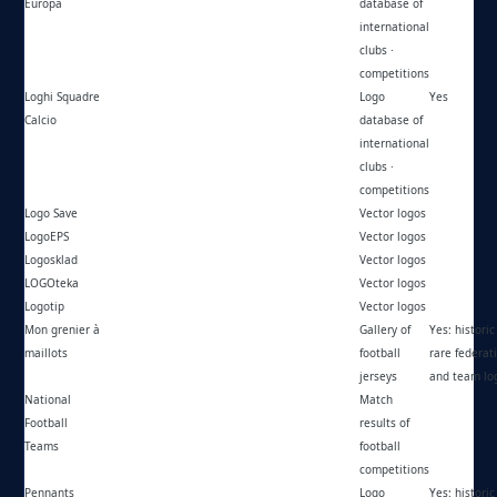
Europa
database of
international
clubs ·
competitions
Loghi Squadre
https://loghisquadrecalcio.forumcommunity.net/
Logo
Yes
Calcio
database of
international
clubs ·
competitions
Logo Save
https://logosave.com/
Vector logos
LogoEPS
https://logoeps.com/
Vector logos
Logosklad
https://logosklad.ru/
Vector logos
LOGOteka
https://logoteka.ru/
Vector logos
Logotip
https://logotip.com.hr/
Vector logos
Mon grenier à
https://cityfootballshirt.blogspot.com/
Gallery of
Yes: historic 
maillots
football
rare federat
jerseys
and team lo
National
https://national-football-teams.com/
Match
Football
results of
Teams
football
competitions
Pennants
https://pennantsmuseum.com/
Logo
Yes: historic 