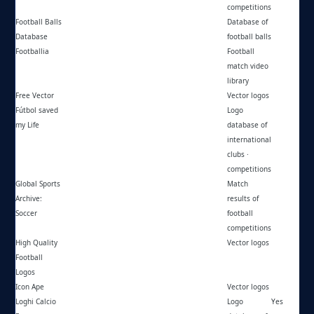
competitions
Football Balls
https://football-balls.com/
Database of
Database
football balls
Footballia
https://footballia.net/
Football
match video
library
Free Vector
https://freevector.co/
Vector logos
Fútbol saved
https://futbolsavedmylife.blogspot.com/
Logo
my Life
database of
international
clubs ·
competitions
Global Sports
https://globalsportsarchive.com/sport/soccer/-/
Match
Archive:
results of
Soccer
football
competitions
High Quality
https://hqfl.dk/
Vector logos
Football
Logos
Icon Ape
https://iconape.com/
Vector logos
Loghi Calcio
https://loghicalcioeuropa.altervista.org/
Logo
Yes