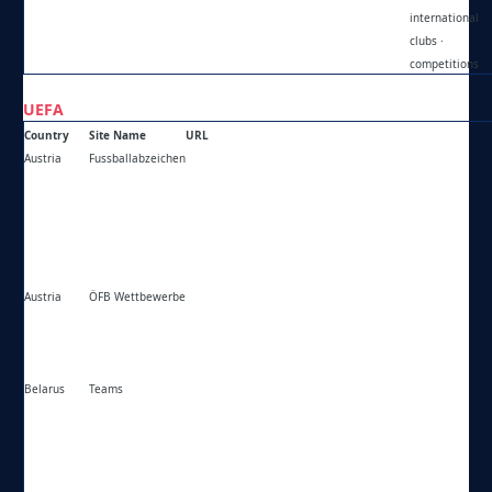
international
clubs ·
competitions
UEFA
Country
Site Name
URL
Austria
Fussballabzeichen
https://fussballabzeichen.at/
Austria
ÖFB Wettbewerbe
https://oefb.at/bewerbe/
Belarus
Teams
https://teams.by/club/