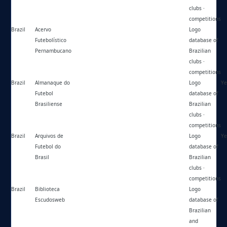
clubs ·
competitions
Brazil
Acervo
https://acervofutebolisticope.wordpress.com/
Logo
Futebolístico
database of
Pernambucano
Brazilian
clubs ·
competitions
Brazil
Almanaque do
https://historiafutebolbrasiliense.blogspot.com/
Logo
Ye
Futebol
database of
Brasiliense
Brazilian
clubs ·
competitions
Brazil
Arquivos de
https://arquivosfutebolbrasil.com.br/blog/
Logo
Ye
Futebol do
database of
Brasil
Brazilian
clubs ·
competitions
Brazil
Biblioteca
https://escudosweb.com/
Logo
Escudosweb
database of
Brazilian
and