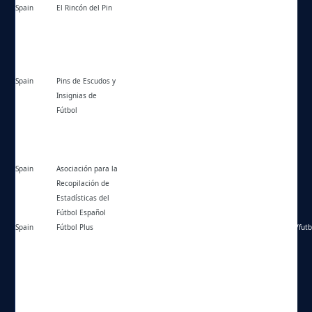
Spain
El Rincón del Pin
https://elrincondelpin.com/forum/
Spain
Pins de Escudos y
https://pinsdefutbol.es/
Insignias de
Fútbol
Spain
Asociación para la
https://arefepedia.es/foro/
Recopilación de
Estadísticas del
Fútbol Español
Spain
Fútbol Plus
https://web.archive.org/web/20160314141731/http://futb
f=5&t=72942