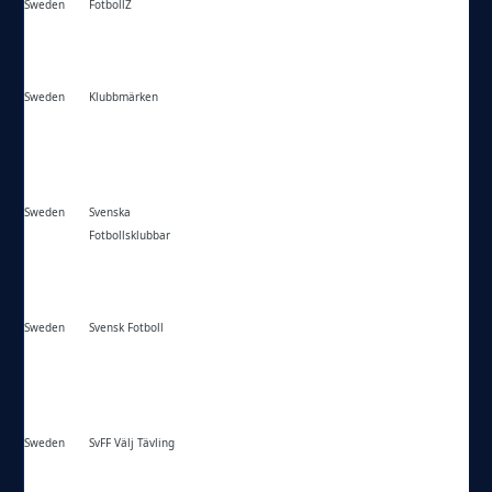
Sweden
FotbollZ
https://fotbollz.se/
Sweden
Klubbmärken
https://klubbmarken.com/
Sweden
Svenska
https://svenskafotbollsklubbar.se/
Fotbollsklubbar
Sweden
Svensk Fotboll
https://svensk-fotboll.com/
Sweden
SvFF Välj Tävling
https://svenskfotboll.se/serier-cuper/