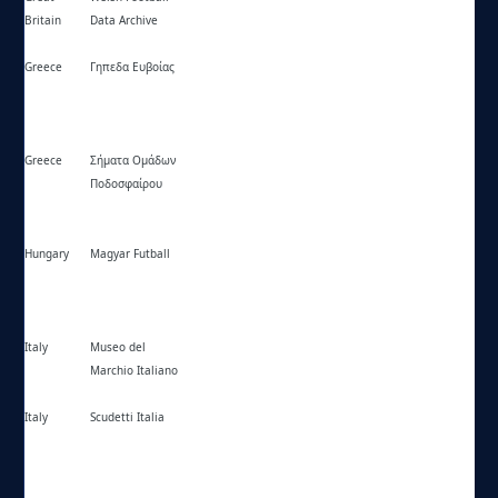
Britain
Data Archive
Greece
Γηπεδα Ευβοίας
https://ghpedaevoias.blogspot.gr/
Greece
Σήματα Ομάδων
https://omades.com/
Ποδοσφαίρου
Hungary
Magyar Futball
https://magyarfutball.hu/
Italy
Museo del
https://museodelmarchioitaliano.com/
Marchio Italiano
Italy
Scudetti Italia
https://scudettitalia.altervista.org/