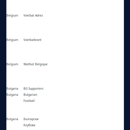
Belgium
Voetbal Adres
https://voetbaladres.be/
Belgium
Voetbalkrant
https://voetbalkrant.com/competities/
Belgium
Walfoot Belgique
https://walfoot.be/competitions/
Bulgaria
BG Supporters
https://bgsupporters.net/
Bulgaria
Bulgarian
https://bulgarian-football.com/
Football
Bulgaria
Български
https://bgclubs.eu/
Клубове