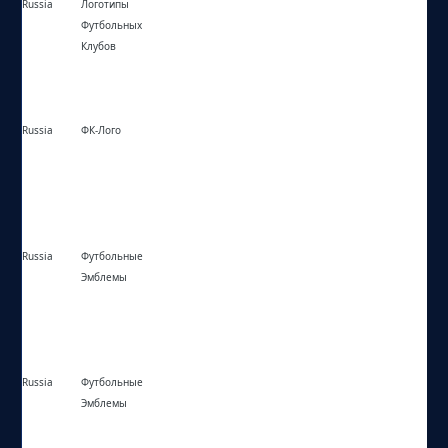
Russia
Логотипы
https://logofc.info/
Футбольных
Клубов
Russia
ФК-Лого
https://фк-лого.рф/
Russia
Футбольные
https://футбольные-эмблемы.рф/
Эмблемы
Russia
Футбольные
https://logo-football.ru/
Эмблемы