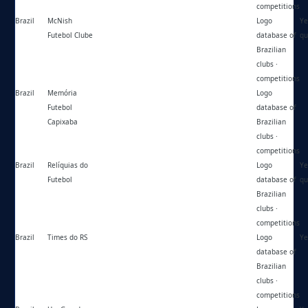
competitions
Brazil
McNish
https://mcnish.com.br/
Logo
Ye
Futebol Clube
database of
qu
Brazilian
clubs ·
competitions
Brazil
Memória
https://memoriafutebolcapixaba.blogspot.com/
Logo
Futebol
database of
Capixaba
Brazilian
clubs ·
competitions
Brazil
Relíquias do
https://reliquiasdofutebol.blogspot.com/
Logo
Ye
Futebol
database of
qu
Brazilian
clubs ·
competitions
Brazil
Times do RS
https://timesdors.blogspot.com/
Logo
Ye
database of
Brazilian
clubs ·
competitions