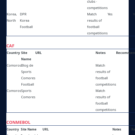
clubs ·
competitions
Korea,
DPR
http://facebook.com/dprkfootball/
Match
Yes
Y
North
Korea
results of
Football
football
competitions
CAF
Country
Site
URL
Notes
Recommen
Name
Comoros
Blog de
https://farouk-abdou.blogspot.com/
Match
Sports
results of
Comores
football
Football
competitions
Comoros
Sports
https://facebook.com/SportsComores/
Match
Comores
results of
football
competitions
CONMEBOL
Country
Site Name
URL
Notes
R