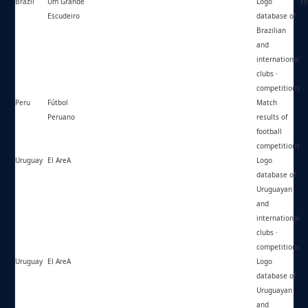
Brazil
Um Grande
https://umgrandeescudeiro.blogspot.com/
Logo
Ye
Escudeiro
database of
Brazilian
and
international
clubs ·
competitions
Peru
Fútbol
https://futbolperuano.com/
Match
Peruano
results of
football
competitions
Uruguay
El AreA
https://el-area.com/
Logo
database of
Uruguayan
and
international
clubs ·
competitions
Uruguay
El AreA
https://instagram.com/elarea1977/
Logo
database of
Uruguayan
and