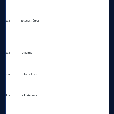
Spain
Escudos Fútbol
https://escudosfutbol.com/
Spain
Fútbolme
https://futbolme.com/
Spain
La Fútbolteca
https://lafutbolteca.com/
Spain
La Preferente
https://lapreferente.com/