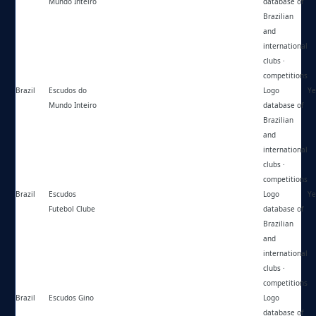
Mundo Inteiro
database of
Brazilian
and
international
clubs ·
competitions
Brazil
Escudos do
https://instagram.com/escudosdomundointeiro/
Logo
Ye
Mundo Inteiro
database of
Brazilian
and
international
clubs ·
competitions
Brazil
Escudos
https://escudosfc.com.br/
Logo
Ye
Futebol Clube
database of
Brazilian
and
international
clubs ·
competitions
Brazil
Escudos Gino
https://escudosgino.blogspot.com/
Logo
database of