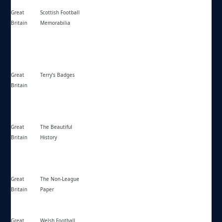
Great
Scottish Football
https://scottishfootballmemorabilia.co.uk/
Britain
Memorabilia
Great
Terry’s Badges
https://terrysbadges.co.uk/
Britain
Great
The Beautiful
https://thebeautifulhistory.wordpress.com/
Britain
History
Great
The Non-League
https://thenonleaguefootballpaper.com/
Britain
Paper
Great
Welsh Football
https://welshsoccerarchive.co.uk/