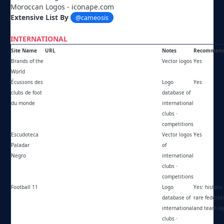
Moroccan Logos - iconape.com
Extensive List By
@cameosis
INTERNATIONAL
Site Name
URL
Notes
Recommen
Brands of the
https://brandsoftheworld.com/
Vector logos
Yes
World
Écussons des
https://keltia.ch/indexecussons.htm
Logo
Yes
clubs de foot
database of
du monde
international
clubs ·
competitions
Escudoteca
https://paladarnegro.net/escudoteca/
Vector logos
Yes
Paladar
of
Negro
international
clubs ·
competitions
Football 11
https://football11.net
Logo
Yes: historic 
database of
rare federat
international
and team lo
clubs ·