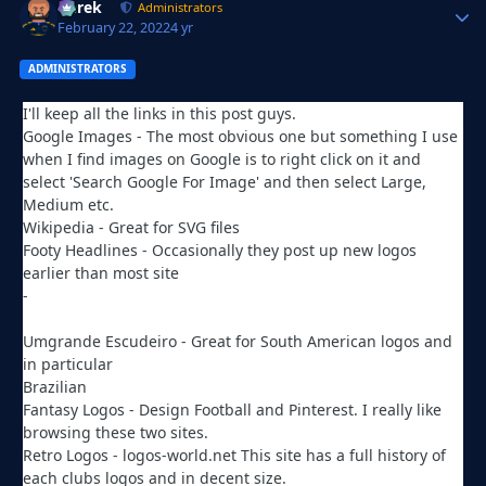
Derek
Autho
Administrators
February 22, 2022
4 yr
ADMINISTRATORS
I'll keep all the links in this post guys.
Google Images - The most obvious one but something I use
when I find images on Google is to right click on it and
select 'Search Google For Image' and then select Large,
Medium etc.
Wikipedia - Great for SVG files
Footy Headlines - Occasionally they post up new logos
earlier than most site
-
https://www.footyheadlines.com/search/label/Logos?max-
results=8
Umgrande Escudeiro - Great for South American logos and
in particular
Brazilian
http://umgrandeescudeiro.blogspot.com/
Fantasy Logos - Design Football and Pinterest. I really like
browsing these two sites.
Retro Logos - logos-world.net This site has a full history of
each clubs logos and in decent size.