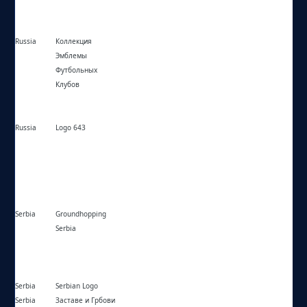
Russia
Коллекция
https://fottballemblem.narod.ru/
Эмблемы
Футбольных
Клубов
Russia
Logo 643
https://logo643.com/
Serbia
Groundhopping
https://groundhoppingsrb.blogspot.com/
Serbia
Serbia
Serbian Logo
https://serbianlogo.com/
Serbia
Заставе и Грбови
https://zastave-grbovi.com/