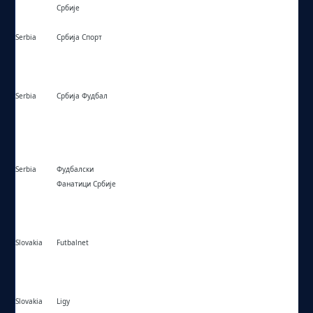
Србије
Serbia
Србија Спорт
https://srbijasport.net/
Serbia
Србија Фудбал
https://srbijafudbal.com/
Serbia
Фудбалски
https://ffsrb.rs/sr/klubovi/
Фанатици Србије
Slovakia
Futbalnet
https://futbalnet.sk/
Slovakia
Ligy
https://ligy.sk/