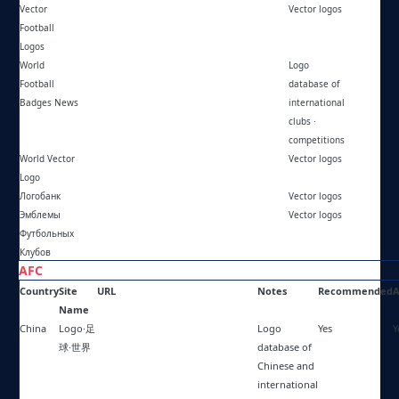
Vector
https://vflnet.com/
Vector logos
Football
Logos
World
https://worldfootballbadgesnews.blogspot.com/
Logo
Football
database of
Badges News
international
clubs ·
competitions
World Vector
https://worldvectorlogo.com/
Vector logos
Logo
Логобанк
https://logobank.ru/
Vector logos
Эмблемы
https://emblems.ucoz.com/
Vector logos
Футбольных
Клубов
AFC
Country
Site
URL
Notes
Recommended
A
Name
China
Logo·足
https://kotologo.com/zh/
Logo
Yes
Y
球·世界
database of
Chinese and
international