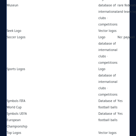
Museun
database of
rare federat
international
and team lo
clubs ·
competitions
Seek Logo
https://seeklogo.net/
Vector logos
Soccer Logos
https://soccerlogos.com.br/
Logo
No: paywall
database of
international
clubs ·
competitions
Sports Logos
https://sportslogos.net/
Logo
database of
international
clubs ·
competitions
Symbols FIFA
https://wc-football.jimdofree.com/
Database of
Yes
World Cup
football balls
Symbols UEFA
https://euro-championship.jimdofree.com/
Database of
Yes
European
football balls
Championship
Top Logos
https://toplogos.ru/
Vector logos