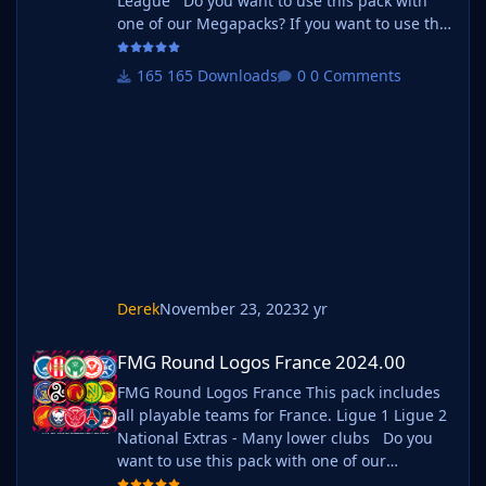
League Do you want to use this pack with
one of our Megapacks? If you want to use this
pack as well as one of our logo megapacks
simply follow the instructions below. Create a
165 Downloads
0 Comments
'logos' folder within your FM graphics folder
Move your existing megapack into that folder
and place b_ at the start of the pack name
ie. FMG Standard Logos should now
be b_FMG Standard Logos
Derek
November 23, 2023
2 yr
FMG Round Logos France 2024.00
FMG Round Logos France 2024.00
FMG Round Logos France This pack includes
all playable teams for France. Ligue 1 Ligue 2
National Extras - Many lower clubs Do you
want to use this pack with one of our
Megapacks? If you want to use this pack as