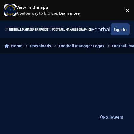
Skip to content
View in the app
×
Di
A better way to browse.
Learn more
.
Football Manage
Sign In
Home
Downloads
Football Manager Logos
Football M
Followers