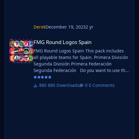
Derek
December 19, 2023
2 yr
FMG Round Logos Spain
FMG Round Logos Spain
FMG Round Logos Spain This pack includes
all playable teams for Spain. Primera División
Segunda División Primera Federación
Segunda Federación Do you want to use this
pack with one of our Megapacks? If you want
to use this pack as well as one of our logo
880 Downloads
0 Comments
megapacks simply follow the instructions
below. Create a 'logos' folder within your FM
graphics folder Move your existing megapack
into that folder and place b_ at the start of
the pack na