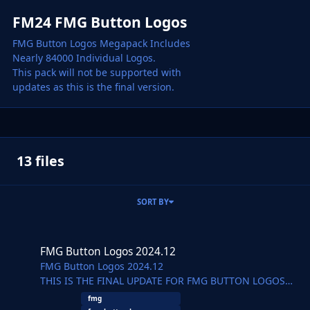
FM24 FMG Button Logos
FMG Button Logos Megapack Includes
Nearly 84000 Individual Logos.
This pack will not be supported with
updates as this is the final version.
13 files
SORT BY
FMG Button Logos 2024.12
FMG Button Logos 2024.12
FMG Button Logos 2024.12
THIS IS THE FINAL UPDATE FOR FMG BUTTON LOGOS
WHICH WILL BE DISCONTINUED
fmg
Pack by Derek