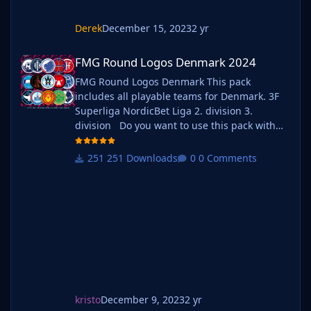
Derek
December 15, 2023
2 yr
FMG Round Logos Denmark 2024
FMG Round Logos Denmark 2024
FMG Round Logos Denmark This pack
includes all playable teams for Denmark. 3F
Superliga NordicBet Liga 2. division 3.
division Do you want to use this pack with
one of our Megapacks? If you want to use this
pack as well as one of our logo megapacks
251 Downloads
0 Comments
simply follow the instructions below. Create a
'logos' folder within your FM graphics folder
Move y
kristo
December 9, 2023
2 yr