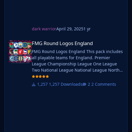
7) Finally, select 'Reload Skin' and after a brief pause
your graphics will be visible.
Installation Guide - FMG Monthly Logo Updates
Drag and drop the contents (including the config files)
dark warrior
April 29, 2025
1 yr
of each folder in this update pack into the
FMG Round Logos England
corresponding folder in the megapack and replace the
FMG Round Logos England
existing logos when prompted. Do not drag and drop
FMG Round Logos England This pack includes
the actual folders as this will overwrite your megapack.
all playable teams for England. Premier
This MUST be done for all four sizes (512x512px,
League Championship League One League
180x180px, 50x36px and 25x18px) or you will have
Two National League National League North
issues displaying the logos in-game.
National League South Extras - Dulwich
Then simply go to preferences in FM and reload your
Hamlets, FC United of
skin.
1,257 Downloads
2 Comments
Manchester, Guernsey, Hashtag
Alternative | Fantasy | Retro Logos
United, Sheffield FC, Walthamstow. Do you
To use any of the alternative, fantasy or retro logos in
want to use this pack with one of our
game you must remove the text at the end of each
Megapacks? If you want to use this pack as
logo i.e. alt, retro or fantasy and drag and drop into
well as one of our logo megapacks simply
the normal logo folder in the megapack.
follow the instructi
You will need to repeat this for all four sizes. Then
simply go to preferences in FM and reload your skin.