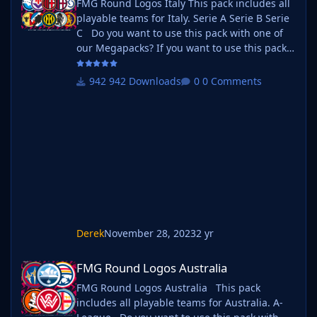
FMG Round Logos Italy This pack includes all
playable teams for Italy. Serie A Serie B Serie
C Do you want to use this pack with one of
our Megapacks? If you want to use this pack
as well as one of our logo megapacks simply
follow the instructions below. Create a 'logos'
942 Downloads
0 Comments
folder within your FM graphics folder Move
your existing megapack into that folder and
place b_ at the start of the pack name ie. FMG
Standard Logos should now be b_FMG
Standar
Derek
November 28, 2023
2 yr
FMG Round Logos Australia
FMG Round Logos Australia
FMG Round Logos Australia This pack
includes all playable teams for Australia. A-