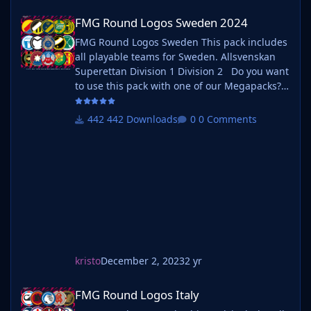
FMG Round Logos Sweden 2024
FMG Round Logos Sweden 2024
FMG Round Logos Sweden This pack includes
all playable teams for Sweden. Allsvenskan
Superettan Division 1 Division 2 Do you want
to use this pack with one of our Megapacks?
If you want to use this pack as well as one of
our logo megapacks simply follow the
442 Downloads
0 Comments
instructions below. Create a 'logos' folder
within your FM graphics folder Move your
existing megapack into that folder an
kristo
December 2, 2023
2 yr
FMG Round Logos Italy
FMG Round Logos Italy