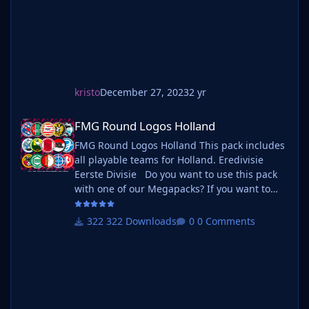
kristo
December 27, 2023
2 yr
FMG Round Logos Holland
FMG Round Logos Holland
FMG Round Logos Holland This pack includes
all playable teams for Holland. Eredivisie
Eerste Divisie Do you want to use this pack
with one of our Megapacks? If you want to
use this pack as well as one of our logo
megapacks simply follow the instructions
322 Downloads
0 Comments
below. Create a 'logos' folder within your FM
graphics folder Move your existing megapack
into that folder and place b_ at the start of
the pack name ie. FMG Standard Logos
should now be b_FMG Standa