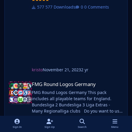
well as one of our logo megapacks simply
577 Downloads
0 Comments
follow the instructions below. Create a 'logos'
folder within your FM graphics folder Move
your existing megapack into that fol
kristo
November 21, 2023
2 yr
FMG Round Logos Germany
FMG Round Logos Germany
FMG Round Logos Germany This pack
includes all playable teams for England.
Bundesliga 2 Bundesliga 3 Liga Extras -
Many Regionalliga clubs Do you want to use
this pack with one of our Megapacks? If you
want to use this pack as well as one of our
558 Downloads
0 Comments
Sign In
Sign Up
Search
Menu
logo megapacks simply follow the