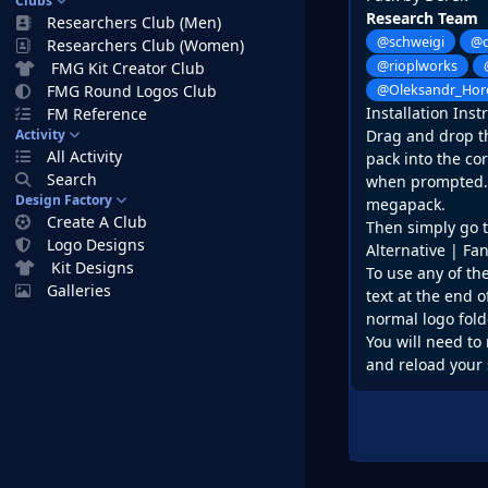
Clubs
Research Team
Researchers Club (Men)
@schweigi
@c
Researchers Club (Women)
@rioplworks
FMG Kit Creator Club
FMG Round Logos Club
@Oleksandr_Hor
Installation Inst
FM Reference
Activity
Drag and drop the
All Activity
pack into the co
Search
when prompted. D
Design Factory
megapack.
Create A Club
Then simply go t
Logo Designs
Alternative | Fa
Kit Designs
To use any of th
Galleries
text at the end o
normal logo fold
You will need to 
and reload your 