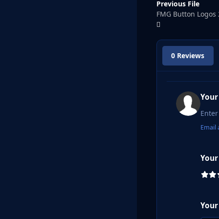
Previous File
FMG Button Logos 
0 Reviews
Your
Email 
Your
Your