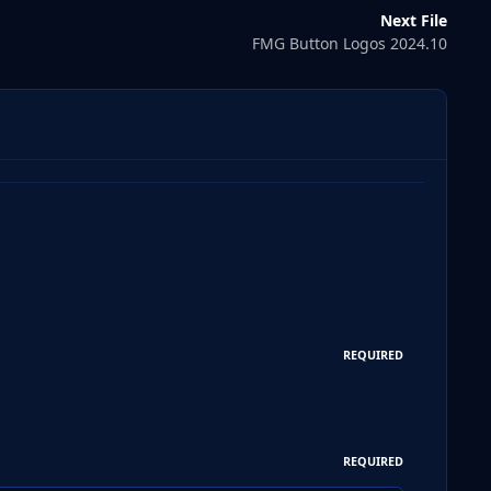
Next File
FMG Button Logos 2024.10
REQUIRED
REQUIRED