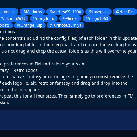
ameosis
@Markitos
@AndreaSSL1900
@Lavegaks
@NassFas
@Vakama2619
@douyilmaz
@Alieeks
@diego1960
obets
@OrangePulp
@KirinoSuzumiya
ructions
 contents (including the config files) of each folder in this update
rresponding folder in the megapack and replace the existing logos
o not drag and drop the actual folders as this will overwrite your
o preferences in FM and reload your skin.
ntasy | Retro Logos
e alternative, fantasy or retro logos in game you must remove the
f each logo i.e. alt, retro or fantasy and drag and drop into the
er in the megapack.
repeat this for all four sizes. Then simply go to preferences in FM
skin.