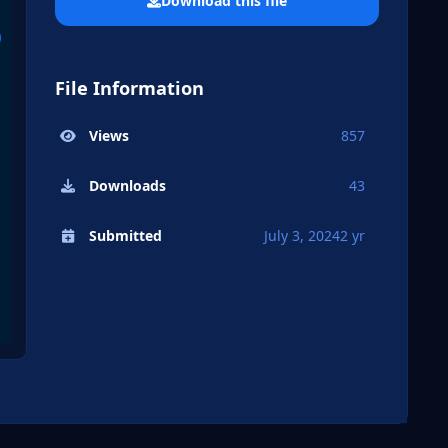
Download this file
File Information
Views
857
Downloads
43
Submitted
July 3, 2024
2 yr