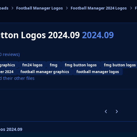
oads
Football Manager Logos
Football Manager 2024 Logos
F
cs
tton Logos 2024.09
2024.09
0 reviews)
graphics
fm24 logos
fmg
fmg button logos
fmg button logos
er 2024
football manager graphics
football manager logos
d their other files
Previous carousel
Next carouse
os 2024.09