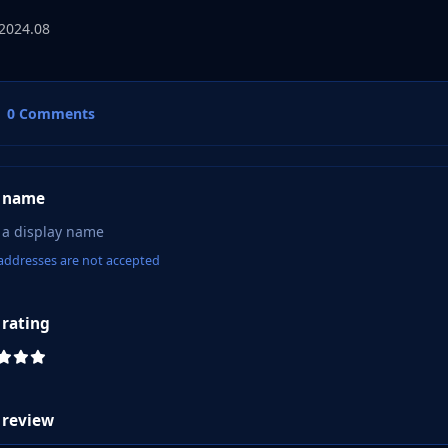
2024.08
0 Comments
 name
addresses are not accepted
 rating
 review