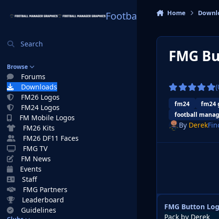
Skip to content
Home
Downl
Football Manager Graphi
Search
FMG Bu
Browse
Forums
Downloads
(
FM26 Logos
fm24
fm24 
FM24 Logos
football manag
FM Mobile Logos
By
Derek
Fin
FM26 Kits
FM26 DF11 Faces
FMG TV
FM News
Events
Staff
FMG Partners
Leaderboard
FMG Button Log
Guidelines
Pack by Derek