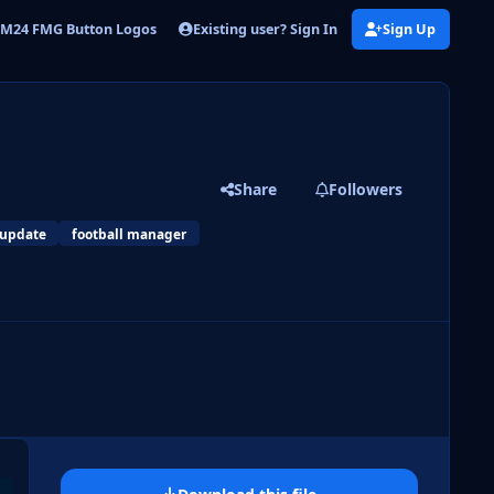
Existing user? Sign In
Sign Up
M24 FMG Button Logos
FMG Button Logos 2024.09
Share
Followers
 update
football manager
 slide
l slide