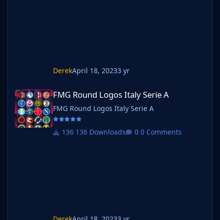
Derek
April 18, 2023
3 yr
FMG Round Logos Italy Serie A
FMG Round Logos Italy Serie A
FMG Round Logos Italy Serie A
136 Downloads
0 Comments
Derek
April 18, 2023
3 yr