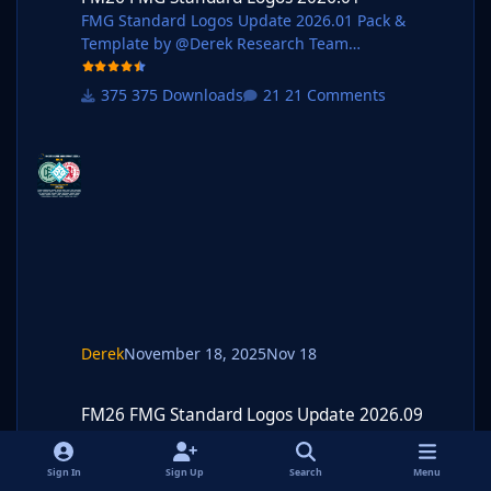
FMG Standard Logos Update 2026.01 Pack &
Template by @Derek Research Team
@schweigi @AndreaSSL1900 @cameosis @Markit
os @rioplworks @Alieks
375 Downloads
21 Comments
@kristo @ateesz @Kriss @wfm18 @Scy @Oleksan
dr_Horobets @NassFas @kenolio @inohcanoss @d
ouyilmaz @Moondog777 @perpalik @OrangePulp
@GameCrasher @Garona31 @Rivozz @rafney87
@parpsro @randomyyt @dotdot @hlourencoam
@minky79 @CarlosVazFerdinand @Girafi
@GriloKiko @shadow @Sam55SK @Carsie1927
@kruj @Jordy94 Pack Contents Mens Official Logos
- 693 Mens Logo Alt
Derek
November 18, 2025
Nov 18
FM26 FMG Standard Logos Update 2026.09
FM26 FMG Standard Logos Update 2026.09
FM26 FMG Standard Logos Update 2026.09 Pack &
Template by @Derek Research Team @schweigi
Sign In
Sign Up
Search
Menu
@AndreaSSL1900 @cameosis @Markitos @kristo