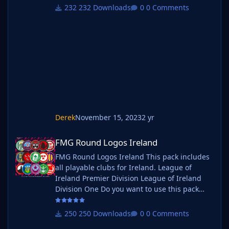
you want to use this pack as well as one of
232 Downloads
0 Comments
our logo megapacks simply follow the
instructions below. Create a 'logos' folder
within your FM graphics folder Move your
existing megapack into that folder and place
b_ at the start of the pack name ie
Derek
November 15, 2023
2 yr
FMG Round Logos Ireland
FMG Round Logos Ireland
FMG Round Logos Ireland This pack includes
all playable clubs for Ireland. League of
Ireland Premier Division League of Ireland
Division One Do you want to use this pack
with one of our Megapacks? If you want to
use this pack as well as one of our logo
250 Downloads
0 Comments
megapacks simply follow the instructions