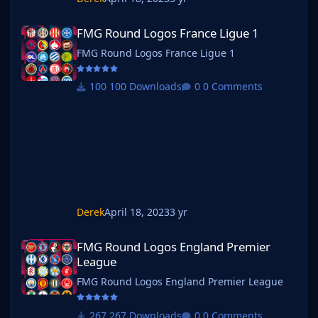
FMG Round Logos France Ligue 1
FMG Round Logos France Ligue 1
FMG Round Logos France Ligue 1
100 Downloads
0 Comments
Derek
April 18, 2023
3 yr
FMG Round Logos England Premier League
FMG Round Logos England Premier
League
FMG Round Logos England Premier League
267 Downloads
0 Comments