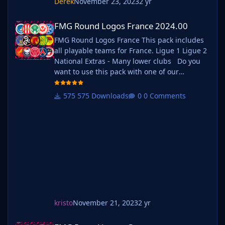
Derek
November 23, 2023
2 yr
FMG Round Logos France 2024.00
FMG Round Logos France 2024.00
FMG Round Logos France This pack includes
all playable teams for France. Ligue 1 Ligue 2
National Extras - Many lower clubs Do you
want to use this pack with one of our
Megapacks? If you want to use this pack as
well as one of our logo megapacks simply
575 Downloads
0 Comments
follow the instructions below. Create a 'logos'
folder within your FM graphics folder Move
your existing megapack into that fol
kristo
November 21, 2023
2 yr
FMG Round Logos Germany