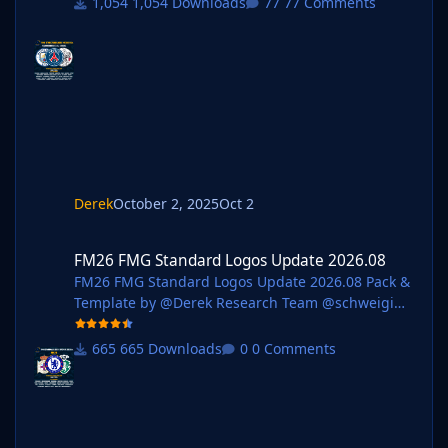
1,054 Downloads
77 Comments
os @rioplworks @Alieeks @kristo @ateesz @Kriss
@wfm18 @Lavegaks @Scy @diego1960 @Oleksan
dr_Horobets @The
Newic @NassFas @spankz @Vasiliy92 @kenolio @i
nohcanoss @Copywriter @douyilmaz @Moondog7
77 @perpalik @TehransVeryOwn @OrangePulp @
ElCheffe @GameCrasher @Garona31 @Petor @ha
m44 Pack Contents Each pack consists of official
logos which
Derek
October 2, 2025
Oct 2
FM26 FMG Standard Logos Update 2026.08
FM26 FMG Standard Logos Update 2026.08
FM26 FMG Standard Logos Update 2026.08 Pack &
Template by @Derek Research Team @schweigi
@AndreaSSL1900 @cameosis @Markitos @kristo
@Kriss @kenolio @perpalik @shadow
665 Downloads
0 Comments
@inohcanoss @rapa @ThomasT @Moondog777
@wfm18 @ElCheffe @Materiall @ebacaksiz3
@ateesz @Jamaicaman90
@GameCrasher@Jordy94 @christian07061993