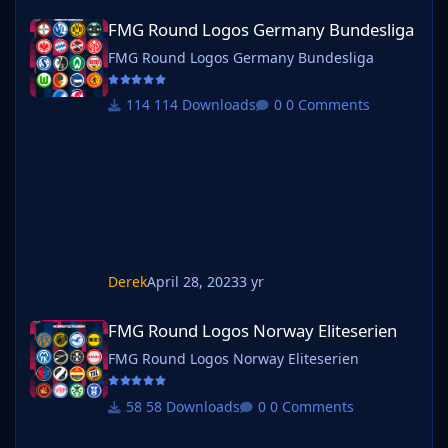
FMG Round Logos Germany Bundesliga
FMG Round Logos Germany Bundesliga
FMG Round Logos Germany Bundesliga
114 Downloads
0 Comments
Derek
April 28, 2023
3 yr
FMG Round Logos Norway Eliteserien
FMG Round Logos Norway Eliteserien
FMG Round Logos Norway Eliteserien
58 Downloads
0 Comments