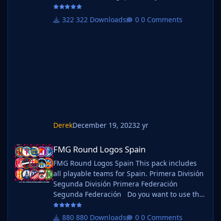
use this pack as well as one of our logo
megapacks simply follow the instructions
322 Downloads
0 Comments
below. Create a 'logos' folder within your FM
graphics folder Move your existing megapack
into that folder and place b_ at the start of
the pack name ie. FMG Standard Logos
should now be b_FMG Standa
Derek
December 19, 2023
2 yr
FMG Round Logos Spain
FMG Round Logos Spain
FMG Round Logos Spain This pack includes
all playable teams for Spain. Primera División
Segunda División Primera Federación
Segunda Federación Do you want to use this
pack with one of our Megapacks? If you want
to use this pack as well as one of our logo
880 Downloads
0 Comments