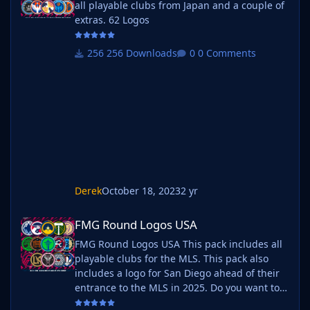
all playable clubs from Japan and a couple of
extras. 62 Logos
256 Downloads
0 Comments
Derek
October 18, 2023
2 yr
FMG Round Logos USA
FMG Round Logos USA
FMG Round Logos USA This pack includes all
playable clubs for the MLS. This pack also
includes a logo for San Diego ahead of their
entrance to the MLS in 2025. Do you want to
use this pack with one of our Megapacks? If