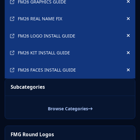
FM26 GRAPHICS GUIDE
Hide
FM26 REAL NAME FIX
Hide
FM26 LOGO INSTALL GUIDE
Hide
FM26 KIT INSTALL GUIDE
Hide
FM26 FACES INSTALL GUIDE
Hide
Subcategories
Browse Categories
FMG Round Logos