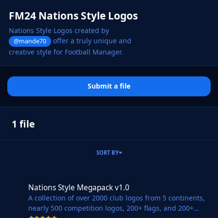
FM24 Nations Style Logos
Nations Style Logos created by
offer a truly unique and
@mande70
creative style for Football Manager.
Submit a file
1 file
SORT BY
Nations Style Megapack v1.0
Nations Style Megapack v1.0
A collection of over 2000 club logos from 5 continents,
nearly 500 competition logos, 200+ flags, and 200+