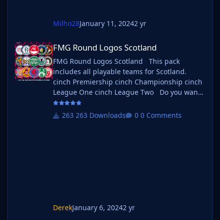
Milho28
January 11, 2024
2 yr
FMG Round Logos Scotland
FMG Round Logos Scotland
FMG Round Logos Scotland This pack
includes all playable teams for Scotland.
cinch Premiership cinch Championship cinch
League One cinch League Two Do you want
to use this pack with one of our Megapacks?
If you want to use this pack as well as one of
263 Downloads
0 Comments
our logo megapacks simply follow the
instructions below. Create a 'logos' folder
within your FM graphics folder Move your
existing megapack into that folder and place
b_ at the start of
Derek
January 6, 2024
2 yr