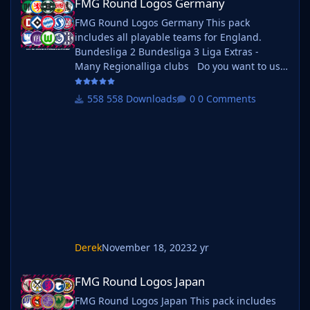
FMG Round Logos Germany
FMG Round Logos Germany This pack
includes all playable teams for England.
Bundesliga 2 Bundesliga 3 Liga Extras -
Many Regionalliga clubs Do you want to use
this pack with one of our Megapacks? If you
want to use this pack as well as one of our
558 Downloads
0 Comments
logo megapacks simply follow the
instructions below. Create a 'logos' folder
within your FM graphics folder Move your
existing megapack into that folder and place
b_
Derek
November 18, 2023
2 yr
FMG Round Logos Japan
FMG Round Logos Japan
FMG Round Logos Japan This pack includes