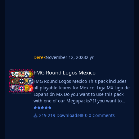
below. Create a 'logos' folder within your FM
graphics folder Move your existing megapack
into that folder and place b_ at the start of
the pack name ie. FMG Standard
Derek
November 12, 2023
2 yr
FMG Round Logos Mexico
FMG Round Logos Mexico
FMG Round Logos Mexico This pack includes
all playable teams for Mexico. Liga MX Liga de
Expansión MX Do you want to use this pack
with one of our Megapacks? If you want to
use this pack as well as one of our logo
megapacks simply follow the instructions
219 Downloads
0 Comments
below. Create a 'logos' folder within your FM
graphics folder Move your existing megapack
into that folder and place b_ at the start of