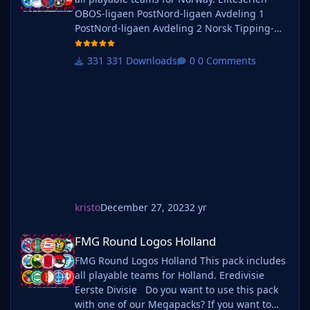
OBOS-ligaen PostNord-ligaen Avdeling 1
PostNord-ligaen Avdeling 2 Norsk Tipping-
ligaen Avdeling 1 Norsk Tipping-ligaen
Avdeling 2 Norsk Tipping-ligaen Avdeling 3
331 Downloads
0 Comments
Norsk Tipping-ligaen Avdeling 4 Norsk
Tipping-ligaen Avdeling 5 Norsk Tipping-
ligaen Avdeling 6 Do you want to use this
pack with one of our Megapa
kristo
December 27, 2023
2 yr
FMG Round Logos Holland
FMG Round Logos Holland
FMG Round Logos Holland This pack includes
all playable teams for Holland. Eredivisie
Eerste Divisie Do you want to use this pack
with one of our Megapacks? If you want to