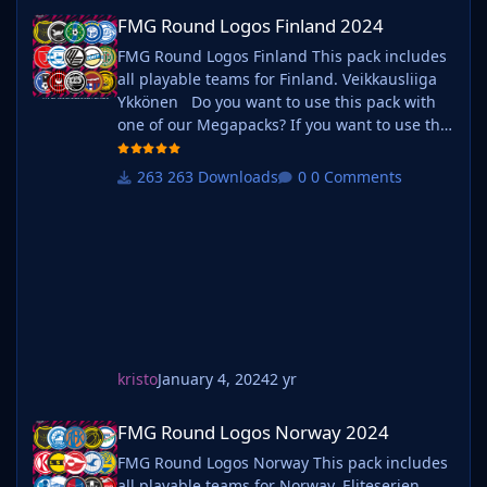
FMG Round Logos Finland 2024
FMG Round Logos Finland 2024
FMG Round Logos Finland This pack includes
all playable teams for Finland. Veikkausliiga
Ykkönen Do you want to use this pack with
one of our Megapacks? If you want to use this
pack as well as one of our logo megapacks
simply follow the instructions below. Create a
263 Downloads
0 Comments
'logos' folder within your FM graphics folder
Move your existing megapack into that folder
and place b_ at the start of the pack name ie.
kristo
January 4, 2024
2 yr
FMG Round Logos Norway 2024
FMG Round Logos Norway 2024
FMG Round Logos Norway This pack includes
all playable teams for Norway. Eliteserien