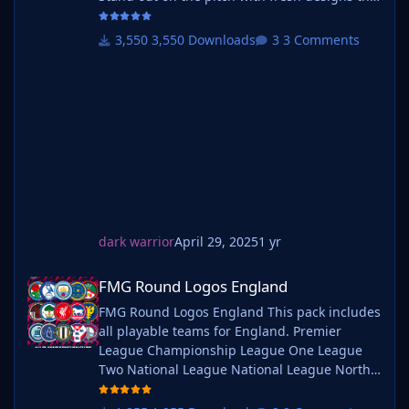
bring your club's identity to life. What is SF25
Logos? A high-quality custom logo pack
3,550 Downloads
3 Comments
tailored for Football Manager 2025, built to
give your saves a bold, clean, and modern
look. Whether you're climbing the lower
leagues or managing a continental giant,
these logos add depth and professionalism to
every career. Serbian-FM
dark warrior
April 29, 2025
1 yr
FMG Round Logos England
FMG Round Logos England
FMG Round Logos England This pack includes
all playable teams for England. Premier
League Championship League One League
Two National League National League North
National League South Extras - Dulwich
Hamlets, FC United of