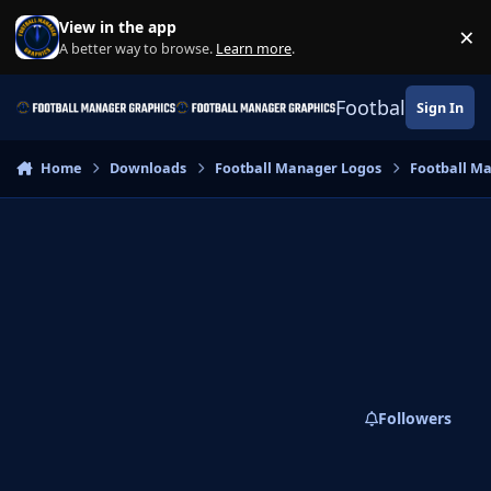
Skip to content
View in the app
×
Di
A better way to browse.
Learn more
.
Football Manage
Sign In
Home
Downloads
Football Manager Logos
Football M
Followers