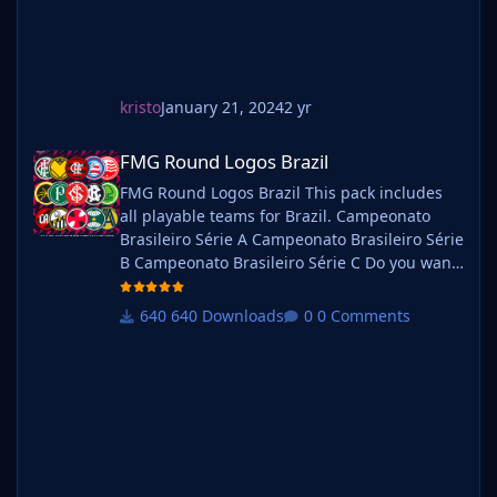
kristo
January 21, 2024
2 yr
FMG Round Logos Brazil
FMG Round Logos Brazil
FMG Round Logos Brazil This pack includes
all playable teams for Brazil. Campeonato
Brasileiro Série A Campeonato Brasileiro Série
B Campeonato Brasileiro Série C Do you want
to use this pack with one of our Megapacks?
If you want to use this pack as well as one of
640 Downloads
0 Comments
our logo megapacks simply follow the
instructions below. Create a 'logos' folder
within your FM graphics folder Move your
existing megapack into that folder and place
b_ at the start of the