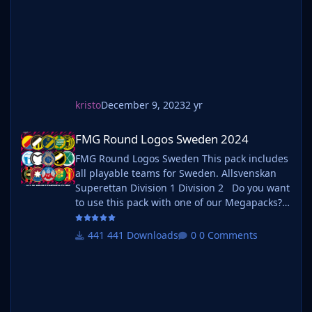
Move y
kristo
December 9, 2023
2 yr
FMG Round Logos Sweden 2024
FMG Round Logos Sweden 2024
FMG Round Logos Sweden This pack includes
all playable teams for Sweden. Allsvenskan
Superettan Division 1 Division 2 Do you want
to use this pack with one of our Megapacks?
If you want to use this pack as well as one of
our logo megapacks simply follow the
441 Downloads
0 Comments
instructions below. Create a 'logos' folder
within your FM graphics folder Move your
existing megapack into that folder an