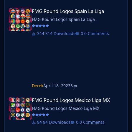
FMG Round Logos Spain La Liga
FMG Round Logos Spain La Liga
FMG Round Logos Spain La Liga
314 Downloads
0 Comments
Derek
April 18, 2023
3 yr
FMG Round Logos Mexico Liga MX
FMG Round Logos Mexico Liga MX
FMG Round Logos Mexico Liga MX
84 Downloads
0 Comments