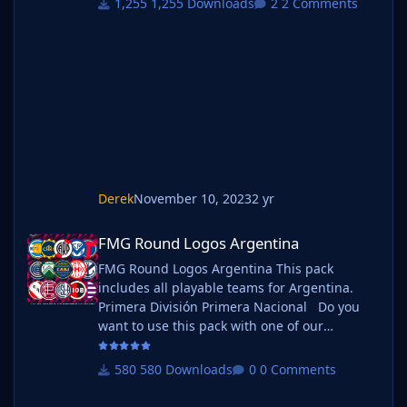
1,255 Downloads
2 Comments
Manchester, Guernsey, Hashtag
United, Sheffield FC, Walthamstow. Do you
want to use this pack with one of our
Megapacks? If you want to use this pack as
well as one of our logo megapacks simply
follow the instructi
Derek
November 10, 2023
2 yr
FMG Round Logos Argentina
FMG Round Logos Argentina
FMG Round Logos Argentina This pack
includes all playable teams for Argentina.
Primera División Primera Nacional Do you
want to use this pack with one of our
Megapacks? If you want to use this pack as
well as one of our logo megapacks simply
580 Downloads
0 Comments
follow the instructions below. Create a 'logos'
folder within your FM graphics folder Move