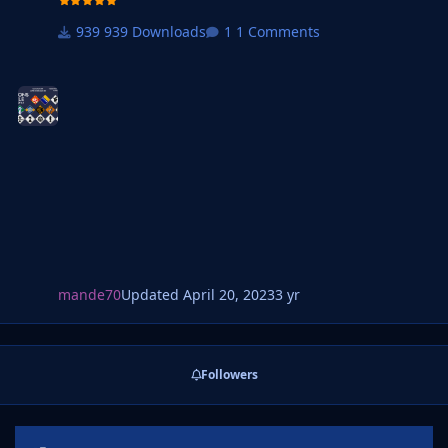
federation logos.
939 Downloads
1 Comments
mande70
Updated
April 20, 2023
3 yr
Followers
Announcements