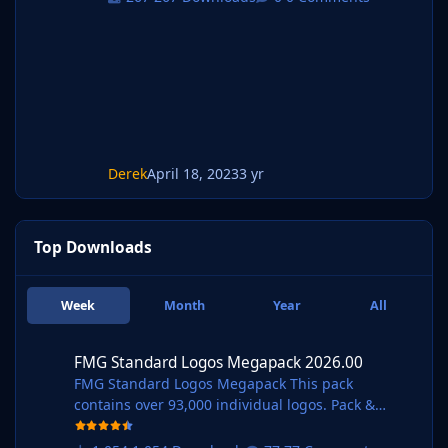
Derek
April 18, 2023
3 yr
Top Downloads
Week
Month
Year
All
FMG Standard Logos Megapack 2026.00
FMG Standard Logos Megapack 2026.00
FMG Standard Logos Megapack This pack
contains over 93,000 individual logos. Pack &
Template by @Derek Research Team
@schweigi @AndreaSSL1900 @cameosis @Markit