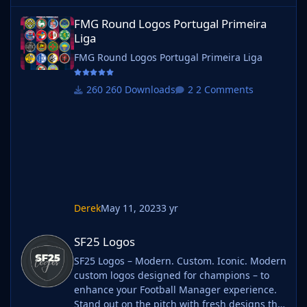
FMG Round Logos Portugal Primeira Liga
FMG Round Logos Portugal Primeira
Liga
FMG Round Logos Portugal Primeira Liga
260 Downloads
2 Comments
Derek
May 11, 2023
3 yr
SF25 Logos
SF25 Logos
SF25 Logos – Modern. Custom. Iconic. Modern
custom logos designed for champions – to
enhance your Football Manager experience.
Stand out on the pitch with fresh designs that