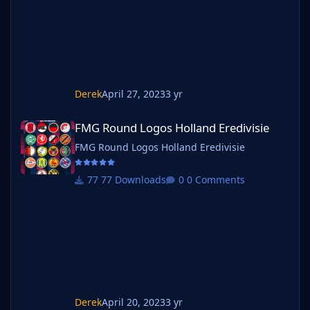
Derek
April 27, 2023
3 yr
FMG Round Logos Holland Eredivisie
FMG Round Logos Holland Eredivisie
FMG Round Logos Holland Eredivisie
77 Downloads
0 Comments
Derek
April 20, 2023
3 yr