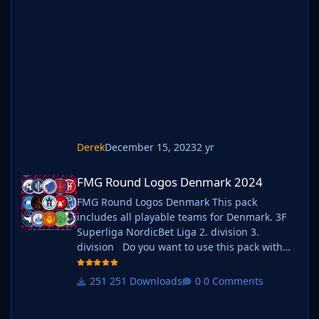
megapacks simply follow the instructions
below. Create a 'logos' folder within your FM
graphics folder Move your existing megapack
into that folder and place b_ at the start of
the pack na
Derek
December 15, 2023
2 yr
FMG Round Logos Denmark 2024
FMG Round Logos Denmark 2024
FMG Round Logos Denmark This pack
includes all playable teams for Denmark. 3F
Superliga NordicBet Liga 2. division 3.
division Do you want to use this pack with
one of our Megapacks? If you want to use this
pack as well as one of our logo megapacks
251 Downloads
0 Comments
simply follow the instructions below. Create a
'logos' folder within your FM graphics folder