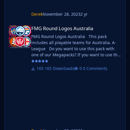
Derek
November 28, 2023
2 yr
FMG Round Logos Australia
FMG Round Logos Australia
FMG Round Logos Australia This pack
includes all playable teams for Australia. A-
League Do you want to use this pack with
one of our Megapacks? If you want to use this
pack as well as one of our logo megapacks
simply follow the instructions below. Create a
165 Downloads
0 Comments
'logos' folder within your FM graphics folder
Move your existing megapack into that folder
and place b_ at the start of the pack name
ie. FMG Standard Logos should now
be b_FMG Standard Logos