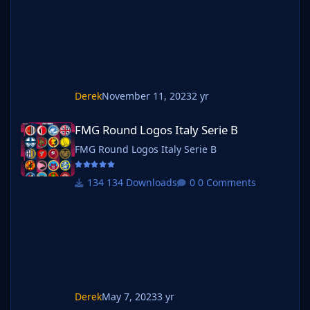
the pack name ie. FMG Standard Logos
should now be b_FMG Standard Log
Derek
November 11, 2023
2 yr
FMG Round Logos Italy Serie B
FMG Round Logos Italy Serie B
FMG Round Logos Italy Serie B
134 Downloads
0 Comments
Derek
May 7, 2023
3 yr